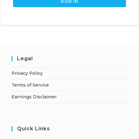
SIGN IN
Legal
Privacy Policy
Terms of Service
Earnings Disclaimer
Quick Links