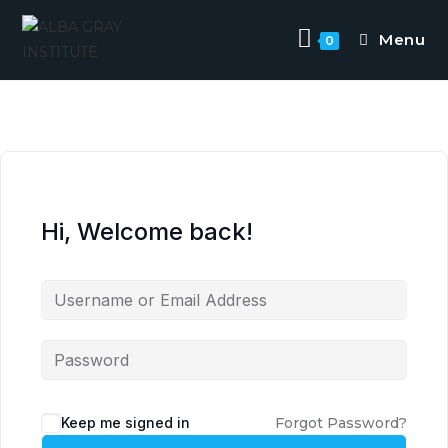
Skip
to
Menu
0
content
Hi, Welcome back!
Keep me signed in
Forgot Password?