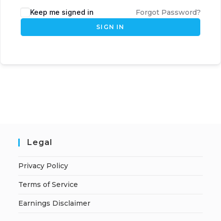
Keep me signed in
Forgot Password?
SIGN IN
Legal
Privacy Policy
Terms of Service
Earnings Disclaimer