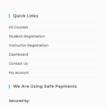
Quick Links
All Courses
Student Registration
Instructor Registration
Dashboard
Contact Us
My account
We Are Using Safe Payments
S
ecured by: