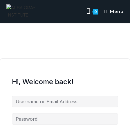
Menu
0
Hi, Welcome back!