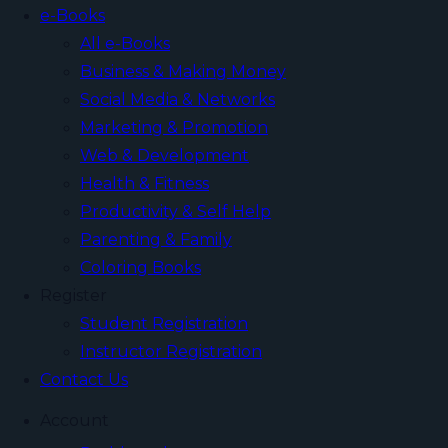
e-Books
All e-Books
Business & Making Money
Social Media & Networks
Marketing & Promotion
Web & Development
Health & Fitness
Productivity & Self Help
Parenting & Family
Coloring Books
Register
Student Registration
Instructor Registration
Contact Us
Account