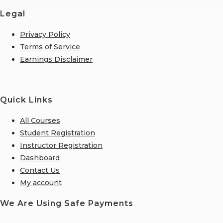
Legal
Privacy Policy
Terms of Service
Earnings Disclaimer
Quick Links
All Courses
Student Registration
Instructor Registration
Dashboard
Contact Us
My account
We Are Using Safe Payments