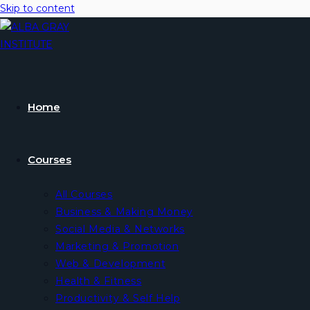
Skip to content
Home
Courses
All Courses
Business & Making Money
Social Media & Networks
Marketing & Promotion
Web & Development
Health & Fitness
Productivity & Self Help