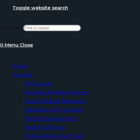
Toggle website search
Search for:
0
Menu
Close
Home
Courses
All Courses
Business & Making Money
Social Media & Networks
Marketing & Promotion
Web & Development
Health & Fitness
Productivity & Self Help