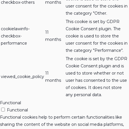
checkbox-others
months
user consent for the cookies in
the category "Other.
This cookie is set by GDPR
cookielawinfo-
Cookie Consent plugin. The
11
checkbox-
cookie is used to store the
months
performance
user consent for the cookies in
the category "Performance".
The cookie is set by the GDPR
Cookie Consent plugin and is
11
used to store whether or not
viewed_cookie_policy
months
user has consented to the use
of cookies. It does not store
any personal data.
Functional
Functional
Functional cookies help to perform certain functionalities like
sharing the content of the website on social media platforms,