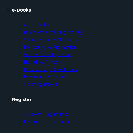
e-Books
All e-Books
Business & Making Money
Social Media & Networks
Marketing & Promotion
Web & Development
Health & Fitness
Productivity & Self Help
Parenting & Family
Coloring Books
Register
Student Registration
Instructor Registration