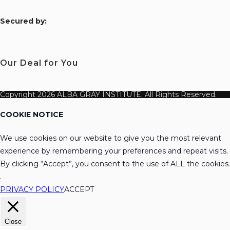
S
ecured by:
Our Deal for You
Copyright 2026 ALBA GRAY INSTITUTE. All Rights Reserved.
COOKIE NOTICE
We use cookies on our website to give you the most relevant
experience by remembering your preferences and repeat visits.
By clicking “Accept”, you consent to the use of ALL the cookies.
.
PRIVACY POLICY
ACCEPT
Close