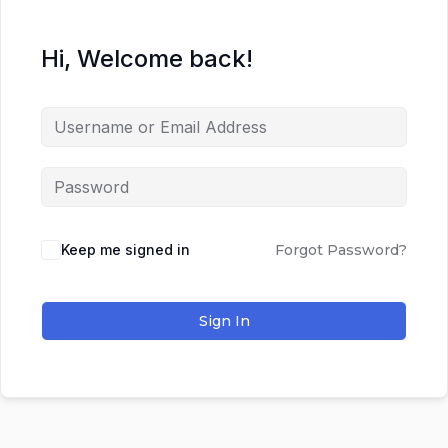
Hi, Welcome back!
Keep me signed in
Forgot Password?
Sign In