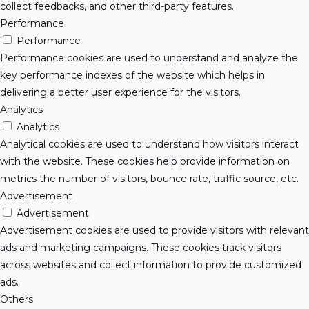
collect feedbacks, and other third-party features.
Performance
Performance
Performance cookies are used to understand and analyze the
key performance indexes of the website which helps in
delivering a better user experience for the visitors.
Analytics
Analytics
Analytical cookies are used to understand how visitors interact
with the website. These cookies help provide information on
metrics the number of visitors, bounce rate, traffic source, etc.
Advertisement
Advertisement
Advertisement cookies are used to provide visitors with relevant
ads and marketing campaigns. These cookies track visitors
across websites and collect information to provide customized
ads.
Others