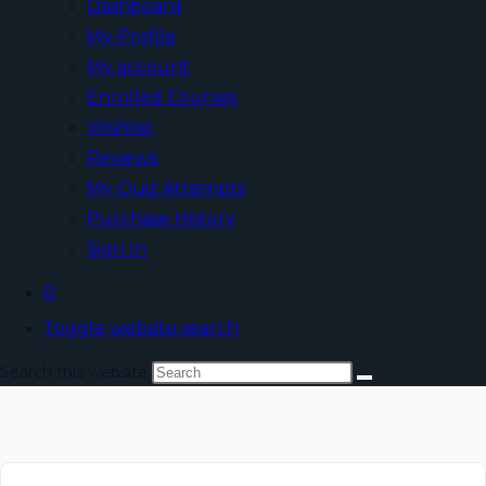
Dashboard
My Profile
My account
Enrolled Courses
Wishlist
Reviews
My Quiz Attempts
Purchase History
Sign In
0
Toggle website search
Search this website