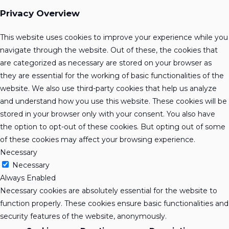
Privacy Overview
This website uses cookies to improve your experience while you
navigate through the website. Out of these, the cookies that
are categorized as necessary are stored on your browser as
they are essential for the working of basic functionalities of the
website. We also use third-party cookies that help us analyze
and understand how you use this website. These cookies will be
stored in your browser only with your consent. You also have
the option to opt-out of these cookies. But opting out of some
of these cookies may affect your browsing experience.
Necessary
Necessary
Always Enabled
Necessary cookies are absolutely essential for the website to
function properly. These cookies ensure basic functionalities and
security features of the website, anonymously.