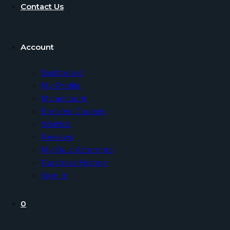
Contact Us
Account
Dashboard
My Profile
My account
Enrolled Courses
Wishlist
Reviews
My Quiz Attempts
Purchase History
Sign In
0