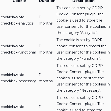
Cookie
Duration
Description
This cookie is set by GDPR
Cookie Consent plugin. The
cookielawinfo-
11
cookie is used to store the
checkbox-analytics
months
user consent for the cookies in
the category "Analytics".
The cookie is set by GDPR
cookielawinfo-
11
cookie consent to record the
checkbox-functional
months
user consent for the cookies in
the category "Functional".
This cookie is set by GDPR
Cookie Consent plugin. The
cookielawinfo-
11
cookies is used to store the
checkbox-necessary
months
user consent for the cookies in
the category "Necessary".
This cookie is set by GDPR
Cookie Consent plugin. The
cookielawinfo-
11
cookie is used to store the