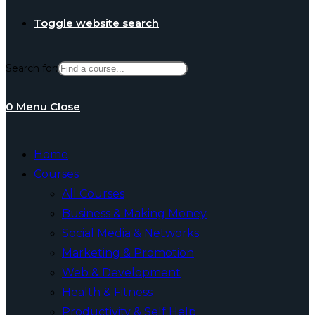
Toggle website search
Search for:
0
Menu
Close
Home
Courses
All Courses
Business & Making Money
Social Media & Networks
Marketing & Promotion
Web & Development
Health & Fitness
Productivity & Self Help