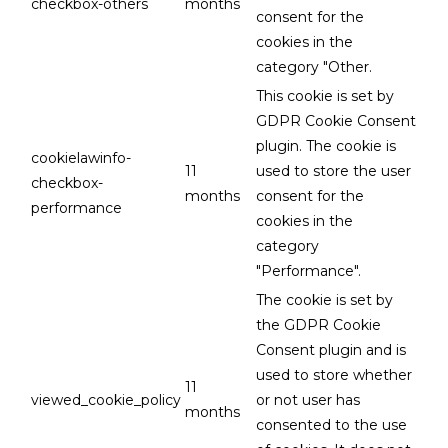
checkbox-others
months
consent for the
cookies in the
category "Other.
This cookie is set by
GDPR Cookie Consent
plugin. The cookie is
cookielawinfo-
11
used to store the user
checkbox-
months
consent for the
performance
cookies in the
category
"Performance".
The cookie is set by
the GDPR Cookie
Consent plugin and is
used to store whether
11
viewed_cookie_policy
or not user has
months
consented to the use