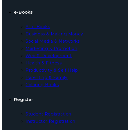
e-Books
All e-Books
Business & Making Money
Social Media & Networks
Marketing & Promotion
Web & Development
Health & Fitness
Productivity & Self Help
Parenting & Family
Coloring Books
Register
Student Registration
Instructor Registration