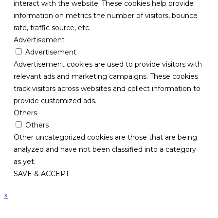
interact with the website. These cookies help provide
information on metrics the number of visitors, bounce
rate, traffic source, etc.
Advertisement
Advertisement
Advertisement cookies are used to provide visitors with
relevant ads and marketing campaigns. These cookies
track visitors across websites and collect information to
provide customized ads.
Others
Others
Other uncategorized cookies are those that are being
analyzed and have not been classified into a category
as yet.
SAVE & ACCEPT
×