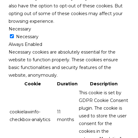
also have the option to opt-out of these cookies. But
opting out of some of these cookies may affect your
browsing experience.
Necessary
Necessary
Always Enabled
Necessary cookies are absolutely essential for the
website to function properly. These cookies ensure
basic functionalities and security features of the
website, anonymously.
Cookie
Duration
Description
This cookie is set by
GDPR Cookie Consent
plugin. The cookie is
cookielawinfo-
11
used to store the user
checkbox-analytics
months
consent for the
cookies in the