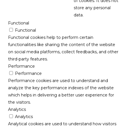
of cookies. It does not
store any personal
data.
Functional
Functional
Functional cookies help to perform certain
functionalities like sharing the content of the website
on social media platforms, collect feedbacks, and other
third-party features.
Performance
Performance
Performance cookies are used to understand and
analyze the key performance indexes of the website
which helps in delivering a better user experience for
the visitors.
Analytics
Analytics
Analytical cookies are used to understand how visitors