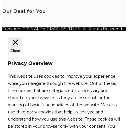
Our Deal for You
Copyright 2026 ALBA GRAY INSTITUTE. All Rights Reserved.
Close
Privacy Overview
This website uses cookies to improve your experience
while you navigate through the website. Out of these,
the cookies that are categorized as necessary are
stored on your browser as they are essential for the
working of basic functionalities of the website. We also
use third-party cookies that help us analyze and
understand how you use this website. These cookies will
be stored in your browser only with your consent. You