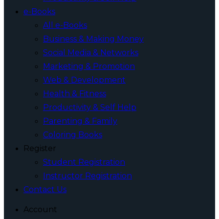
e-Books
All e-Books
Business & Making Money
Social Media & Networks
Marketing & Promotion
Web & Development
Health & Fitness
Productivity & Self Help
Parenting & Family
Coloring Books
Register
Student Registration
Instructor Registration
Contact Us
Account