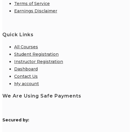
Terms of Service
Earnings Disclaimer
Quick Links
All Courses
Student Registration
Instructor Registration
Dashboard
Contact Us
My account
We Are Using Safe Payments
S
ecured by: