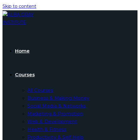
Skip to content
Home
Courses
All Courses
Business & Making Money
Social Media & Networks
Marketing & Promotion
Web & Development
Health & Fitness
Productivity & Self Help