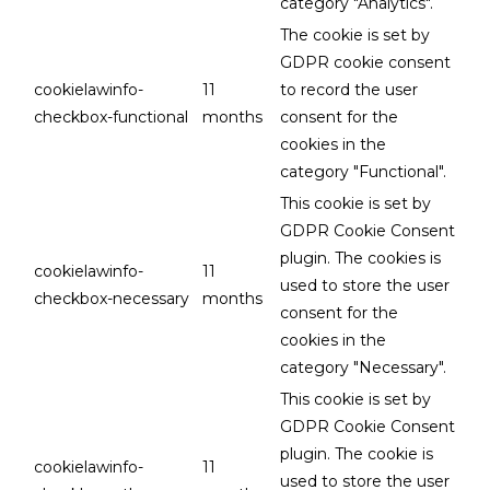
category "Analytics".
The cookie is set by
GDPR cookie consent
cookielawinfo-
11
to record the user
checkbox-functional
months
consent for the
cookies in the
category "Functional".
This cookie is set by
GDPR Cookie Consent
plugin. The cookies is
cookielawinfo-
11
used to store the user
checkbox-necessary
months
consent for the
cookies in the
category "Necessary".
This cookie is set by
GDPR Cookie Consent
plugin. The cookie is
cookielawinfo-
11
used to store the user