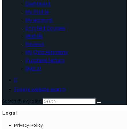
Dashboard
My Profile
My account
Enrolled Courses
Wishlist
Reviews
My Quiz Attempts
Purchase History
Sign In
0
Toggle website search
Search this website
Legal
Privacy Policy