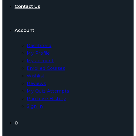
Contact Us
Account
Dashboard
My Profile
My account
Enrolled Courses
Wishlist
Reviews
My Quiz Attempts
Purchase History
Sign In
0