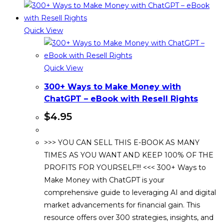
Quick View
Quick View
300+ Ways to Make Money with
ChatGPT – eBook with Resell Rights
$
4.95
>>> YOU CAN SELL THIS E-BOOK AS MANY
TIMES AS YOU WANT AND KEEP 100% OF THE
PROFITS FOR YOURSELF!!! <<< 300+ Ways to
Make Money with ChatGPT is your
comprehensive guide to leveraging AI and digital
market advancements for financial gain. This
resource offers over 300 strategies, insights, and