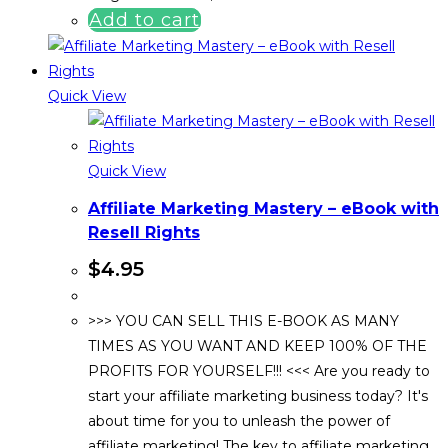
Add to cart
Quick View
Quick View
Affiliate Marketing Mastery – eBook with
Resell Rights
$
4.95
>>> YOU CAN SELL THIS E-BOOK AS MANY
TIMES AS YOU WANT AND KEEP 100% OF THE
PROFITS FOR YOURSELF!!! <<< Are you ready to
start your affiliate marketing business today? It's
about time for you to unleash the power of
affiliate marketing! The key to affiliate marketing