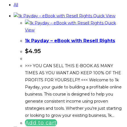
All
Quick View
Quick
View
1k Payday – eBook with Resell Rights
$
4.95
>>> YOU CAN SELL THIS E-BOOK AS MANY
TIMES AS YOU WANT AND KEEP 100% OF THE
PROFITS FOR YOURSELF!!! <<< Welcome to 1k
Payday, your guide to building a profitable online
business. This course is designed to help you
generate consistent income using proven
strategies and tools. Whether you're just starting
or looking to grow your existing business, 1k…
Add to cart