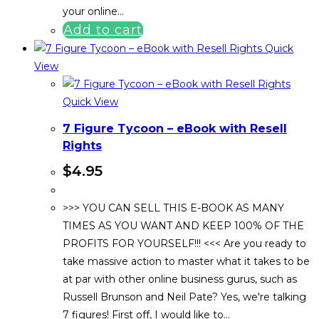
your online…
Add to cart
Quick
View
Quick View
7 Figure Tycoon – eBook with Resell
Rights
$
4.95
>>> YOU CAN SELL THIS E-BOOK AS MANY
TIMES AS YOU WANT AND KEEP 100% OF THE
PROFITS FOR YOURSELF!!! <<< Are you ready to
take massive action to master what it takes to be
at par with other online business gurus, such as
Russell Brunson and Neil Pate? Yes, we're talking
7 figures! First off, I would like to…