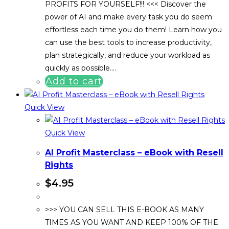
PROFITS FOR YOURSELF!!! <<< Discover the
power of AI and make every task you do seem
effortless each time you do them! Learn how you
can use the best tools to increase productivity,
plan strategically, and reduce your workload as
quickly as possible.…
Add to cart
Quick View
Quick View
AI Profit Masterclass – eBook with Resell
Rights
$
4.95
>>> YOU CAN SELL THIS E-BOOK AS MANY
TIMES AS YOU WANT AND KEEP 100% OF THE