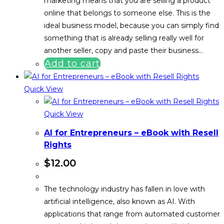
marketing means that you are selling a product
online that belongs to someone else. This is the
ideal business model, because you can simply find
something that is already selling really well for
another seller, copy and paste their business…
Add to cart
Quick View
Quick View
AI for Entrepreneurs – eBook with Resell
Rights
$
12.00
The technology industry has fallen in love with
artificial intelligence, also known as AI. With
applications that range from automated customer