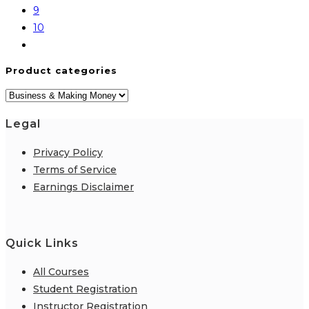
9
10
Product categories
Legal
Privacy Policy
Terms of Service
Earnings Disclaimer
Quick Links
All Courses
Student Registration
Instructor Registration