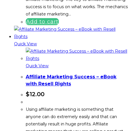
success is to focus on what works. The mechanics
of affiliate marketing…
Add to cart
Quick View
Quick View
Affiliate Marketing Success – eBook
with Resell Rights
$
12.00
Using affiliate marketing is something that
anyone can do extremely easily and that can
potentially result in huge profits. Affiliate