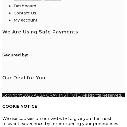
Dashboard
Contact Us
My account
We Are Using Safe Payments
S
ecured by:
Our Deal for You
Copyright 2026 ALBA GRAY INSTITUTE. All Rights Reserved.
COOKIE NOTICE
We use cookies on our website to give you the most
relevant experience by remembering your preferences