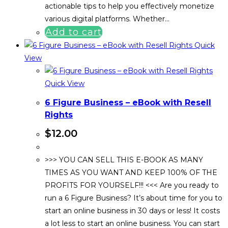
actionable tips to help you effectively monetize
various digital platforms. Whether…
Add to cart
Quick
View
Quick View
6 Figure Business – eBook with Resell
Rights
$
12.00
>>> YOU CAN SELL THIS E-BOOK AS MANY
TIMES AS YOU WANT AND KEEP 100% OF THE
PROFITS FOR YOURSELF!!! <<< Are you ready to
run a 6 Figure Business? It’s about time for you to
start an online business in 30 days or less! It costs
a lot less to start an online business. You can start