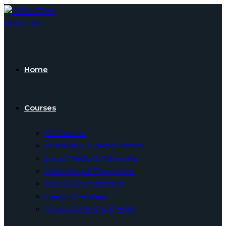
Skip
to
content
Home
Courses
All Courses
Business & Making Money
Social Media & Networks
Marketing & Promotion
Web & Development
Health & Fitness
Productivity & Self Help