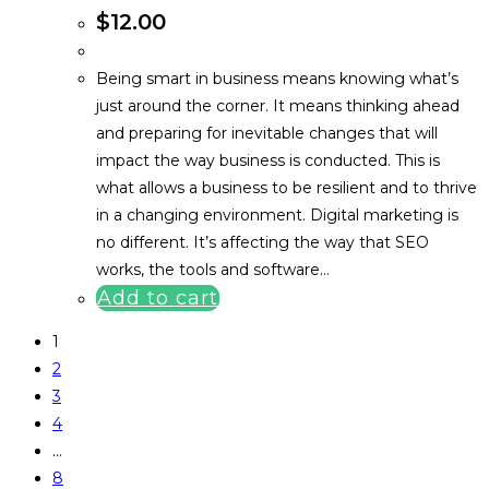
$
12.00
Being smart in business means knowing what’s
just around the corner. It means thinking ahead
and preparing for inevitable changes that will
impact the way business is conducted. This is
what allows a business to be resilient and to thrive
in a changing environment. Digital marketing is
no different. It’s affecting the way that SEO
works, the tools and software…
Add to cart
1
2
3
4
…
8