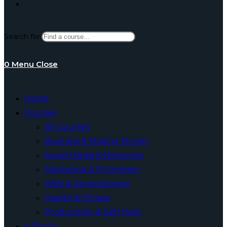
Toggle
Search for:
website
0
Menu
Close
search
Home
Courses
All Courses
Business & Making Money
Social Media & Networks
Marketing & Promotion
Web & Development
Health & Fitness
Productivity & Self Help
e-Books