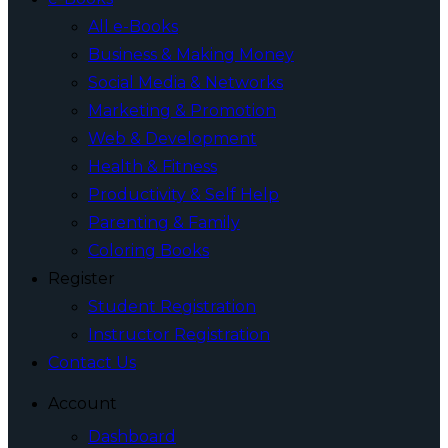
All e-Books
Business & Making Money
Social Media & Networks
Marketing & Promotion
Web & Development
Health & Fitness
Productivity & Self Help
Parenting & Family
Coloring Books
Register
Student Registration
Instructor Registration
Contact Us
Account
Dashboard