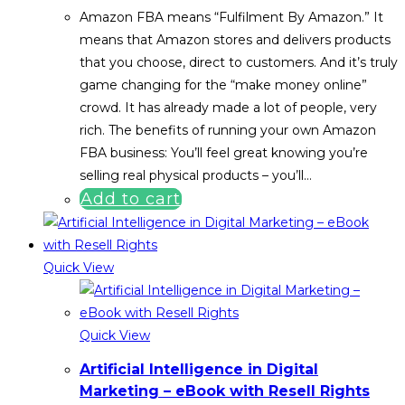
Amazon FBA means “Fulfilment By Amazon.” It
means that Amazon stores and delivers products
that you choose, direct to customers. And it’s truly
game changing for the “make money online”
crowd. It has already made a lot of people, very
rich. The benefits of running your own Amazon
FBA business: You’ll feel great knowing you’re
selling real physical products – you’ll…
Add to cart
Quick View
Quick View
Artificial Intelligence in Digital
Marketing – eBook with Resell Rights