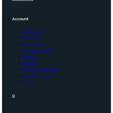
Account
Dashboard
My Profile
My account
Enrolled Courses
Wishlist
Reviews
My Quiz Attempts
Purchase History
Sign In
0