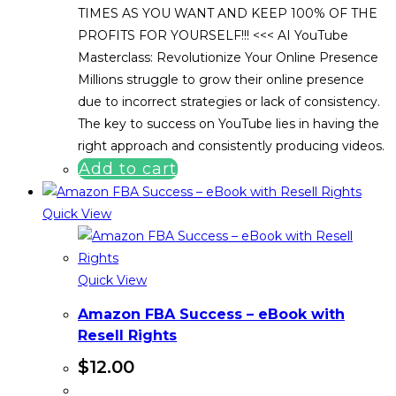
TIMES AS YOU WANT AND KEEP 100% OF THE
PROFITS FOR YOURSELF!!! <<< AI YouTube
Masterclass: Revolutionize Your Online Presence
Millions struggle to grow their online presence
due to incorrect strategies or lack of consistency.
The key to success on YouTube lies in having the
right approach and consistently producing videos.
Add to cart
Quick View
Quick View
Amazon FBA Success – eBook with
Resell Rights
$
12.00