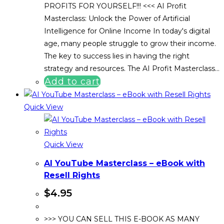
PROFITS FOR YOURSELF!!! <<< AI Profit
Masterclass: Unlock the Power of Artificial
Intelligence for Online Income In today's digital
age, many people struggle to grow their income.
The key to success lies in having the right
strategy and resources. The AI Profit Masterclass…
Add to cart
Quick View
Quick View
AI YouTube Masterclass – eBook with
Resell Rights
$
4.95
>>> YOU CAN SELL THIS E-BOOK AS MANY