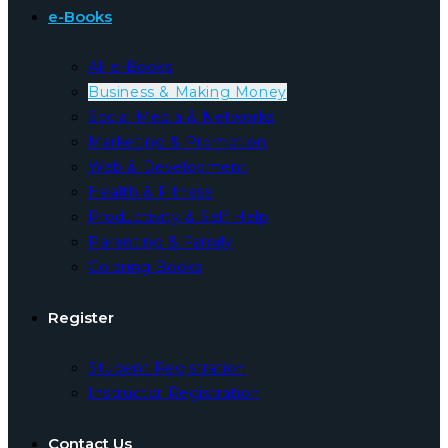
e-Books
All e-Books
Business & Making Money
Social Media & Networks
Marketing & Promotion
Web & Development
Health & Fitness
Productivity & Self Help
Parenting & Family
Coloring Books
Register
Student Registration
Instructor Registration
Contact Us