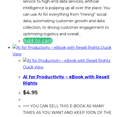
service to high-end data services, artificial
intelligence is popping up all over the place. You
can use AI for everything from “mining” social
data, automating customer growth and data
collection, to driving customer engagement to
optimizing logistics and overall…
Add to cart
Quick
View
Quick View
AI for Productivity – eBook with Resell
Rights
$
4.95
>>> YOU CAN SELL THIS E-BOOK AS MANY
TIMES AS YOU WANT AND KEEP 100% OF THE