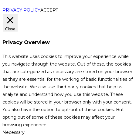
.
PRIVACY POLICY
ACCEPT
Close
Privacy Overview
This website uses cookies to improve your experience while
you navigate through the website. Out of these, the cookies
that are categorized as necessary are stored on your browser
as they are essential for the working of basic functionalities of
the website. We also use third-party cookies that help us
analyze and understand how you use this website. These
cookies will be stored in your browser only with your consent.
You also have the option to opt-out of these cookies. But
opting out of some of these cookies may affect your
browsing experience.
Necessary