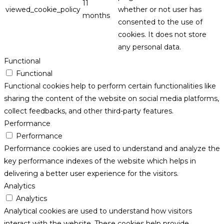
11
viewed_cookie_policy
whether or not user has
months
consented to the use of
cookies. It does not store
any personal data.
Functional
Functional
Functional cookies help to perform certain functionalities like
sharing the content of the website on social media platforms,
collect feedbacks, and other third-party features.
Performance
Performance
Performance cookies are used to understand and analyze the
key performance indexes of the website which helps in
delivering a better user experience for the visitors.
Analytics
Analytics
Analytical cookies are used to understand how visitors
interact with the website. These cookies help provide