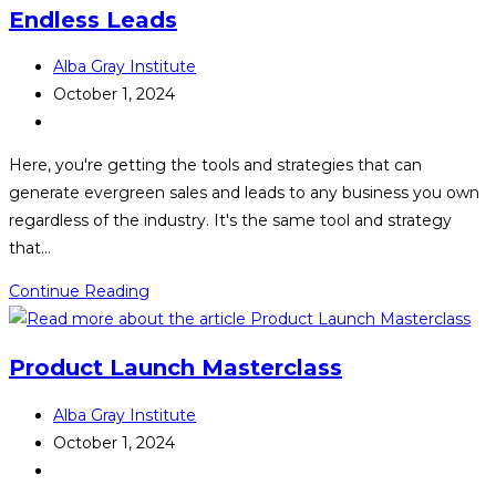
Endless Leads
Post
Alba Gray Institute
author:
Post
October 1, 2024
published:
Post
category:
Here, you're getting the tools and strategies that can
generate evergreen sales and leads to any business you own
regardless of the industry. It's the same tool and strategy
that…
Endless
Continue Reading
Leads
Product Launch Masterclass
Post
Alba Gray Institute
author:
Post
October 1, 2024
published:
Post