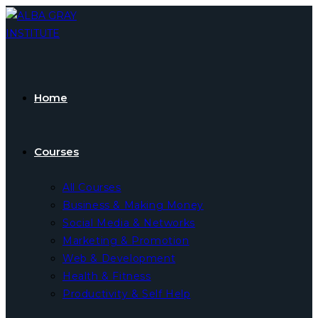
Skip
to
content
Home
Courses
All Courses
Business & Making Money
Social Media & Networks
Marketing & Promotion
Web & Development
Health & Fitness
Productivity & Self Help