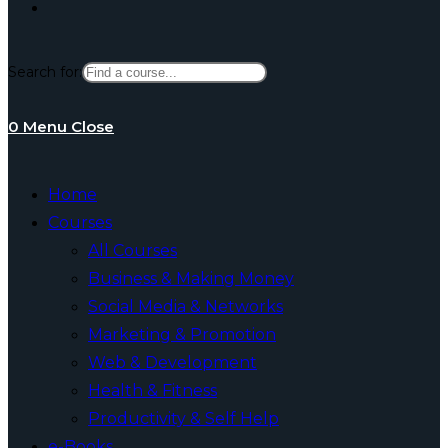
Toggle
Search for:
website
0
Menu
Close
search
Home
Courses
All Courses
Business & Making Money
Social Media & Networks
Marketing & Promotion
Web & Development
Health & Fitness
Productivity & Self Help
e-Books