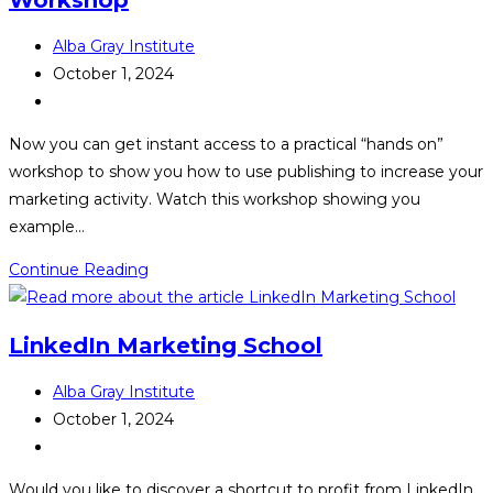
Post
Alba Gray Institute
author:
Post
October 1, 2024
published:
Post
category:
Now you can get instant access to a practical “hands on”
workshop to show you how to use publishing to increase your
marketing activity. Watch this workshop showing you
example…
The
Continue Reading
AuthorPreneur
Masterclass
LinkedIn Marketing School
Workshop
Post
Alba Gray Institute
author:
Post
October 1, 2024
published:
Post
category:
Would you like to discover a shortcut to profit from LinkedIn