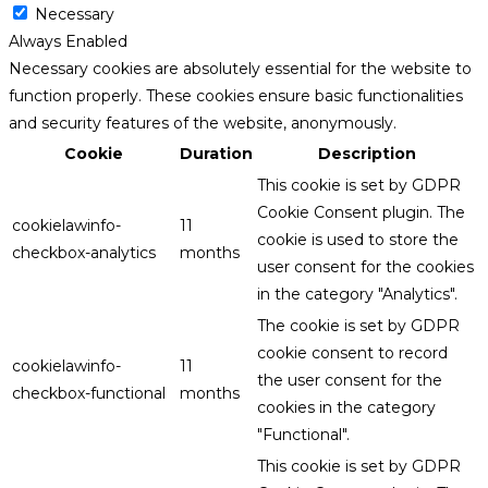
Necessary
Always Enabled
Necessary cookies are absolutely essential for the website to
function properly. These cookies ensure basic functionalities
and security features of the website, anonymously.
Cookie
Duration
Description
This cookie is set by GDPR
Cookie Consent plugin. The
cookielawinfo-
11
cookie is used to store the
checkbox-analytics
months
user consent for the cookies
in the category "Analytics".
The cookie is set by GDPR
cookie consent to record
cookielawinfo-
11
the user consent for the
checkbox-functional
months
cookies in the category
"Functional".
This cookie is set by GDPR