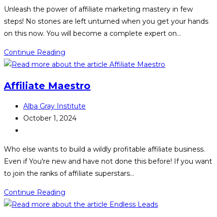
category:
Unleash the power of affiliate marketing mastery in few
steps! No stones are left unturned when you get your hands
on this now. You will become a complete expert on…
Affiliate
Continue Reading
Marketing
Mastery
Affiliate Maestro
Post
Alba Gray Institute
author:
Post
October 1, 2024
published:
Post
category:
Who else wants to build a wildly profitable affiliate business.
Even if You're new and have not done this before! If you want
to join the ranks of affiliate superstars…
Affiliate
Continue Reading
Maestro