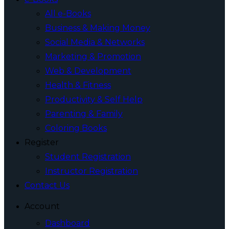
All e-Books
Business & Making Money
Social Media & Networks
Marketing & Promotion
Web & Development
Health & Fitness
Productivity & Self Help
Parenting & Family
Coloring Books
Register
Student Registration
Instructor Registration
Contact Us
Account
Dashboard