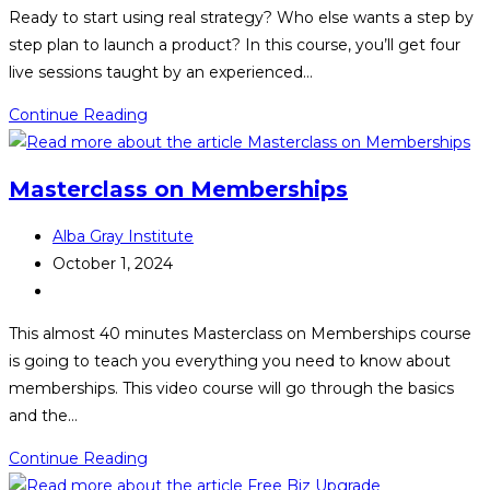
category:
Ready to start using real strategy? Who else wants a step by
step plan to launch a product? In this course, you’ll get four
live sessions taught by an experienced…
Product
Continue Reading
Launch
Masterclass
Masterclass on Memberships
Post
Alba Gray Institute
author:
Post
October 1, 2024
published:
Post
category:
This almost 40 minutes Masterclass on Memberships course
is going to teach you everything you need to know about
memberships. This video course will go through the basics
and the…
Masterclass
Continue Reading
on