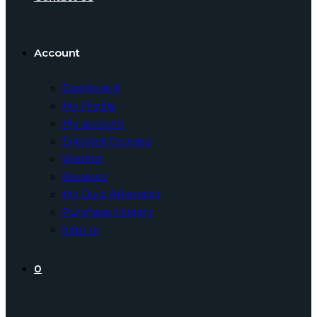
Account
Dashboard
My Profile
My account
Enrolled Courses
Wishlist
Reviews
My Quiz Attempts
Purchase History
Sign In
0