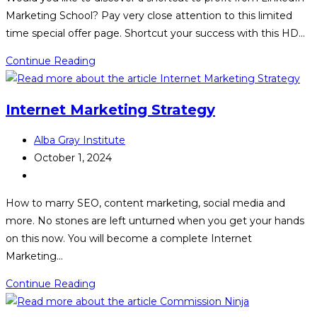
Marketing School? Pay very close attention to this limited
time special offer page. Shortcut your success with this HD…
LinkedIn
Continue Reading
Marketing
School
Internet Marketing Strategy
Post
Alba Gray Institute
author:
Post
October 1, 2024
published:
Post
category:
How to marry SEO, content marketing, social media and
more. No stones are left unturned when you get your hands
on this now. You will become a complete Internet
Marketing…
Internet
Continue Reading
Marketing