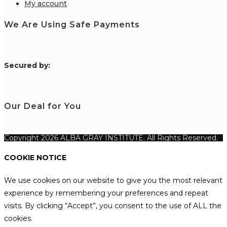
My account
We Are Using Safe Payments
S
ecured by:
Our Deal for You
Copyright 2026 ALBA GRAY INSTITUTE. All Rights Reserved.
COOKIE NOTICE
We use cookies on our website to give you the most relevant
experience by remembering your preferences and repeat
visits. By clicking “Accept”, you consent to the use of ALL the
cookies.