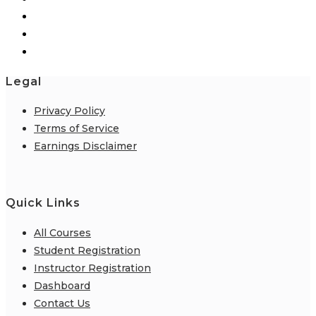
page
Legal
Privacy Policy
Terms of Service
Earnings Disclaimer
Quick Links
All Courses
Student Registration
Instructor Registration
Dashboard
Contact Us