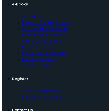
e-Books
All e-Books
Business & Making Money
Social Media & Networks
Marketing & Promotion
Web & Development
Health & Fitness
Productivity & Self Help
Parenting & Family
Coloring Books
Register
Student Registration
Instructor Registration
Contact Us