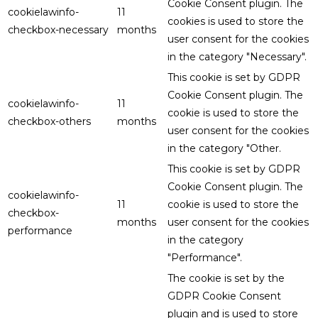
Cookie Consent plugin. The
cookielawinfo-
11
cookies is used to store the
checkbox-necessary
months
user consent for the cookies
in the category "Necessary".
This cookie is set by GDPR
Cookie Consent plugin. The
cookielawinfo-
11
cookie is used to store the
checkbox-others
months
user consent for the cookies
in the category "Other.
This cookie is set by GDPR
Cookie Consent plugin. The
cookielawinfo-
11
cookie is used to store the
checkbox-
months
user consent for the cookies
performance
in the category
"Performance".
The cookie is set by the
GDPR Cookie Consent
plugin and is used to store