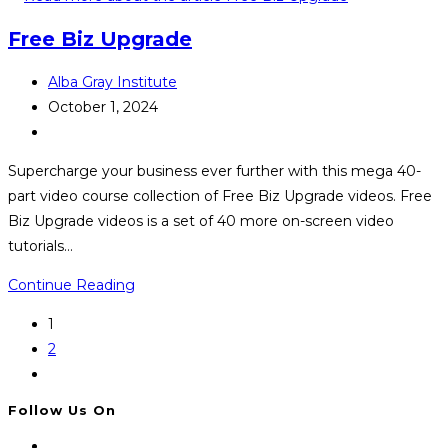
Memberships
Free Biz Upgrade
Post
Alba Gray Institute
author:
Post
October 1, 2024
published:
Post
category:
Supercharge your business ever further with this mega 40-
part video course collection of Free Biz Upgrade videos. Free
Biz Upgrade videos is a set of 40 more on-screen video
tutorials…
Free
Continue Reading
Biz
1
Upgrade
2
Go
to
Follow Us On
the
next