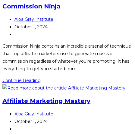
Strategy
Commission Ninja
Post
Alba Gray Institute
author:
Post
October 1, 2024
published:
Post
category:
Commission Ninja contains an incredible arsenal of technique
that top affiliate marketers use to generate massive
commission regardless of whatever you're promoting. It has
everything to get you started from…
Commission
Continue Reading
Ninja
Affiliate Marketing Mastery
Post
Alba Gray Institute
author:
Post
October 1, 2024
published:
Post