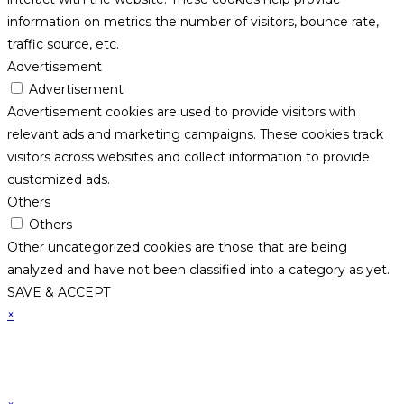
information on metrics the number of visitors, bounce rate,
traffic source, etc.
Advertisement
Advertisement
Advertisement cookies are used to provide visitors with
relevant ads and marketing campaigns. These cookies track
visitors across websites and collect information to provide
customized ads.
Others
Others
Other uncategorized cookies are those that are being
analyzed and have not been classified into a category as yet.
SAVE & ACCEPT
×