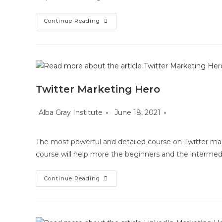
Pinterest
Continue Reading
Marketing
Hero
Twitter Marketing Hero
Post
Post
Post
Alba Gray Institute
June 18, 2021
author:
published:
category:
The most powerful and detailed course on Twitter mar
course will help more the beginners and the intermed
Twitter
Continue Reading
Marketing
Hero