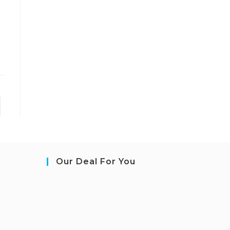
to the next page
Our Deal For You