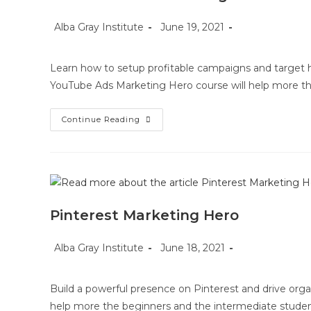
Post
Post
Post
Alba Gray Institute
June 19, 2021
author:
published:
category:
Learn how to setup profitable campaigns and target hi
YouTube Ads Marketing Hero course will help more th
YouTube
Continue Reading
Ads
Marketing
Hero
Pinterest Marketing Hero
Post
Post
Post
Alba Gray Institute
June 18, 2021
author:
published:
category:
Build a powerful presence on Pinterest and drive organ
help more the beginners and the intermediate studen