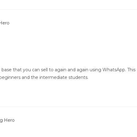
 base that you can sell to again and again using WhatsApp. This
beginners and the intermediate students.