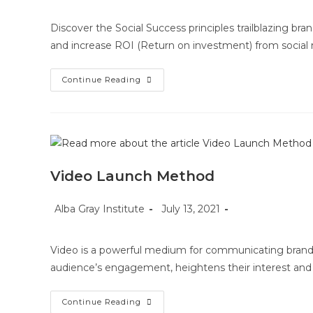
Discover the Social Success principles trailblazing b
and increase ROI (Return on investment) from socia
Social
Continue Reading
Success
Video Launch Method
Post
Post
Post
Alba Gray Institute
July 13, 2021
author:
published:
category:
Video is a powerful medium for communicating brand,
audience’s engagement, heightens their interest and
Video
Continue Reading
Launch