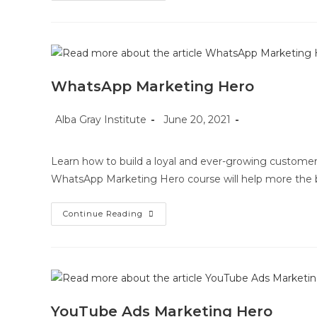
Method
WhatsApp Marketing Hero
Post
Post
Post
Alba Gray Institute
June 20, 2021
author:
published:
category:
Learn how to build a loyal and ever-growing customer
WhatsApp Marketing Hero course will help more the 
WhatsApp
Continue Reading
Marketing
Hero
YouTube Ads Marketing Hero