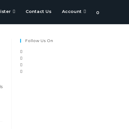
ister
Contact Us
Account
Toggle
0
website
Follow Us On
search
ls