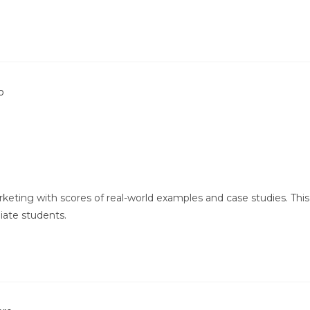
keting with scores of real-world examples and case studies. This
iate students.