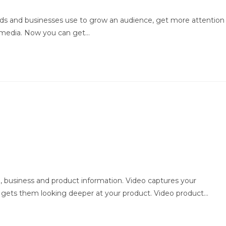
rands and businesses use to grow an audience, get more attention
l media. Now you can get…
 business and product information. Video captures your
 gets them looking deeper at your product. Video product…