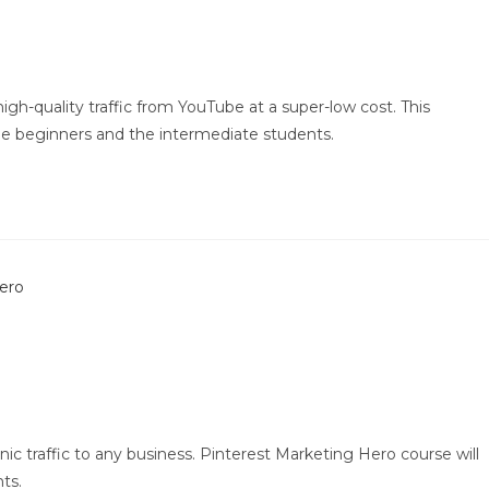
gh-quality traffic from YouTube at a super-low cost. This
e beginners and the intermediate students.
ic traffic to any business. Pinterest Marketing Hero course will
ts.