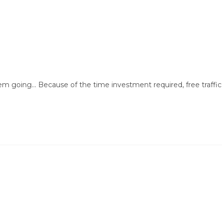
em going... Because of the time investment required, free traffic