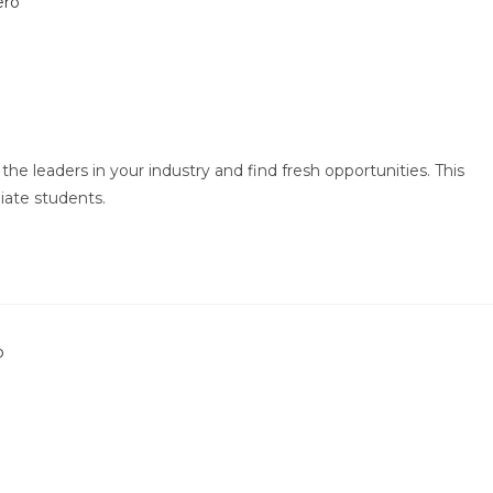
the leaders in your industry and find fresh opportunities. This
iate students.