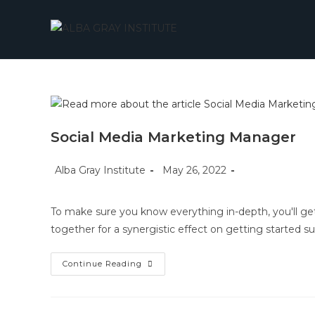
Skip
to
content
Social Media Marketing Manager
Post
Post
Post
Alba Gray Institute
May 26, 2022
author:
published:
category:
To make sure you know everything in-depth, you'll get
together for a synergistic effect on getting started su
Social
Continue Reading
Media
Marketing
Manager