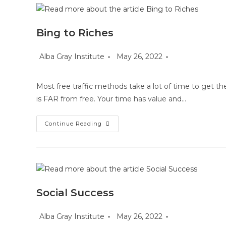
Bing to Riches
Post
Post
Post
Alba Gray Institute
May 26, 2022
author:
published:
category:
Most free traffic methods take a lot of time to get th
is FAR from free. Your time has value and…
Bing
Continue Reading
To
Riches
Social Success
Post
Post
Post
Alba Gray Institute
May 26, 2022
author:
published:
category: