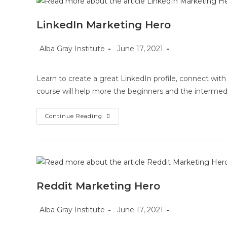
LinkedIn Marketing Hero
Post
Post
Post
Alba Gray Institute
June 17, 2021
author:
published:
category:
Learn to create a great LinkedIn profile, connect with 
course will help more the beginners and the intermed
LinkedIn
Continue Reading
Marketing
Hero
Reddit Marketing Hero
Post
Post
Post
Alba Gray Institute
June 17, 2021
author:
published:
category: