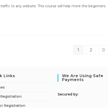
traffic to any website. This course will help more the beginners
1
2
Go 
k Links
We Are Using Safe
Payments
ses
S
ecured by:
Registration
or Registration