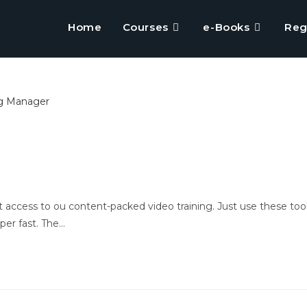
Home
Courses
e-Books
Reg
 access to ou content-packed video training. Just use these too
per fast. The…