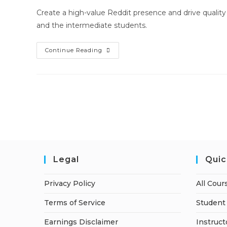
Create a high-value Reddit presence and drive quality 
and the intermediate students.
Reddit
Continue Reading
Marketing
Hero
Legal
Quic
Privacy Policy
All Cour
Terms of Service
Student 
Earnings Disclaimer
Instruct