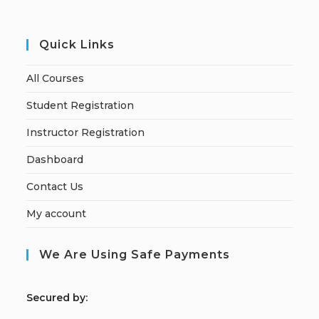
Quick Links
All Courses
Student Registration
Instructor Registration
Dashboard
Contact Us
My account
We Are Using Safe Payments
S
ecured by: