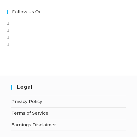
Follow Us On
Legal
Privacy Policy
Terms of Service
Earnings Disclaimer