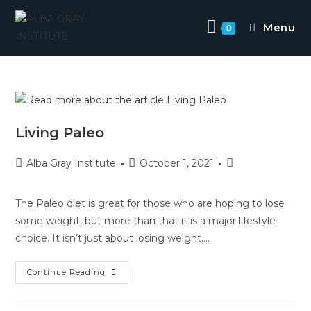
Skip
to
Menu
0
content
Living Paleo
Post
Post
Post
Alba Gray Institute
October 1, 2021
author:
published:
category:
The Paleo diet is great for those who are hoping to lose
some weight, but more than that it is a major lifestyle
choice. It isn’t just about losing weight,…
Living
Continue Reading
Paleo