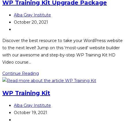
WP Training Kit Upgrade Package
Post
Alba Gray Institute
author:
Post
October 20, 2021
published:
Post
category:
Discover the best resource to take your WordPress website
to the next level! Jump on this 'most-used' website builder
with our awesome and step-by-step WP Training Kit HD
Video course…
WP
Continue Reading
Training
Kit
WP Training Kit
Upgrade
Package
Post
Alba Gray Institute
author:
Post
October 19, 2021
published:
Post
category: