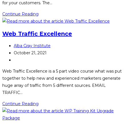
for your customers. The…
Passive
Continue Reading
WooCommerce
Profits
Web Traffic Excellence
Post
Alba Gray Institute
author:
Post
October 21, 2021
published:
Post
category:
Web Traffic Excellence is a 5 part video course what was put
together to help new and experienced marketers generate
huge array of traffic from 5 different sources. EMAIL
TRAFFIC…
Web
Continue Reading
Traffic
Excellence