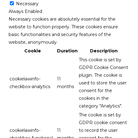
Necessary
Always Enabled
Necessary cookies are absolutely essential for the
website to function properly. These cookies ensure
basic functionalities and security features of the
website, anonymously.
Cookie
Duration
Description
This cookie is set by
GDPR Cookie Consent
plugin. The cookie is
cookielawinfo-
11
used to store the user
checkbox-analytics
months
consent for the
cookies in the
category "Analytics".
The cookie is set by
GDPR cookie consent
cookielawinfo-
11
to record the user
checkbox-functional
months
consent for the