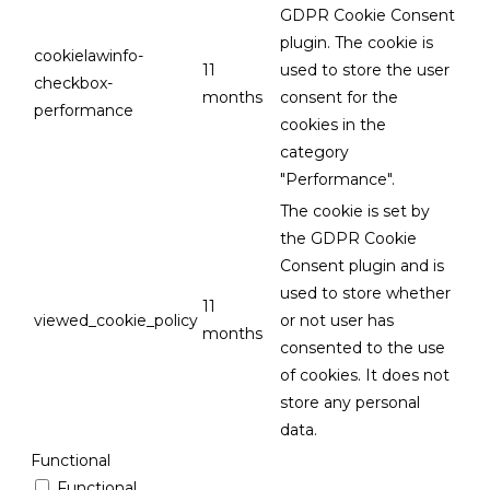
GDPR Cookie Consent
plugin. The cookie is
cookielawinfo-
11
used to store the user
checkbox-
months
consent for the
performance
cookies in the
category
"Performance".
The cookie is set by
the GDPR Cookie
Consent plugin and is
used to store whether
11
viewed_cookie_policy
or not user has
months
consented to the use
of cookies. It does not
store any personal
data.
Functional
Functional