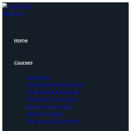
Skip
to
content
Home
Courses
All Courses
Business & Making Money
Social Media & Networks
Marketing & Promotion
Web & Development
Health & Fitness
Productivity & Self Help