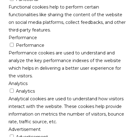
Functional cookies help to perform certain
functionalities like sharing the content of the website
on social media platforms, collect feedbacks, and other
third-party features.
Performance
Performance
Performance cookies are used to understand and
analyze the key performance indexes of the website
which helps in delivering a better user experience for
the visitors.
Analytics
Analytics
Analytical cookies are used to understand how visitors
interact with the website. These cookies help provide
information on metrics the number of visitors, bounce
rate, traffic source, etc.
Advertisement
Advertisement