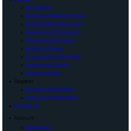
All e-Books
Business & Making Money
Social Media & Networks
Marketing & Promotion
Web & Development
Health & Fitness
Productivity & Self Help
Parenting & Family
Coloring Books
Register
Student Registration
Instructor Registration
Contact Us
Account
Dashboard