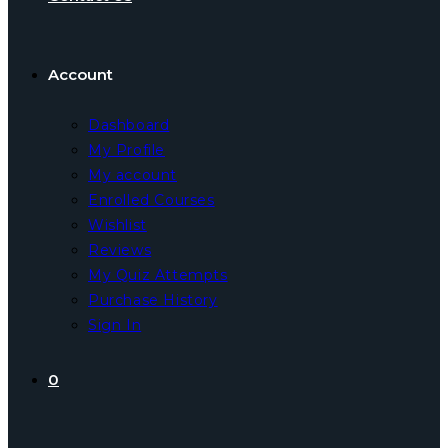
Account
Dashboard
My Profile
My account
Enrolled Courses
Wishlist
Reviews
My Quiz Attempts
Purchase History
Sign In
0