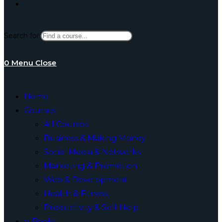
Toggle
Search for:
website
0
Menu
Close
search
Home
Courses
All Courses
Business & Making Money
Social Media & Networks
Marketing & Promotion
Web & Development
Health & Fitness
Productivity & Self Help
e-Books