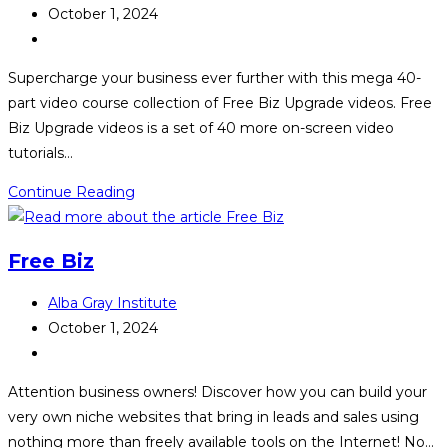
author:
Post
October 1, 2024
published:
Post
category:
Supercharge your business ever further with this mega 40-
part video course collection of Free Biz Upgrade videos. Free
Biz Upgrade videos is a set of 40 more on-screen video
tutorials…
Free
Continue Reading
Biz
Upgrade
Free Biz
Post
Alba Gray Institute
author:
Post
October 1, 2024
published:
Post
category:
Attention business owners! Discover how you can build your
very own niche websites that bring in leads and sales using
nothing more than freely available tools on the Internet! No…