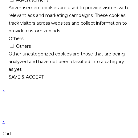
Advertisement cookies are used to provide visitors with
relevant ads and marketing campaigns. These cookies
track visitors across websites and collect information to
provide customized ads.
Others
Others
Other uncategorized cookies are those that are being
analyzed and have not been classified into a category
as yet.
SAVE & ACCEPT
×
×
Cart