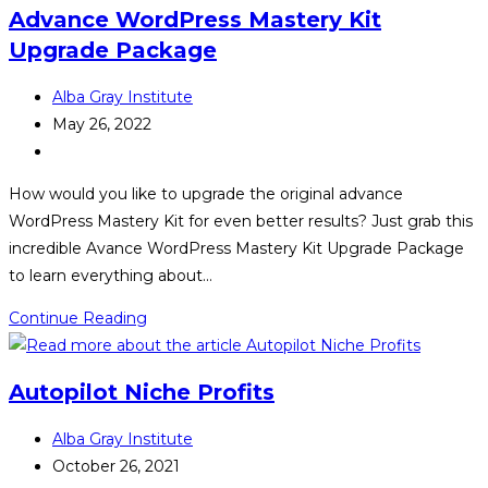
Advance WordPress Mastery Kit
Upgrade Package
Post
Alba Gray Institute
author:
Post
May 26, 2022
published:
Post
category:
How would you like to upgrade the original advance
WordPress Mastery Kit for even better results? Just grab this
incredible Avance WordPress Mastery Kit Upgrade Package
to learn everything about…
Advance
Continue Reading
WordPress
Mastery
Autopilot Niche Profits
Kit
Upgrade
Post
Alba Gray Institute
Package
author:
Post
October 26, 2021