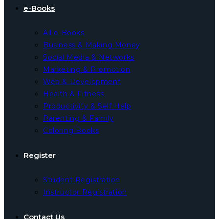
e-Books
All e-Books
Business & Making Money
Social Media & Networks
Marketing & Promotion
Web & Development
Health & Fitness
Productivity & Self Help
Parenting & Family
Coloring Books
Register
Student Registration
Instructor Registration
Contact Us