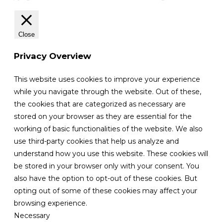
Close
Privacy Overview
This website uses cookies to improve your experience
while you navigate through the website. Out of these,
the cookies that are categorized as necessary are
stored on your browser as they are essential for the
working of basic functionalities of the website. We also
use third-party cookies that help us analyze and
understand how you use this website. These cookies will
be stored in your browser only with your consent. You
also have the option to opt-out of these cookies. But
opting out of some of these cookies may affect your
browsing experience.
Necessary