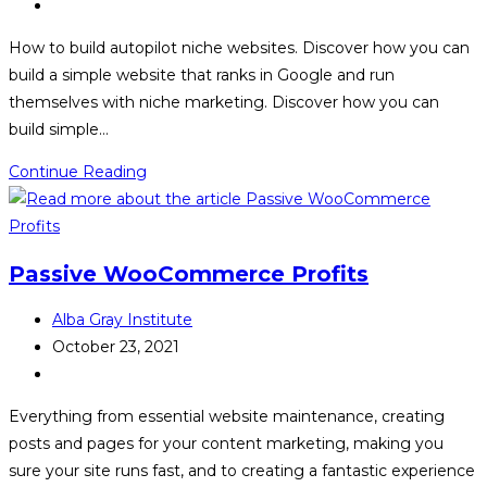
published:
Post
category:
How to build autopilot niche websites. Discover how you can
build a simple website that ranks in Google and run
themselves with niche marketing. Discover how you can
build simple…
Autopilot
Continue Reading
Niche
Profits
Passive WooCommerce Profits
Post
Alba Gray Institute
author:
Post
October 23, 2021
published:
Post
category:
Everything from essential website maintenance, creating
posts and pages for your content marketing, making you
sure your site runs fast, and to creating a fantastic experience