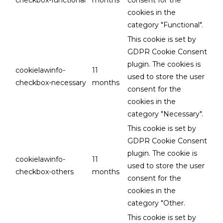
cookies in the
category "Functional".
This cookie is set by
GDPR Cookie Consent
plugin. The cookies is
cookielawinfo-
11
used to store the user
checkbox-necessary
months
consent for the
cookies in the
category "Necessary".
This cookie is set by
GDPR Cookie Consent
plugin. The cookie is
cookielawinfo-
11
used to store the user
checkbox-others
months
consent for the
cookies in the
category "Other.
This cookie is set by