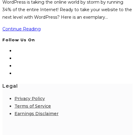
WordPress is taking the online world by storm by running
34% of the entire Internet! Ready to take your website to the
next level with WordPress? Here is an exemplary…
WP
Continue Reading
Training
Follow Us On
Kit
Legal
Privacy Policy
Terms of Service
Earnings Disclaimer