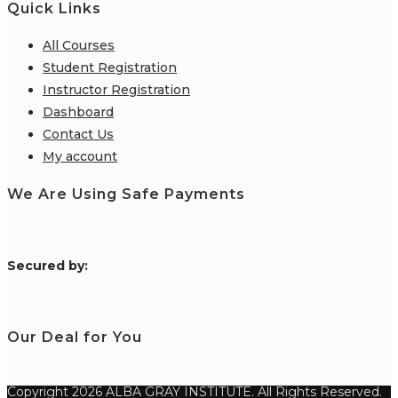
Quick Links
All Courses
Student Registration
Instructor Registration
Dashboard
Contact Us
My account
We Are Using Safe Payments
S
ecured by:
Our Deal for You
Copyright 2026 ALBA GRAY INSTITUTE. All Rights Reserved.