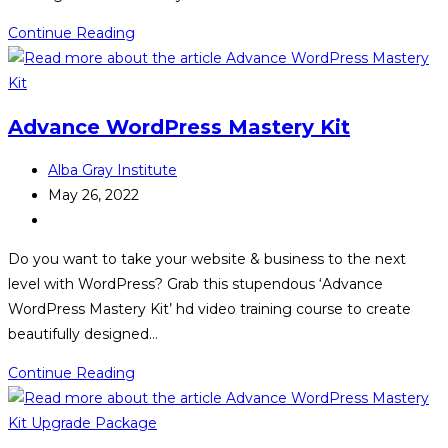
Free
Continue Reading
Biz
Advance WordPress Mastery Kit
Post
Alba Gray Institute
author:
Post
May 26, 2022
published:
Post
category:
Do you want to take your website & business to the next
level with WordPress? Grab this stupendous ‘Advance
WordPress Mastery Kit’ hd video training course to create
beautifully designed…
Advance
Continue Reading
WordPress
Mastery
Kit