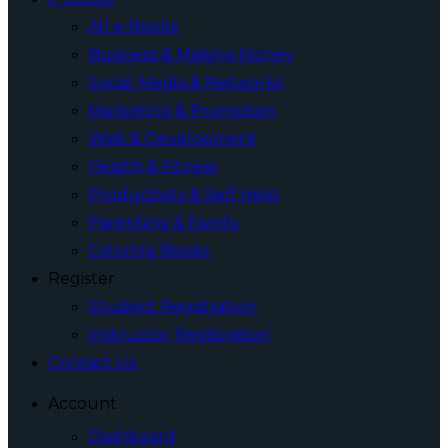
All e-Books
Business & Making Money
Social Media & Networks
Marketing & Promotion
Web & Development
Health & Fitness
Productivity & Self Help
Parenting & Family
Coloring Books
Register
Student Registration
Instructor Registration
Contact Us
Account
Dashboard