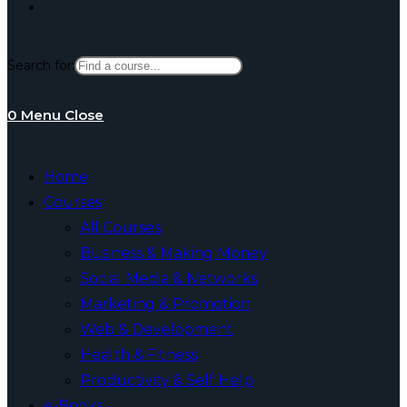
Toggle
Search for:
website
0
Menu
Close
search
Home
Courses
All Courses
Business & Making Money
Social Media & Networks
Marketing & Promotion
Web & Development
Health & Fitness
Productivity & Self Help
e-Books