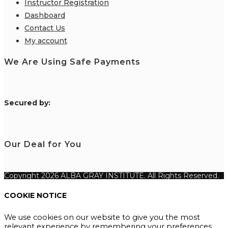
Instructor Registration
Dashboard
Contact Us
My account
We Are Using Safe Payments
S
ecured by:
Our Deal for You
Copyright 2026 ALBA GRAY INSTITUTE. All Rights Reserved.
COOKIE NOTICE
We use cookies on our website to give you the most
relevant experience by remembering your preferences