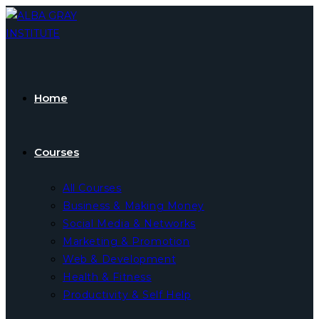
Skip
to
content
Home
Courses
All Courses
Business & Making Money
Social Media & Networks
Marketing & Promotion
Web & Development
Health & Fitness
Productivity & Self Help