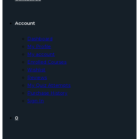
Account
Dashboard
My Profile
My account
Enrolled Courses
Wishlist
Reviews
My Quiz Attempts
Purchase History
Sign In
0