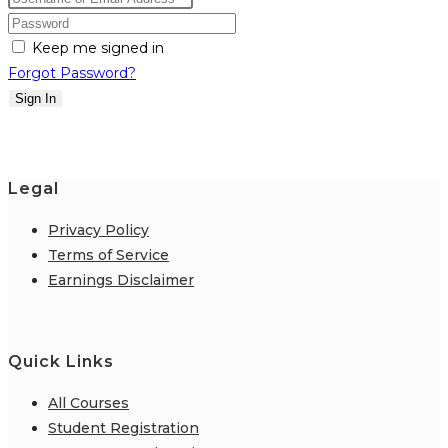
Keep me signed in
Forgot Password?
Sign In
Legal
Privacy Policy
Terms of Service
Earnings Disclaimer
Quick Links
All Courses
Student Registration