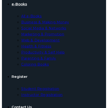
e-Books
All e-Books
Business & Making Money
Social Media & Networks
Marketing & Promotion
Web & Development
Health & Fitness
Productivity & Self Help
Parenting & Family
Coloring Books
Register
Student Registration
Instructor Registration
Contact Us