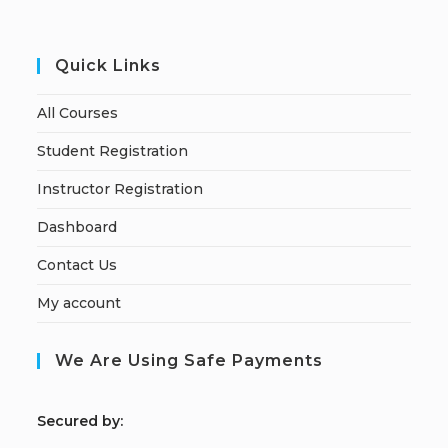
Quick Links
All Courses
Student Registration
Instructor Registration
Dashboard
Contact Us
My account
We Are Using Safe Payments
S
ecured by: