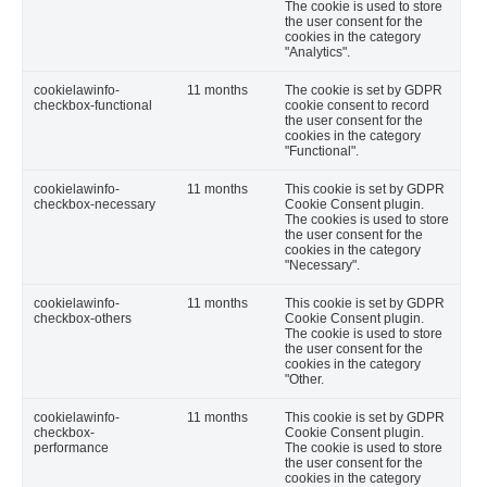
The cookie is used to store
the user consent for the
cookies in the category
"Analytics".
cookielawinfo-
11 months
The cookie is set by GDPR
checkbox-functional
cookie consent to record
the user consent for the
cookies in the category
"Functional".
cookielawinfo-
11 months
This cookie is set by GDPR
checkbox-necessary
Cookie Consent plugin.
The cookies is used to store
the user consent for the
cookies in the category
"Necessary".
cookielawinfo-
11 months
This cookie is set by GDPR
checkbox-others
Cookie Consent plugin.
The cookie is used to store
the user consent for the
cookies in the category
"Other.
cookielawinfo-
11 months
This cookie is set by GDPR
checkbox-
Cookie Consent plugin.
performance
The cookie is used to store
the user consent for the
cookies in the category