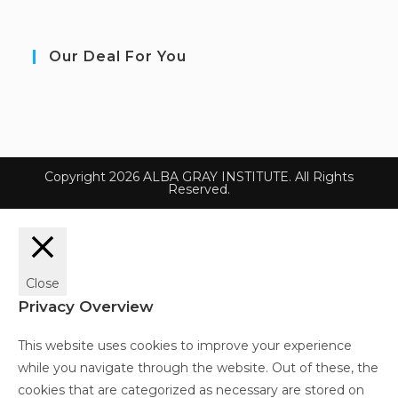
Our Deal For You
Copyright 2026 ALBA GRAY INSTITUTE. All Rights
Reserved.
Close
Privacy Overview
This website uses cookies to improve your experience
while you navigate through the website. Out of these, the
cookies that are categorized as necessary are stored on