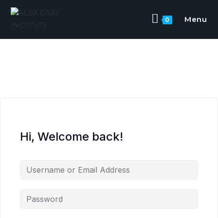
Menu
0
Hi, Welcome back!