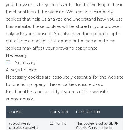
your browser as they are essential for the working of basic
functionalities of the website. We also use third-party
cookies that help us analyze and understand how you use
this website. These cookies will be stored in your browser
only with your consent. You also have the option to opt-
out of these cookies. But opting out of some of these
cookies may affect your browsing experience.
Necessary
Necessary
Always Enabled
Necessary cookies are absolutely essential for the website
to function properly. These cookies ensure basic
functionalities and security features of the website,
anonymously.
COOKIE
DURATION
DESCRIPTION
cookielawinfo-
11 months
This cookie is set by GDPR
checkbox-analytics
Cookie Consent plugin.