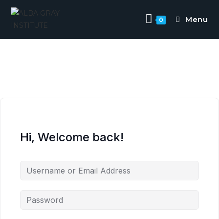
Menu
0
Hi, Welcome back!