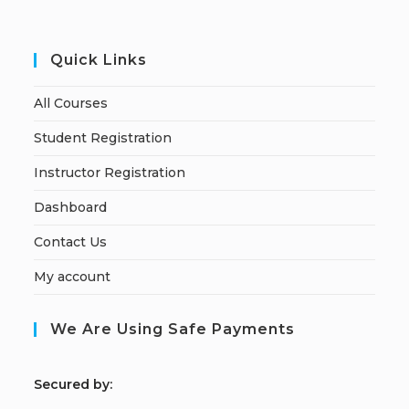
Quick Links
All Courses
Student Registration
Instructor Registration
Dashboard
Contact Us
My account
We Are Using Safe Payments
S
ecured by: