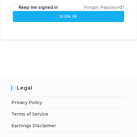
Keep me signed in
Forgot Password?
SIGN IN
Legal
Privacy Policy
Terms of Service
Earnings Disclaimer