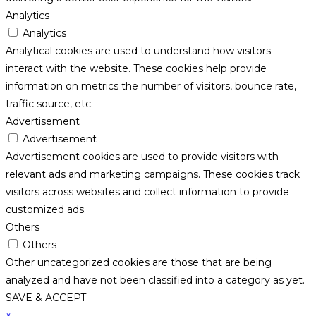
Analytics
Analytics
Analytical cookies are used to understand how visitors
interact with the website. These cookies help provide
information on metrics the number of visitors, bounce rate,
traffic source, etc.
Advertisement
Advertisement
Advertisement cookies are used to provide visitors with
relevant ads and marketing campaigns. These cookies track
visitors across websites and collect information to provide
customized ads.
Others
Others
Other uncategorized cookies are those that are being
analyzed and have not been classified into a category as yet.
SAVE & ACCEPT
×