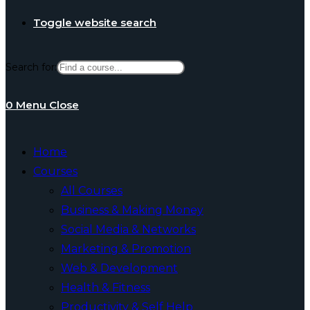
Toggle website search
Search for:
0
Menu
Close
Home
Courses
All Courses
Business & Making Money
Social Media & Networks
Marketing & Promotion
Web & Development
Health & Fitness
Productivity & Self Help