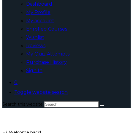
Dashboard
My Profile
My account
Enrolled Courses
Wishlist
Reviews
My Quiz Attempts
Purchase History
Sign In
0
Toggle website search
Search this website
Hi, Welcome back!