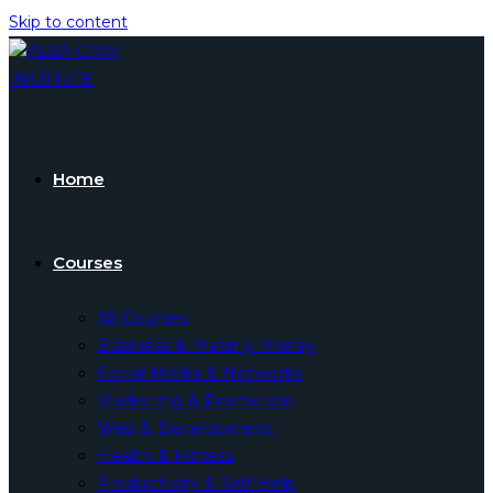
Skip to content
Home
Courses
All Courses
Business & Making Money
Social Media & Networks
Marketing & Promotion
Web & Development
Health & Fitness
Productivity & Self Help