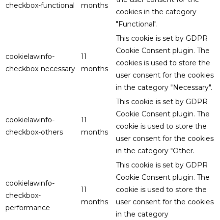
checkbox-functional
months
cookies in the category
"Functional".
This cookie is set by GDPR
Cookie Consent plugin. The
cookielawinfo-
11
cookies is used to store the
checkbox-necessary
months
user consent for the cookies
in the category "Necessary".
This cookie is set by GDPR
Cookie Consent plugin. The
cookielawinfo-
11
cookie is used to store the
checkbox-others
months
user consent for the cookies
in the category "Other.
This cookie is set by GDPR
Cookie Consent plugin. The
cookielawinfo-
11
cookie is used to store the
checkbox-
months
user consent for the cookies
performance
in the category