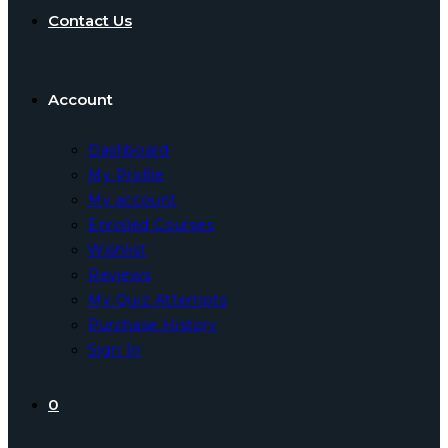
Contact Us
Account
Dashboard
My Profile
My account
Enrolled Courses
Wishlist
Reviews
My Quiz Attempts
Purchase History
Sign In
0