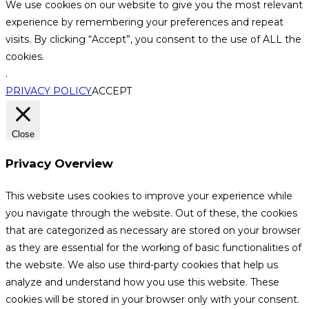
We use cookies on our website to give you the most relevant
experience by remembering your preferences and repeat
visits. By clicking “Accept”, you consent to the use of ALL the
cookies.
.
PRIVACY POLICY
ACCEPT
Close
Privacy Overview
This website uses cookies to improve your experience while
you navigate through the website. Out of these, the cookies
that are categorized as necessary are stored on your browser
as they are essential for the working of basic functionalities of
the website. We also use third-party cookies that help us
analyze and understand how you use this website. These
cookies will be stored in your browser only with your consent.