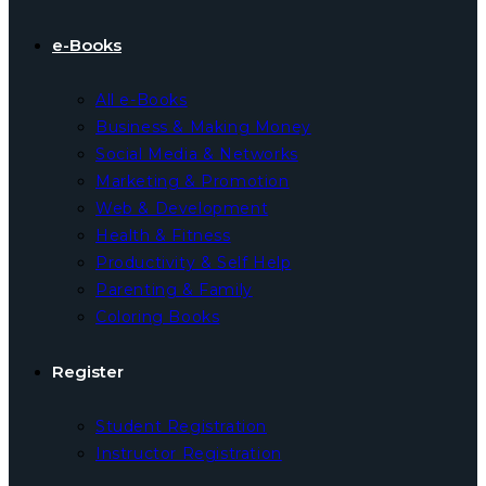
e-Books
All e-Books
Business & Making Money
Social Media & Networks
Marketing & Promotion
Web & Development
Health & Fitness
Productivity & Self Help
Parenting & Family
Coloring Books
Register
Student Registration
Instructor Registration