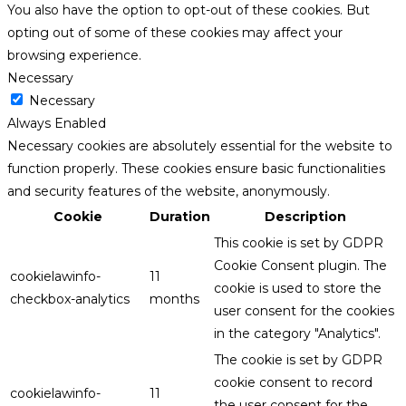
You also have the option to opt-out of these cookies. But
opting out of some of these cookies may affect your
browsing experience.
Necessary
Necessary
Always Enabled
Necessary cookies are absolutely essential for the website to
function properly. These cookies ensure basic functionalities
and security features of the website, anonymously.
Cookie
Duration
Description
This cookie is set by GDPR
Cookie Consent plugin. The
cookielawinfo-
11
cookie is used to store the
checkbox-analytics
months
user consent for the cookies
in the category "Analytics".
The cookie is set by GDPR
cookie consent to record
cookielawinfo-
11
the user consent for the