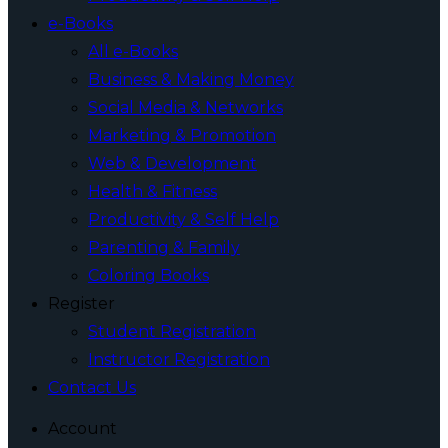
e-Books
All e-Books
Business & Making Money
Social Media & Networks
Marketing & Promotion
Web & Development
Health & Fitness
Productivity & Self Help
Parenting & Family
Coloring Books
Register
Student Registration
Instructor Registration
Contact Us
Account