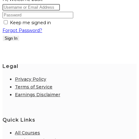
Keep me signed in
Forgot Password?
Sign In
Legal
Privacy Policy
Terms of Service
Earnings Disclaimer
Quick Links
All Courses