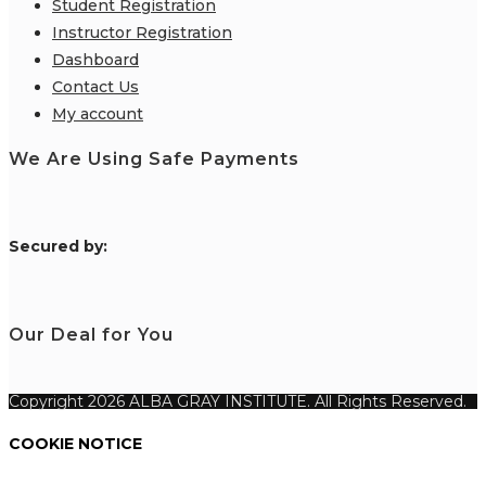
Student Registration
Instructor Registration
Dashboard
Contact Us
My account
We Are Using Safe Payments
S
ecured by:
Our Deal for You
Copyright 2026 ALBA GRAY INSTITUTE. All Rights Reserved.
COOKIE NOTICE