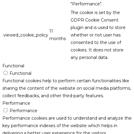
"Performance".
The cookie is set by the
GDPR Cookie Consent
plugin and is used to store
11
viewed_cookie_policy
whether or not user has
months
consented to the use of
cookies. It does not store
any personal data.
Functional
Functional
Functional cookies help to perform certain functionalities like
sharing the content of the website on social media platforms,
collect feedbacks, and other third-party features.
Performance
Performance
Performance cookies are used to understand and analyze the
key performance indexes of the website which helps in
delivering a better user experience for the visitors.