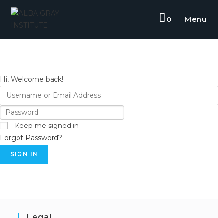
0
Menu
Hi, Welcome back!
Keep me signed in
Forgot Password?
SIGN IN
Legal