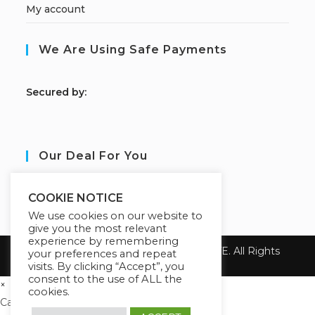
My account
We Are Using Safe Payments
S
ecured by:
Our Deal For You
COOKIE NOTICE
We use cookies on our website to
give you the most relevant
experience by remembering
Copyright 2026 ALBA GRAY INSTITUTE. All Rights
your preferences and repeat
Reserved.
visits. By clicking “Accept”, you
consent to the use of ALL the
×
cookies.
Cart