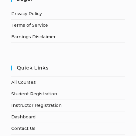
Privacy Policy
Terms of Service
Earnings Disclaimer
Quick Links
All Courses
Student Registration
Instructor Registration
Dashboard
Contact Us