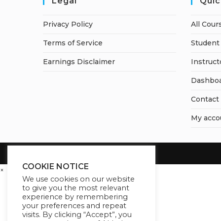
Legal
Quic
Privacy Policy
All Cour
Terms of Service
Student 
Earnings Disclaimer
Instruct
Dashbo
Contact
My acco
COOKIE NOTICE
×
We use cookies on our website
to give you the most relevant
experience by remembering
your preferences and repeat
visits. By clicking “Accept”, you