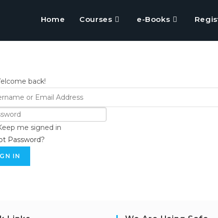
Home
Courses
e-Books
Regis
Welcome back!
Keep me signed in
ot Password?
IGN IN