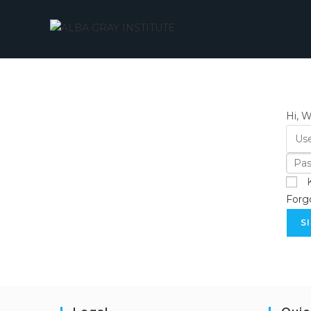
Skip
to
content
Hi, 
Forg
S