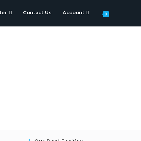
ter
Contact Us
Account
Toggle
0
website
search