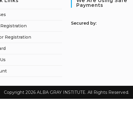
k Links
We Are Using Safe
Payments
ses
S
ecured by:
Registration
or Registration
ard
 Us
unt
Copyright 2026 ALBA GRAY INSTITUTE. All Rights Reserved.