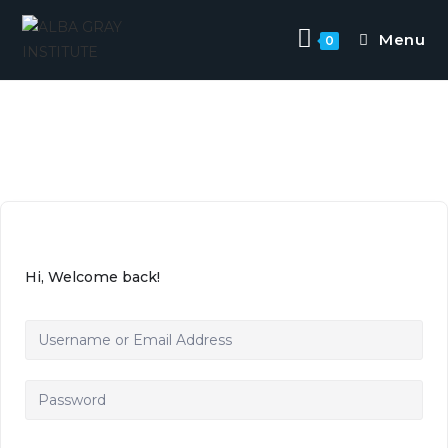
Menu
0
Hi, Welcome back!