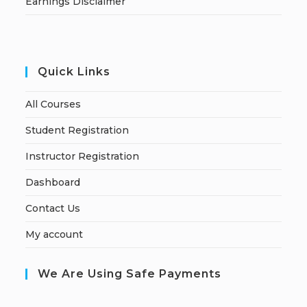
Earnings Disclaimer
Quick Links
All Courses
Student Registration
Instructor Registration
Dashboard
Contact Us
My account
We Are Using Safe Payments