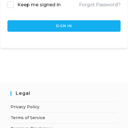
Keep me signed in
Forgot Password?
SIGN IN
Legal
Privacy Policy
Terms of Service