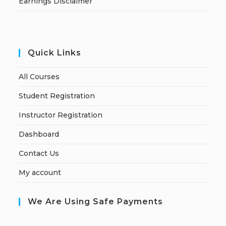
Earnings Disclaimer
Quick Links
All Courses
Student Registration
Instructor Registration
Dashboard
Contact Us
My account
We Are Using Safe Payments