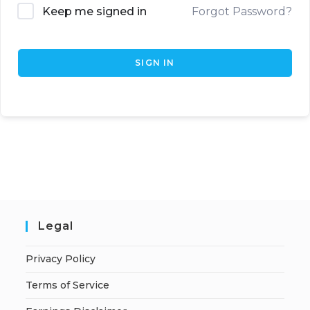
Keep me signed in
Forgot Password?
SIGN IN
Legal
Privacy Policy
Terms of Service