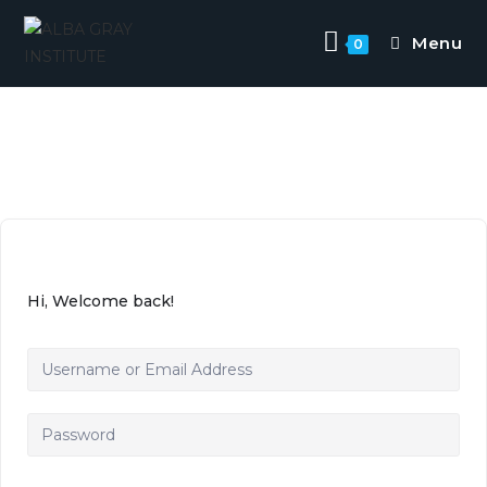
Menu
0
Hi, Welcome back!