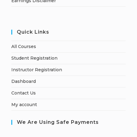
Earnings Disclaimer
Quick Links
All Courses
Student Registration
Instructor Registration
Dashboard
Contact Us
My account
We Are Using Safe Payments