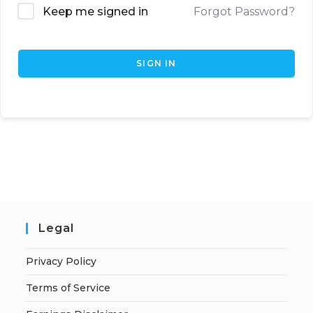
Keep me signed in
Forgot Password?
SIGN IN
Legal
Privacy Policy
Terms of Service