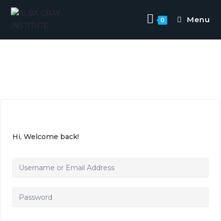
Menu
0
Hi, Welcome back!