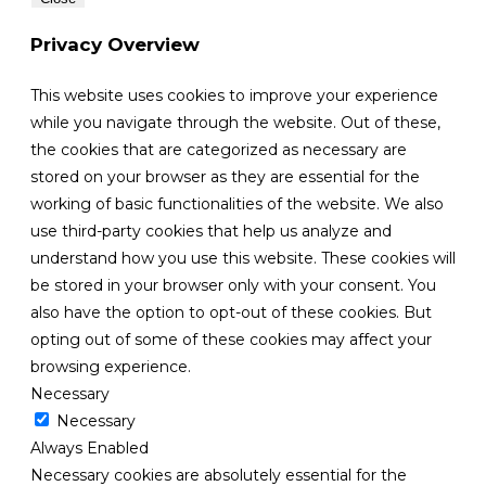
Privacy Overview
This website uses cookies to improve your experience
while you navigate through the website. Out of these,
the cookies that are categorized as necessary are
stored on your browser as they are essential for the
working of basic functionalities of the website. We also
use third-party cookies that help us analyze and
understand how you use this website. These cookies will
be stored in your browser only with your consent. You
also have the option to opt-out of these cookies. But
opting out of some of these cookies may affect your
browsing experience.
Necessary
Necessary
Always Enabled
Necessary cookies are absolutely essential for the