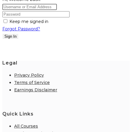
Keep me signed in
Forgot Password?
Sign In
Legal
Privacy Policy
Terms of Service
Earnings Disclaimer
Quick Links
All Courses