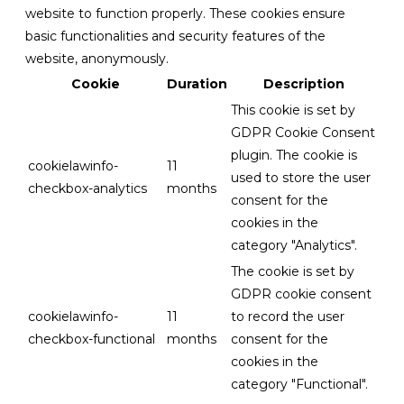
website to function properly. These cookies ensure
basic functionalities and security features of the
website, anonymously.
Cookie
Duration
Description
This cookie is set by
GDPR Cookie Consent
plugin. The cookie is
cookielawinfo-
11
used to store the user
checkbox-analytics
months
consent for the
cookies in the
category "Analytics".
The cookie is set by
GDPR cookie consent
cookielawinfo-
11
to record the user
checkbox-functional
months
consent for the
cookies in the
category "Functional".