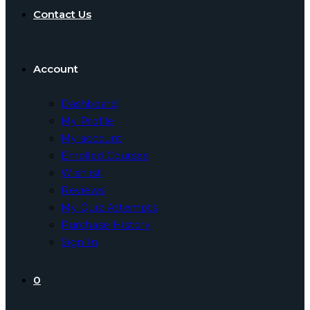
Contact Us
Account
Dashboard
My Profile
My account
Enrolled Courses
Wishlist
Reviews
My Quiz Attempts
Purchase History
Sign In
0