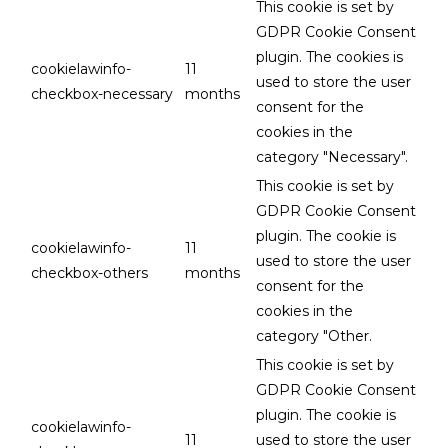
This cookie is set by
GDPR Cookie Consent
plugin. The cookies is
cookielawinfo-
11
used to store the user
checkbox-necessary
months
consent for the
cookies in the
category "Necessary".
This cookie is set by
GDPR Cookie Consent
plugin. The cookie is
cookielawinfo-
11
used to store the user
checkbox-others
months
consent for the
cookies in the
category "Other.
This cookie is set by
GDPR Cookie Consent
plugin. The cookie is
cookielawinfo-
11
used to store the user