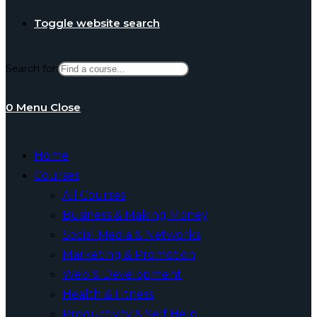
Toggle website search
Search for:
0
Menu
Close
Home
Courses
All Courses
Business & Making Money
Social Media & Networks
Marketing & Promotion
Web & Development
Health & Fitness
Productivity & Self Help