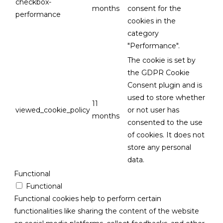
checkbox-
months
consent for the
performance
cookies in the
category
"Performance".
The cookie is set by
the GDPR Cookie
Consent plugin and is
used to store whether
11
viewed_cookie_policy
or not user has
months
consented to the use
of cookies. It does not
store any personal
data.
Functional
Functional
Functional cookies help to perform certain
functionalities like sharing the content of the website