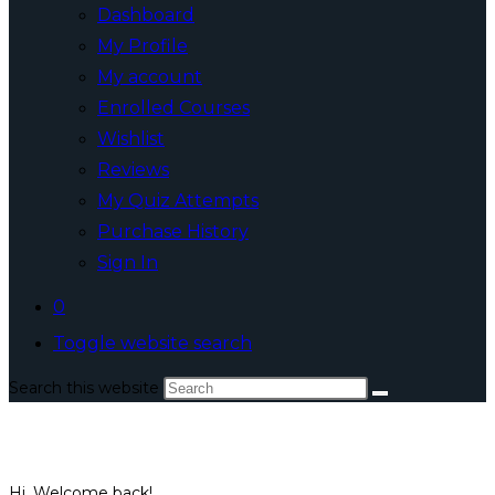
Dashboard
My Profile
My account
Enrolled Courses
Wishlist
Reviews
My Quiz Attempts
Purchase History
Sign In
0
Toggle website search
Search this website
Hi, Welcome back!