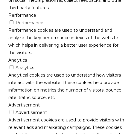
on social media platforms, collect feedbacks, and other
third-party features.
Performance
Performance
Performance cookies are used to understand and
analyze the key performance indexes of the website
which helps in delivering a better user experience for
the visitors.
Analytics
Analytics
Analytical cookies are used to understand how visitors
interact with the website. These cookies help provide
information on metrics the number of visitors, bounce
rate, traffic source, etc.
Advertisement
Advertisement
Advertisement cookies are used to provide visitors with
relevant ads and marketing campaigns. These cookies