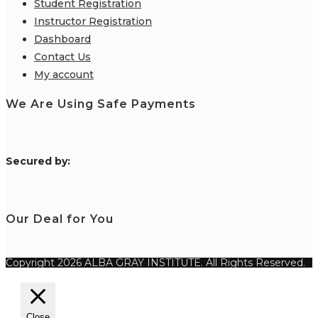
Student Registration
Instructor Registration
Dashboard
Contact Us
My account
We Are Using Safe Payments
S
ecured by:
Our Deal for You
Copyright 2026 ALBA GRAY INSTITUTE. All Rights Reserved.
Close