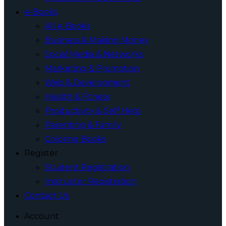
e-Books
All e-Books
Business & Making Money
Social Media & Networks
Marketing & Promotion
Web & Development
Health & Fitness
Productivity & Self Help
Parenting & Family
Coloring Books
Register
Student Registration
Instructor Registration
Contact Us
Account