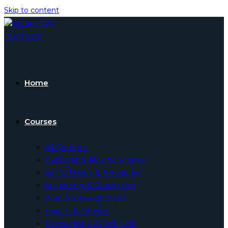
Skip to content
Home
Courses
All Courses
Business & Making Money
Social Media & Networks
Marketing & Promotion
Web & Development
Health & Fitness
Productivity & Self Help