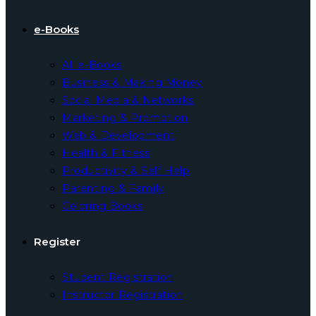
e-Books
All e-Books
Business & Making Money
Social Media & Networks
Marketing & Promotion
Web & Development
Health & Fitness
Productivity & Self Help
Parenting & Family
Coloring Books
Register
Student Registration
Instructor Registration