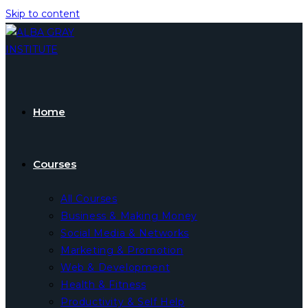
Skip to content
Home
Courses
All Courses
Business & Making Money
Social Media & Networks
Marketing & Promotion
Web & Development
Health & Fitness
Productivity & Self Help