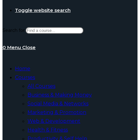
Toggle website search
Search for:
0
Menu
Close
Home
Courses
All Courses
Business & Making Money
Social Media & Networks
Marketing & Promotion
Web & Development
Health & Fitness
Productivity & Self Help