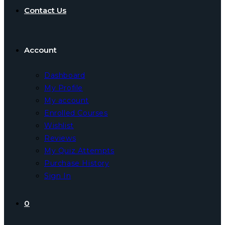
Contact Us
Account
Dashboard
My Profile
My account
Enrolled Courses
Wishlist
Reviews
My Quiz Attempts
Purchase History
Sign In
0