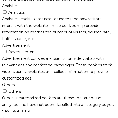
Analytics
Analytics
Analytical cookies are used to understand how visitors
interact with the website. These cookies help provide
information on metrics the number of visitors, bounce rate,
traffic source, etc.
Advertisement
Advertisement
Advertisement cookies are used to provide visitors with
relevant ads and marketing campaigns. These cookies track
visitors across websites and collect information to provide
customized ads.
Others
Others
Other uncategorized cookies are those that are being
analyzed and have not been classified into a category as yet.
SAVE & ACCEPT
×