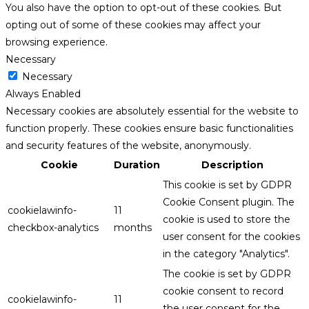
You also have the option to opt-out of these cookies. But
opting out of some of these cookies may affect your
browsing experience.
Necessary
Necessary
Always Enabled
Necessary cookies are absolutely essential for the website to
function properly. These cookies ensure basic functionalities
and security features of the website, anonymously.
Cookie
Duration
Description
This cookie is set by GDPR
Cookie Consent plugin. The
cookielawinfo-
11
cookie is used to store the
checkbox-analytics
months
user consent for the cookies
in the category "Analytics".
The cookie is set by GDPR
cookie consent to record
cookielawinfo-
11
the user consent for the