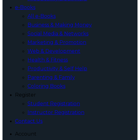
e-Books
All e-Books
Business & Making Money
Social Media & Networks
Marketing & Promotion
Web & Development
Health & Fitness
Productivity & Self Help
Parenting & Family
Coloring Books
Register
Student Registration
Instructor Registration
Contact Us
Account