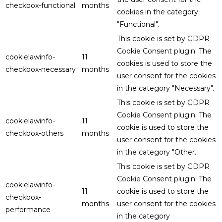
checkbox-functional
months
cookies in the category
"Functional".
This cookie is set by GDPR
Cookie Consent plugin. The
cookielawinfo-
11
cookies is used to store the
checkbox-necessary
months
user consent for the cookies
in the category "Necessary".
This cookie is set by GDPR
Cookie Consent plugin. The
cookielawinfo-
11
cookie is used to store the
checkbox-others
months
user consent for the cookies
in the category "Other.
This cookie is set by GDPR
Cookie Consent plugin. The
cookielawinfo-
11
cookie is used to store the
checkbox-
months
user consent for the cookies
performance
in the category