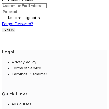
Keep me signed in
Forgot Password?
Sign In
Legal
Privacy Policy
Terms of Service
Earnings Disclaimer
Quick Links
All Courses