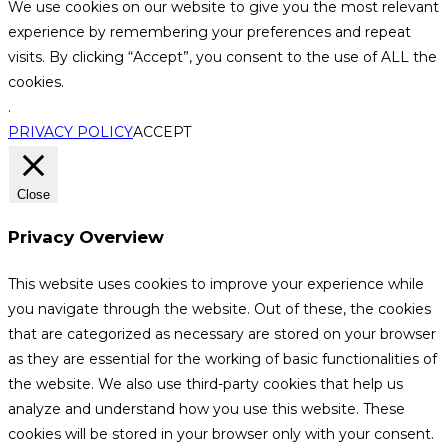
We use cookies on our website to give you the most relevant
experience by remembering your preferences and repeat
visits. By clicking “Accept”, you consent to the use of ALL the
cookies.
.
PRIVACY POLICY
ACCEPT
Close
Privacy Overview
This website uses cookies to improve your experience while
you navigate through the website. Out of these, the cookies
that are categorized as necessary are stored on your browser
as they are essential for the working of basic functionalities of
the website. We also use third-party cookies that help us
analyze and understand how you use this website. These
cookies will be stored in your browser only with your consent.