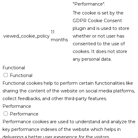
"Performance".
The cookie is set by the
GDPR Cookie Consent
plugin and is used to store
11
viewed_cookie_policy
whether or not user has
months
consented to the use of
cookies. It does not store
any personal data.
Functional
Functional
Functional cookies help to perform certain functionalities like
sharing the content of the website on social media platforms,
collect feedbacks, and other third-party features.
Performance
Performance
Performance cookies are used to understand and analyze the
key performance indexes of the website which helps in
delivering a better user experience for the visitors.