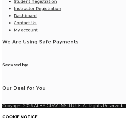
Student Registration
Instructor Registration
Dashboard
Contact Us
My account
We Are Using Safe Payments
S
ecured by:
Our Deal for You
Copyright 2026 ALBA GRAY INSTITUTE. All Rights Reserved.
COOKIE NOTICE