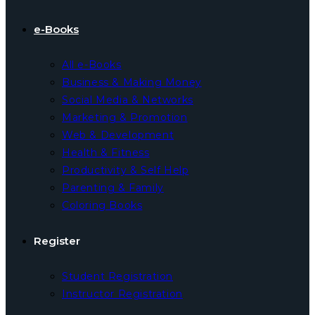
e-Books
All e-Books
Business & Making Money
Social Media & Networks
Marketing & Promotion
Web & Development
Health & Fitness
Productivity & Self Help
Parenting & Family
Coloring Books
Register
Student Registration
Instructor Registration