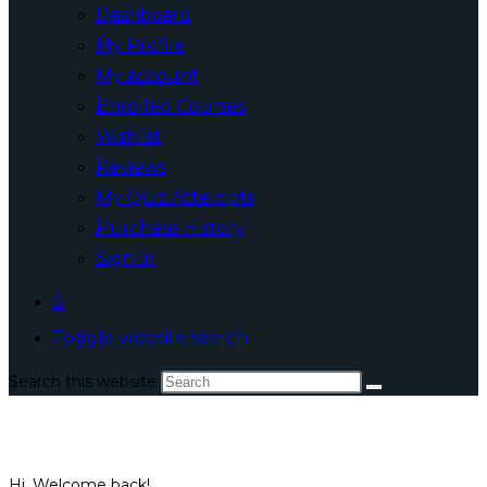
Dashboard
My Profile
My account
Enrolled Courses
Wishlist
Reviews
My Quiz Attempts
Purchase History
Sign In
0
Toggle website search
Search this website
Hi, Welcome back!