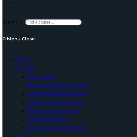
Toggle
Search for:
website
0
Menu
Close
search
Home
Courses
All Courses
Business & Making Money
Social Media & Networks
Marketing & Promotion
Web & Development
Health & Fitness
Productivity & Self Help
e-Books