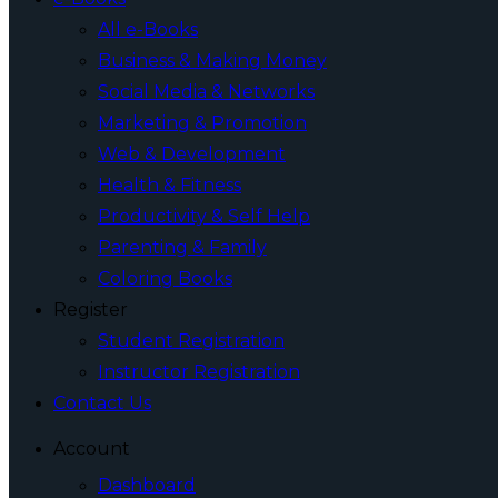
All e-Books
Business & Making Money
Social Media & Networks
Marketing & Promotion
Web & Development
Health & Fitness
Productivity & Self Help
Parenting & Family
Coloring Books
Register
Student Registration
Instructor Registration
Contact Us
Account
Dashboard