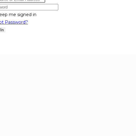
eep me signed in
ot Password?
 In