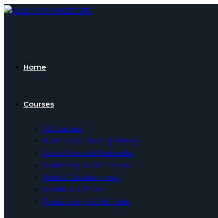
Skip
to
content
Home
Courses
All Courses
Business & Making Money
Social Media & Networks
Marketing & Promotion
Web & Development
Health & Fitness
Productivity & Self Help