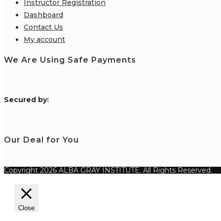
Instructor Registration
Dashboard
Contact Us
My account
We Are Using Safe Payments
S
ecured by:
Our Deal for You
Copyright 2026 ALBA GRAY INSTITUTE. All Rights Reserved.
Close