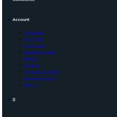
Account
Dashboard
My Profile
My account
Enrolled Courses
Wishlist
Reviews
My Quiz Attempts
Purchase History
Sign In
0