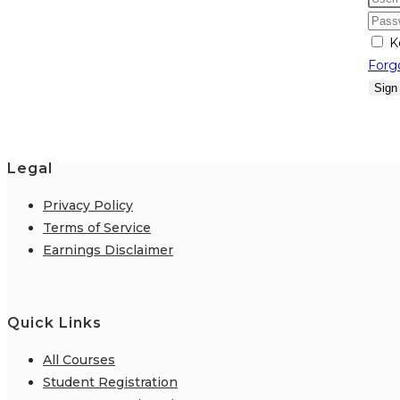
K
Forg
Sign
Legal
Privacy Policy
Terms of Service
Earnings Disclaimer
Quick Links
All Courses
Student Registration