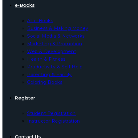
e-Books
All e-Books
Business & Making Money
Social Media & Networks
Marketing & Promotion
Web & Development
Health & Fitness
Productivity & Self Help
Parenting & Family
Coloring Books
Register
Student Registration
Instructor Registration
Contact Us