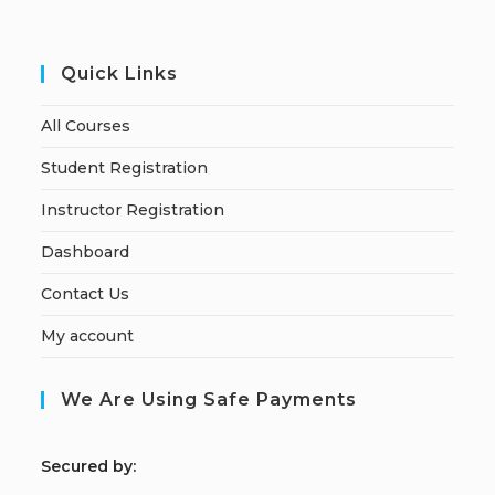
Quick Links
All Courses
Student Registration
Instructor Registration
Dashboard
Contact Us
My account
We Are Using Safe Payments
S
ecured by: