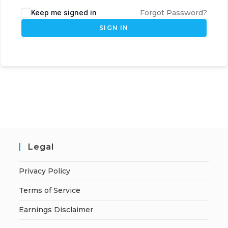
Keep me signed in
Forgot Password?
SIGN IN
Legal
Privacy Policy
Terms of Service
Earnings Disclaimer