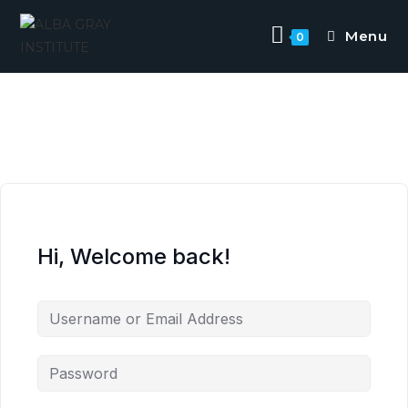
Menu
0
Hi, Welcome back!