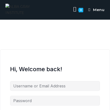
Menu
0
Hi, Welcome back!