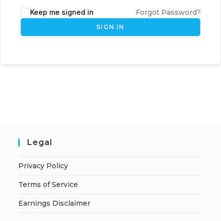
Keep me signed in
Forgot Password?
SIGN IN
Legal
Privacy Policy
Terms of Service
Earnings Disclaimer