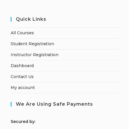
Quick Links
All Courses
Student Registration
Instructor Registration
Dashboard
Contact Us
My account
We Are Using Safe Payments
S
ecured by: