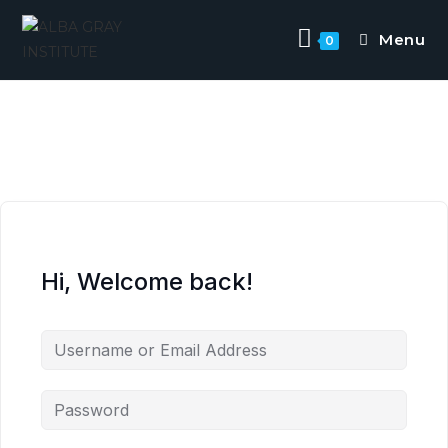
Menu
0
Hi, Welcome back!