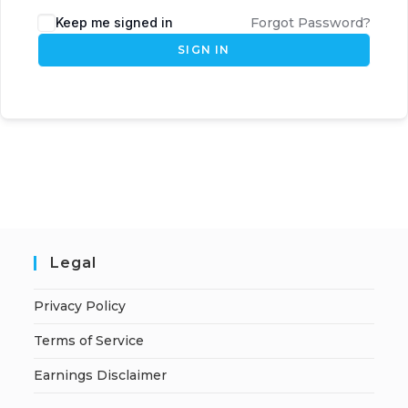
Keep me signed in
Forgot Password?
SIGN IN
Legal
Privacy Policy
Terms of Service
Earnings Disclaimer