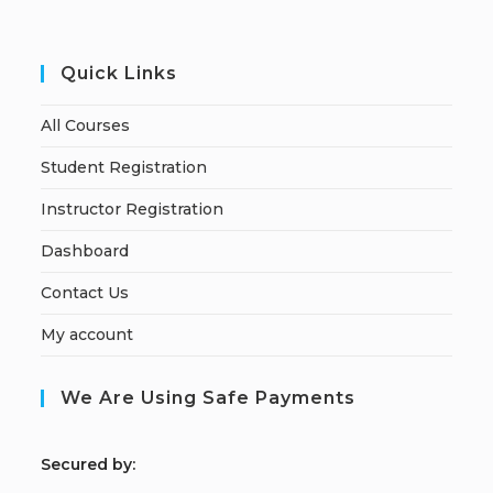
Quick Links
All Courses
Student Registration
Instructor Registration
Dashboard
Contact Us
My account
We Are Using Safe Payments
S
ecured by: