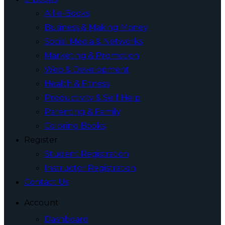
All e-Books
Business & Making Money
Social Media & Networks
Marketing & Promotion
Web & Development
Health & Fitness
Productivity & Self Help
Parenting & Family
Coloring Books
Register
Student Registration
Instructor Registration
Contact Us
Account
Dashboard