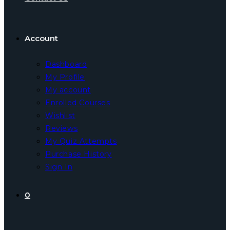
Account
Dashboard
My Profile
My account
Enrolled Courses
Wishlist
Reviews
My Quiz Attempts
Purchase History
Sign In
0