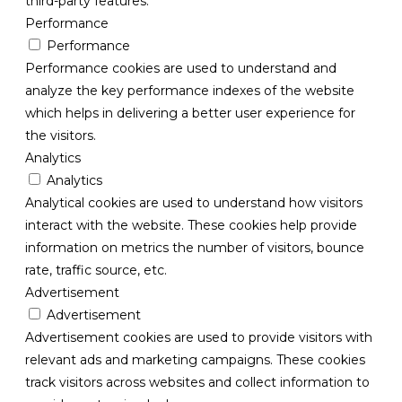
third-party features.
Performance
Performance
Performance cookies are used to understand and
analyze the key performance indexes of the website
which helps in delivering a better user experience for
the visitors.
Analytics
Analytics
Analytical cookies are used to understand how visitors
interact with the website. These cookies help provide
information on metrics the number of visitors, bounce
rate, traffic source, etc.
Advertisement
Advertisement
Advertisement cookies are used to provide visitors with
relevant ads and marketing campaigns. These cookies
track visitors across websites and collect information to