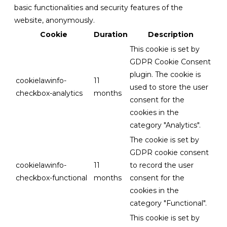
basic functionalities and security features of the
website, anonymously.
Cookie
Duration
Description
This cookie is set by
GDPR Cookie Consent
plugin. The cookie is
cookielawinfo-
11
used to store the user
checkbox-analytics
months
consent for the
cookies in the
category "Analytics".
The cookie is set by
GDPR cookie consent
cookielawinfo-
11
to record the user
checkbox-functional
months
consent for the
cookies in the
category "Functional".
This cookie is set by