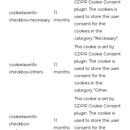
GDPR Cookie Consent
plugin. The cookies is
cookielawinfo-
11
used to store the user
checkbox-necessary
months
consent for the
cookies in the
category "Necessary".
This cookie is set by
GDPR Cookie Consent
plugin. The cookie is
cookielawinfo-
11
used to store the user
checkbox-others
months
consent for the
cookies in the
category "Other.
This cookie is set by
GDPR Cookie Consent
plugin. The cookie is
cookielawinfo-
11
used to store the user
checkbox-
months
consent for the