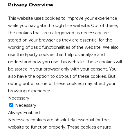
Privacy Overview
This website uses cookies to improve your experience
while you navigate through the website. Out of these,
the cookies that are categorized as necessary are
stored on your browser as they are essential for the
working of basic functionalities of the website. We also
use third-party cookies that help us analyze and
understand how you use this website. These cookies will
be stored in your browser only with your consent. You
also have the option to opt-out of these cookies. But
opting out of some of these cookies may affect your
browsing experience.
Necessary
Necessary
Always Enabled
Necessary cookies are absolutely essential for the
website to function properly. These cookies ensure