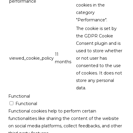
performance
cookies in the
category
"Performance".
The cookie is set by
the GDPR Cookie
Consent plugin and is
used to store whether
11
viewed_cookie_policy
or not user has
months
consented to the use
of cookies. It does not
store any personal
data.
Functional
Functional
Functional cookies help to perform certain
functionalities like sharing the content of the website
on social media platforms, collect feedbacks, and other