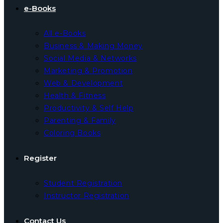
e-Books
All e-Books
Business & Making Money
Social Media & Networks
Marketing & Promotion
Web & Development
Health & Fitness
Productivity & Self Help
Parenting & Family
Coloring Books
Register
Student Registration
Instructor Registration
Contact Us