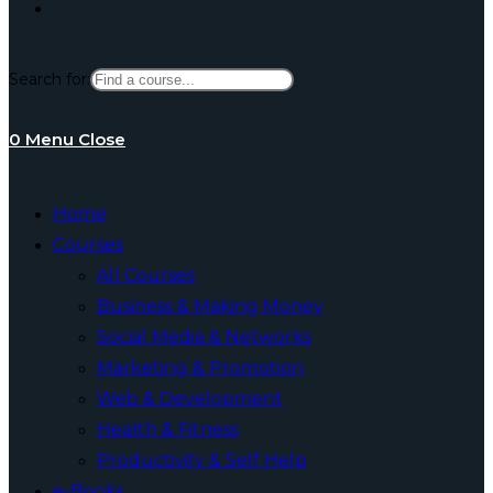
Toggle
Search for:
website
0
Menu
Close
search
Home
Courses
All Courses
Business & Making Money
Social Media & Networks
Marketing & Promotion
Web & Development
Health & Fitness
Productivity & Self Help
e-Books