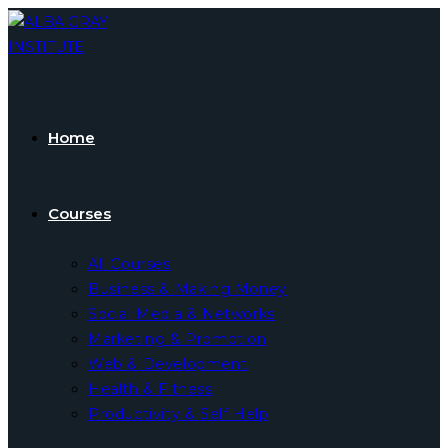
Skip
to
content
Home
Courses
All Courses
Business & Making Money
Social Media & Networks
Marketing & Promotion
Web & Development
Health & Fitness
Productivity & Self Help