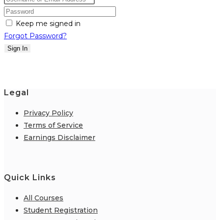
Keep me signed in
Forgot Password?
Sign In
Legal
Privacy Policy
Terms of Service
Earnings Disclaimer
Quick Links
All Courses
Student Registration