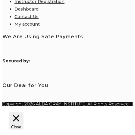
Instructor Registration
Dashboard
Contact Us
My account
We Are Using Safe Payments
S
ecured by:
Our Deal for You
Copyright 2026 ALBA GRAY INSTITUTE. All Rights Reserved.
Close