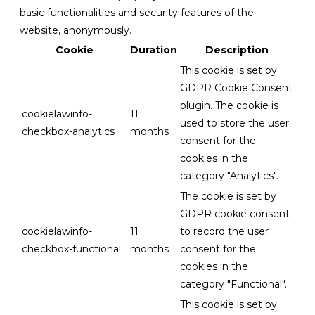
basic functionalities and security features of the
website, anonymously.
Cookie
Duration
Description
This cookie is set by
GDPR Cookie Consent
plugin. The cookie is
cookielawinfo-
11
used to store the user
checkbox-analytics
months
consent for the
cookies in the
category "Analytics".
The cookie is set by
GDPR cookie consent
cookielawinfo-
11
to record the user
checkbox-functional
months
consent for the
cookies in the
category "Functional".
This cookie is set by