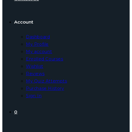
Account
Dashboard
My Profile
My account
Enrolled Courses
Wishlist
Reviews
My Quiz Attempts
Purchase History
Sign In
0