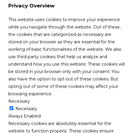
Privacy Overview
This website uses cookies to improve your experience
while you navigate through the website. Out of these,
the cookies that are categorized as necessary are
stored on your browser as they are essential for the
working of basic functionalities of the website. We also
use third-party cookies that help us analyze and
understand how you use this website. These cookies will
be stored in your browser only with your consent. You
also have the option to opt-out of these cookies. But
opting out of some of these cookies may affect your
browsing experience.
Necessary
Necessary
Always Enabled
Necessary cookies are absolutely essential for the
website to function properly. These cookies ensure