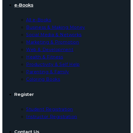
e-Books
All e-Books
Business & Making Money
Social Media & Networks
Marketing & Promotion
Web & Development
Health & Fitness
Productivity & Self Help
Parenting & Family
Coloring Books
Register
Student Registration
Instructor Registration
Contact Us