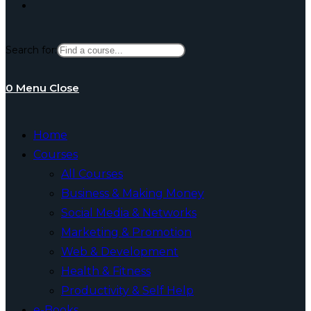
Toggle
Search for:
website
0
Menu
Close
search
Home
Courses
All Courses
Business & Making Money
Social Media & Networks
Marketing & Promotion
Web & Development
Health & Fitness
Productivity & Self Help
e-Books