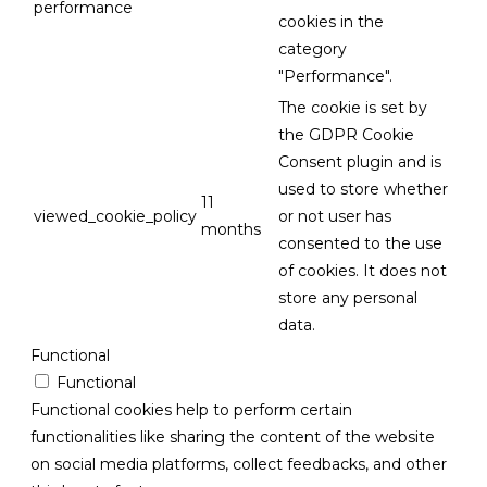
performance
cookies in the
category
"Performance".
The cookie is set by
the GDPR Cookie
Consent plugin and is
used to store whether
11
viewed_cookie_policy
or not user has
months
consented to the use
of cookies. It does not
store any personal
data.
Functional
Functional
Functional cookies help to perform certain
functionalities like sharing the content of the website
on social media platforms, collect feedbacks, and other