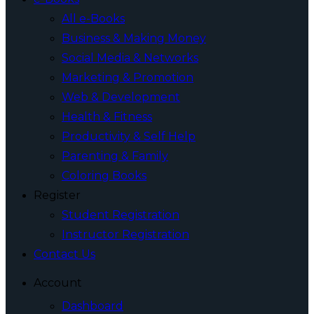
All e-Books
Business & Making Money
Social Media & Networks
Marketing & Promotion
Web & Development
Health & Fitness
Productivity & Self Help
Parenting & Family
Coloring Books
Register
Student Registration
Instructor Registration
Contact Us
Account
Dashboard