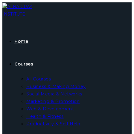
Skip
to
content
Home
Courses
All Courses
Business & Making Money
Social Media & Networks
Marketing & Promotion
Web & Development
Health & Fitness
Productivity & Self Help