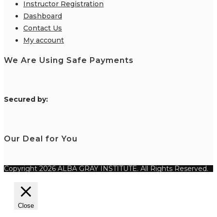
Instructor Registration
Dashboard
Contact Us
My account
We Are Using Safe Payments
S
ecured by:
Our Deal for You
Copyright 2026 ALBA GRAY INSTITUTE. All Rights Reserved.
Close