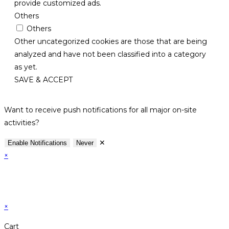
provide customized ads.
Others
Others
Other uncategorized cookies are those that are being
analyzed and have not been classified into a category
as yet.
SAVE & ACCEPT
Want to receive push notifications for all major on-site
activities?
✕
Enable Notifications
Never
×
×
Cart