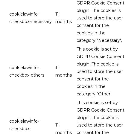
GDPR Cookie Consent
plugin. The cookies is
cookielawinfo-
11
used to store the user
checkbox-necessary
months
consent for the
cookies in the
category "Necessary".
This cookie is set by
GDPR Cookie Consent
plugin. The cookie is
cookielawinfo-
11
used to store the user
checkbox-others
months
consent for the
cookies in the
category "Other.
This cookie is set by
GDPR Cookie Consent
plugin. The cookie is
cookielawinfo-
11
used to store the user
checkbox-
months
consent for the