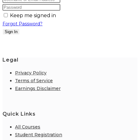
Keep me signed in
Forgot Password?
Sign In
Legal
Privacy Policy
Terms of Service
Earnings Disclaimer
Quick Links
All Courses
Student Registration