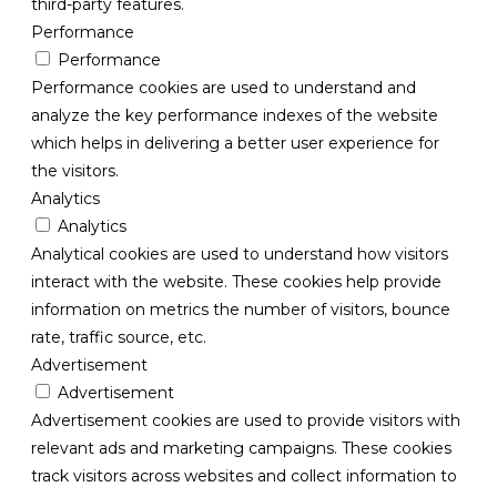
third-party features.
Performance
Performance
Performance cookies are used to understand and
analyze the key performance indexes of the website
which helps in delivering a better user experience for
the visitors.
Analytics
Analytics
Analytical cookies are used to understand how visitors
interact with the website. These cookies help provide
information on metrics the number of visitors, bounce
rate, traffic source, etc.
Advertisement
Advertisement
Advertisement cookies are used to provide visitors with
relevant ads and marketing campaigns. These cookies
track visitors across websites and collect information to