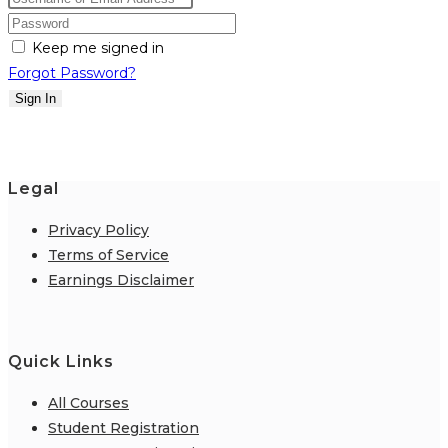
Keep me signed in
Forgot Password?
Sign In
Legal
Privacy Policy
Terms of Service
Earnings Disclaimer
Quick Links
All Courses
Student Registration