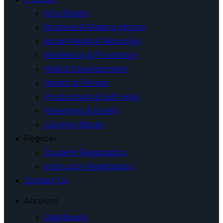
All e-Books
Business & Making Money
Social Media & Networks
Marketing & Promotion
Web & Development
Health & Fitness
Productivity & Self Help
Parenting & Family
Coloring Books
Register
Student Registration
Instructor Registration
Contact Us
Account
Dashboard