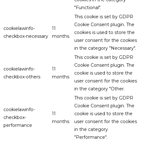
"Functional".
This cookie is set by GDPR
Cookie Consent plugin. The
cookielawinfo-
11
cookies is used to store the
checkbox-necessary
months
user consent for the cookies
in the category "Necessary".
This cookie is set by GDPR
Cookie Consent plugin. The
cookielawinfo-
11
cookie is used to store the
checkbox-others
months
user consent for the cookies
in the category "Other.
This cookie is set by GDPR
Cookie Consent plugin. The
cookielawinfo-
11
cookie is used to store the
checkbox-
months
user consent for the cookies
performance
in the category
"Performance".