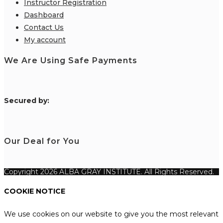
Instructor Registration
Dashboard
Contact Us
My account
We Are Using Safe Payments
S
ecured by:
Our Deal for You
Copyright 2026 ALBA GRAY INSTITUTE. All Rights Reserved.
COOKIE NOTICE
We use cookies on our website to give you the most relevant