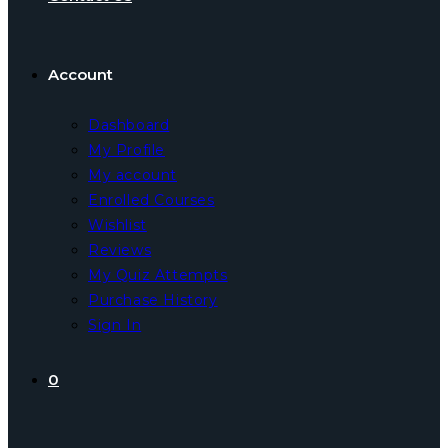
Account
Dashboard
My Profile
My account
Enrolled Courses
Wishlist
Reviews
My Quiz Attempts
Purchase History
Sign In
0