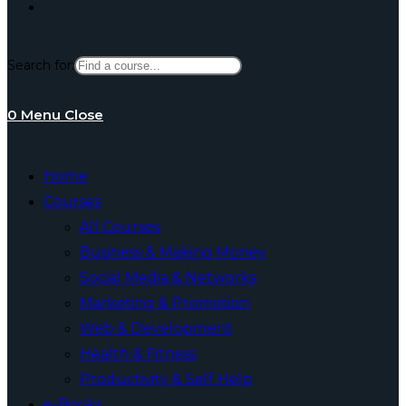
Toggle
Search for:
website
0
Menu
Close
search
Home
Courses
All Courses
Business & Making Money
Social Media & Networks
Marketing & Promotion
Web & Development
Health & Fitness
Productivity & Self Help
e-Books