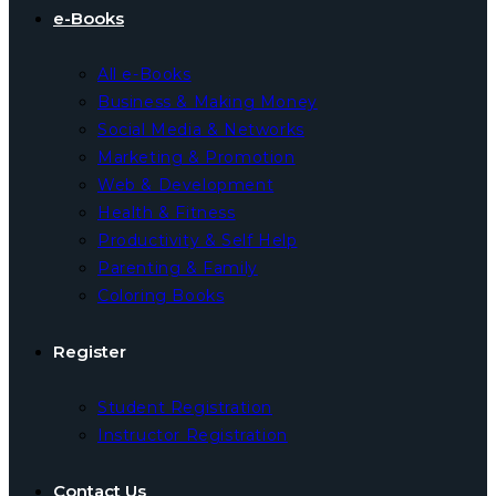
e-Books
All e-Books
Business & Making Money
Social Media & Networks
Marketing & Promotion
Web & Development
Health & Fitness
Productivity & Self Help
Parenting & Family
Coloring Books
Register
Student Registration
Instructor Registration
Contact Us