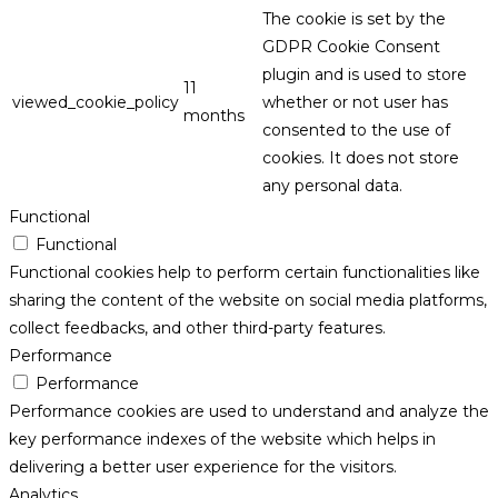
The cookie is set by the
GDPR Cookie Consent
plugin and is used to store
11
viewed_cookie_policy
whether or not user has
months
consented to the use of
cookies. It does not store
any personal data.
Functional
Functional
Functional cookies help to perform certain functionalities like
sharing the content of the website on social media platforms,
collect feedbacks, and other third-party features.
Performance
Performance
Performance cookies are used to understand and analyze the
key performance indexes of the website which helps in
delivering a better user experience for the visitors.
Analytics