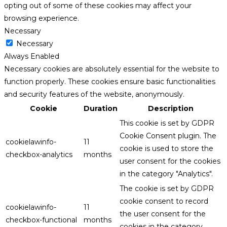
opting out of some of these cookies may affect your
browsing experience.
Necessary
Necessary
Always Enabled
Necessary cookies are absolutely essential for the website to
function properly. These cookies ensure basic functionalities
and security features of the website, anonymously.
Cookie
Duration
Description
This cookie is set by GDPR
Cookie Consent plugin. The
cookielawinfo-
11
cookie is used to store the
checkbox-analytics
months
user consent for the cookies
in the category "Analytics".
The cookie is set by GDPR
cookie consent to record
cookielawinfo-
11
the user consent for the
checkbox-functional
months
cookies in the category