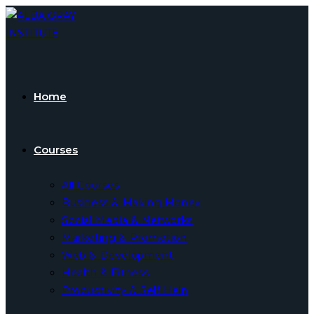
Skip
to
content
Home
Courses
All Courses
Business & Making Money
Social Media & Networks
Marketing & Promotion
Web & Development
Health & Fitness
Productivity & Self Help