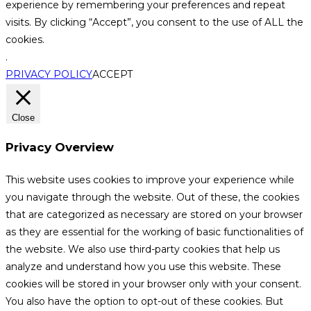
experience by remembering your preferences and repeat
visits. By clicking “Accept”, you consent to the use of ALL the
cookies.
.
PRIVACY POLICY
ACCEPT
Close
Privacy Overview
This website uses cookies to improve your experience while
you navigate through the website. Out of these, the cookies
that are categorized as necessary are stored on your browser
as they are essential for the working of basic functionalities of
the website. We also use third-party cookies that help us
analyze and understand how you use this website. These
cookies will be stored in your browser only with your consent.
You also have the option to opt-out of these cookies. But