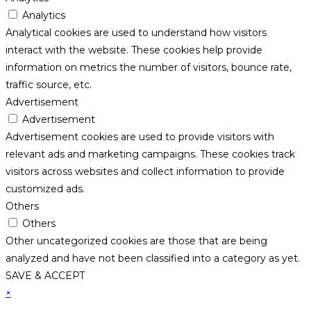
Analytics
Analytical cookies are used to understand how visitors
interact with the website. These cookies help provide
information on metrics the number of visitors, bounce rate,
traffic source, etc.
Advertisement
Advertisement
Advertisement cookies are used to provide visitors with
relevant ads and marketing campaigns. These cookies track
visitors across websites and collect information to provide
customized ads.
Others
Others
Other uncategorized cookies are those that are being
analyzed and have not been classified into a category as yet.
SAVE & ACCEPT
×