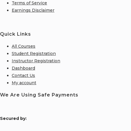
Terms of Service
Earnings Disclaimer
Quick Links
All Courses
Student Registration
Instructor Registration
Dashboard
Contact Us
My account
We Are Using Safe Payments
S
ecured by: