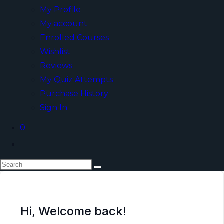
My Profile
My account
Enrolled Courses
Wishlist
Reviews
My Quiz Attempts
Purchase History
Sign In
0
Hi, Welcome back!