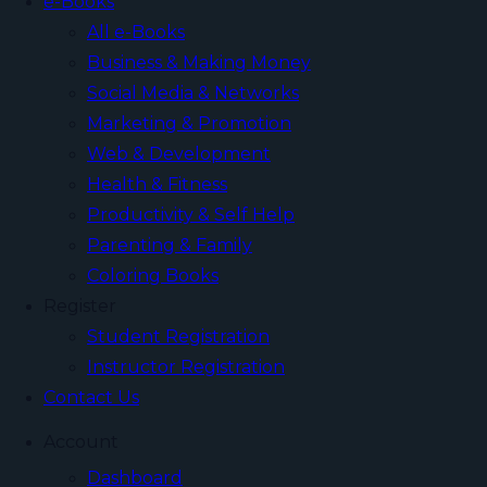
e-Books
All e-Books
Business & Making Money
Social Media & Networks
Marketing & Promotion
Web & Development
Health & Fitness
Productivity & Self Help
Parenting & Family
Coloring Books
Register
Student Registration
Instructor Registration
Contact Us
Account
Dashboard