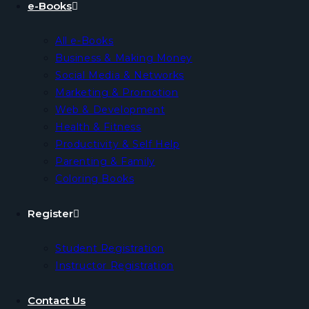
e-Books
All e-Books
Business & Making Money
Social Media & Networks
Marketing & Promotion
Web & Development
Health & Fitness
Productivity & Self Help
Parenting & Family
Coloring Books
Register
Student Registration
Instructor Registration
Contact Us