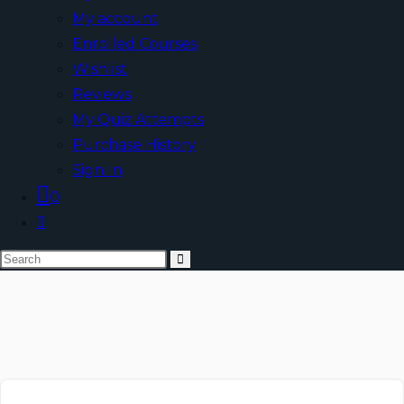
My account
Enrolled Courses
Wishlist
Reviews
My Quiz Attempts
Purchase History
Sign In
0