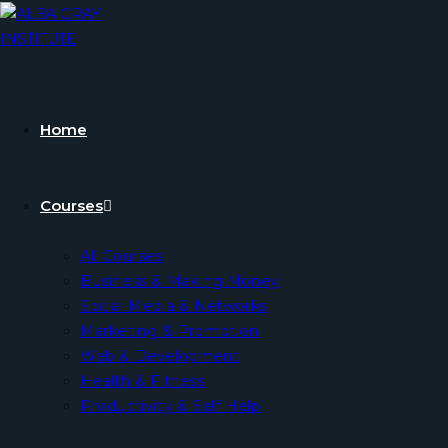
Home
Courses
All Courses
Business & Making Money
Social Media & Networks
Marketing & Promotion
Web & Development
Health & Fitness
Productivity & Self Help