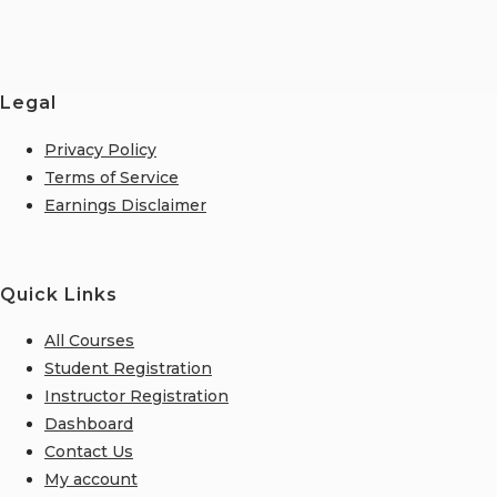
Legal
Privacy Policy
Terms of Service
Earnings Disclaimer
Quick Links
All Courses
Student Registration
Instructor Registration
Dashboard
Contact Us
My account