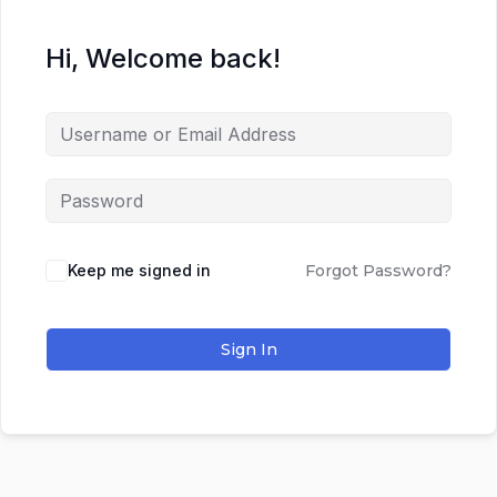
Hi, Welcome back!
Keep me signed in
Forgot Password?
Sign In