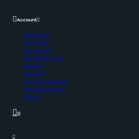
Account
Dashboard
My Profile
My account
Enrolled Courses
Wishlist
Reviews
My Quiz Attempts
Purchase History
Sign In
0