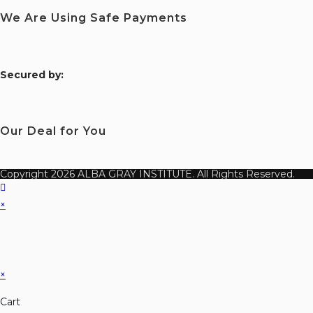
We Are Using Safe Payments
S
ecured by:
Our Deal for You
Copyright 2026 ALBA GRAY INSTITUTE. All Rights Reserved.
×
×
Cart