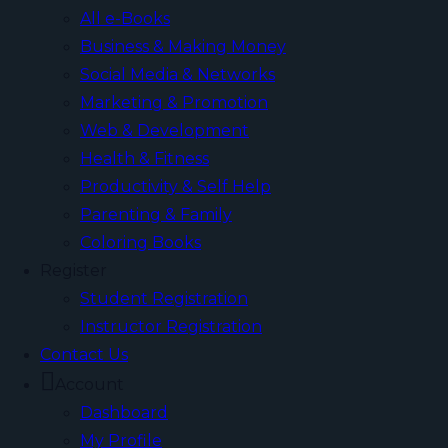
All e-Books
Business & Making Money
Social Media & Networks
Marketing & Promotion
Web & Development
Health & Fitness
Productivity & Self Help
Parenting & Family
Coloring Books
Register
Student Registration
Instructor Registration
Contact Us
Account
Dashboard
My Profile