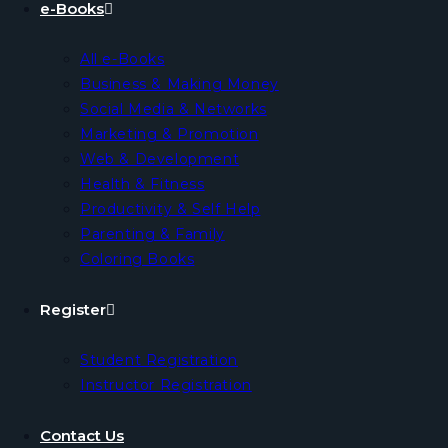
e-Books
All e-Books
Business & Making Money
Social Media & Networks
Marketing & Promotion
Web & Development
Health & Fitness
Productivity & Self Help
Parenting & Family
Coloring Books
Register
Student Registration
Instructor Registration
Contact Us