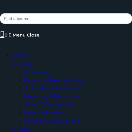
Search
for:
0
Menu
Close
Home
Courses
All Courses
Business & Making Money
Social Media & Networks
Marketing & Promotion
Web & Development
Health & Fitness
Productivity & Self Help
e-Books