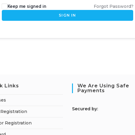
Keep me signed in
Forgot Password?
SIGN IN
k Links
We Are Using Safe
Payments
ses
S
ecured by:
Registration
or Registration
ard