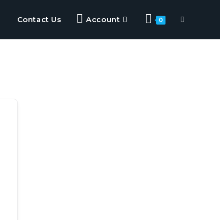
Contact Us
Account
0