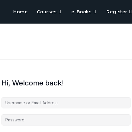
Home
Courses
e-Books
Register
Hi, Welcome back!