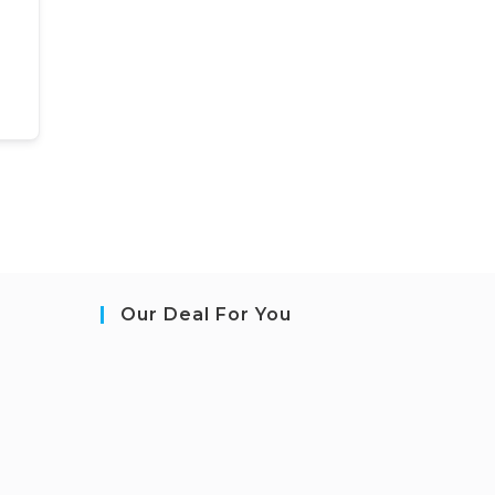
Our Deal For You