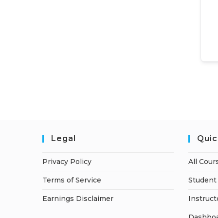
Legal
Quic
Privacy Policy
All Cour
Terms of Service
Student 
Earnings Disclaimer
Instruct
Dashbo