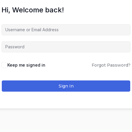
Hi, Welcome back!
Keep me signed in
Forgot Password?
Sign In