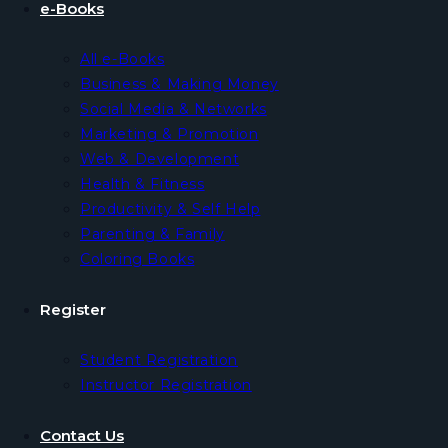
e-Books
All e-Books
Business & Making Money
Social Media & Networks
Marketing & Promotion
Web & Development
Health & Fitness
Productivity & Self Help
Parenting & Family
Coloring Books
Register
Student Registration
Instructor Registration
Contact Us