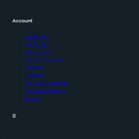
Account
Dashboard
My Profile
My account
Enrolled Courses
Wishlist
Reviews
My Quiz Attempts
Purchase History
Sign In
0
Toggle