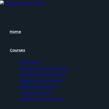
Skip
to
content
Home
Courses
All Courses
Business & Making Money
Social Media & Networks
Marketing & Promotion
Web & Development
Health & Fitness
Productivity & Self Help