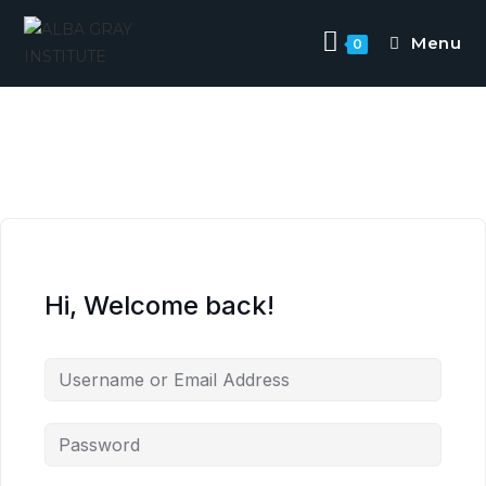
Menu
0
Hi, Welcome back!