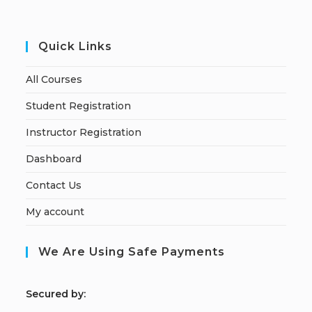
Quick Links
All Courses
Student Registration
Instructor Registration
Dashboard
Contact Us
My account
We Are Using Safe Payments
S
ecured by: