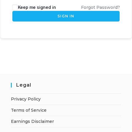
Keep me signed in
Forgot Password?
SIGN IN
Legal
Privacy Policy
Terms of Service
Earnings Disclaimer