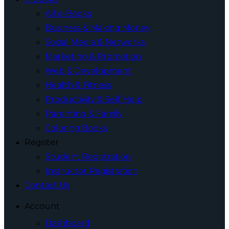
All e-Books
Business & Making Money
Social Media & Networks
Marketing & Promotion
Web & Development
Health & Fitness
Productivity & Self Help
Parenting & Family
Coloring Books
Register
Student Registration
Instructor Registration
Contact Us
Account
Dashboard