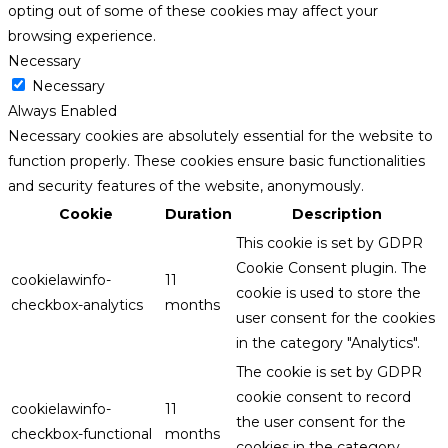
opting out of some of these cookies may affect your
browsing experience.
Necessary
Necessary
Always Enabled
Necessary cookies are absolutely essential for the website to
function properly. These cookies ensure basic functionalities
and security features of the website, anonymously.
Cookie
Duration
Description
This cookie is set by GDPR
Cookie Consent plugin. The
cookielawinfo-
11
cookie is used to store the
checkbox-analytics
months
user consent for the cookies
in the category "Analytics".
The cookie is set by GDPR
cookie consent to record
cookielawinfo-
11
the user consent for the
checkbox-functional
months
cookies in the category