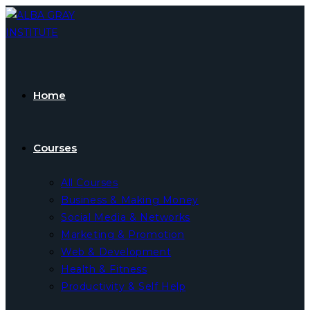
Skip
to
content
Home
Courses
All Courses
Business & Making Money
Social Media & Networks
Marketing & Promotion
Web & Development
Health & Fitness
Productivity & Self Help