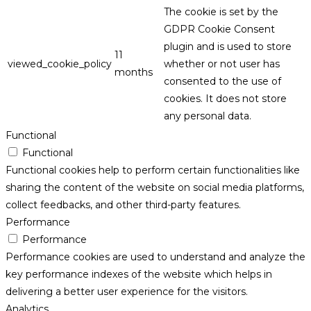
The cookie is set by the
GDPR Cookie Consent
plugin and is used to store
11
viewed_cookie_policy
whether or not user has
months
consented to the use of
cookies. It does not store
any personal data.
Functional
Functional
Functional cookies help to perform certain functionalities like
sharing the content of the website on social media platforms,
collect feedbacks, and other third-party features.
Performance
Performance
Performance cookies are used to understand and analyze the
key performance indexes of the website which helps in
delivering a better user experience for the visitors.
Analytics