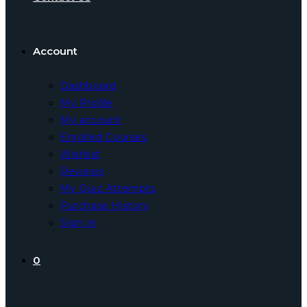
Account
Dashboard
My Profile
My account
Enrolled Courses
Wishlist
Reviews
My Quiz Attempts
Purchase History
Sign In
0