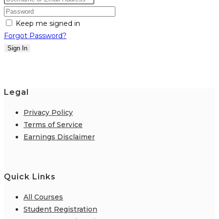
Keep me signed in
Forgot Password?
Sign In
Legal
Privacy Policy
Terms of Service
Earnings Disclaimer
Quick Links
All Courses
Student Registration