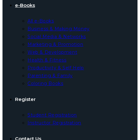
e-Books
All e-Books
Business & Making Money
Social Media & Networks
Marketing & Promotion
Web & Development
Health & Fitness
Productivity & Self Help
Parenting & Family
Coloring Books
Register
Student Registration
Instructor Registration
Contact Us