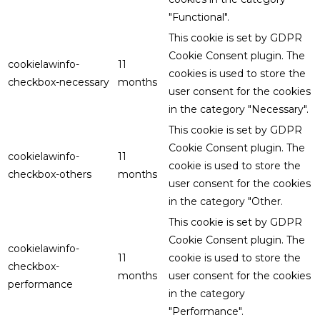
"Functional".
This cookie is set by GDPR
Cookie Consent plugin. The
cookielawinfo-
11
cookies is used to store the
checkbox-necessary
months
user consent for the cookies
in the category "Necessary".
This cookie is set by GDPR
Cookie Consent plugin. The
cookielawinfo-
11
cookie is used to store the
checkbox-others
months
user consent for the cookies
in the category "Other.
This cookie is set by GDPR
Cookie Consent plugin. The
cookielawinfo-
11
cookie is used to store the
checkbox-
months
user consent for the cookies
performance
in the category
"Performance".