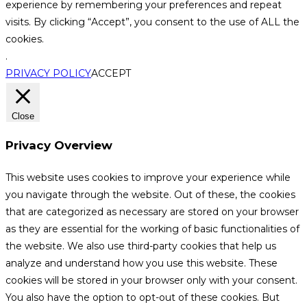
experience by remembering your preferences and repeat
visits. By clicking “Accept”, you consent to the use of ALL the
cookies.
.
PRIVACY POLICY
ACCEPT
Close
Privacy Overview
This website uses cookies to improve your experience while
you navigate through the website. Out of these, the cookies
that are categorized as necessary are stored on your browser
as they are essential for the working of basic functionalities of
the website. We also use third-party cookies that help us
analyze and understand how you use this website. These
cookies will be stored in your browser only with your consent.
You also have the option to opt-out of these cookies. But