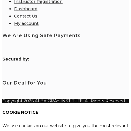
Instructor Registration
Dashboard
Contact Us
My account
We Are Using Safe Payments
S
ecured by:
Our Deal for You
Copyright 2026 ALBA GRAY INSTITUTE. All Rights Reserved.
COOKIE NOTICE
We use cookies on our website to give you the most relevant