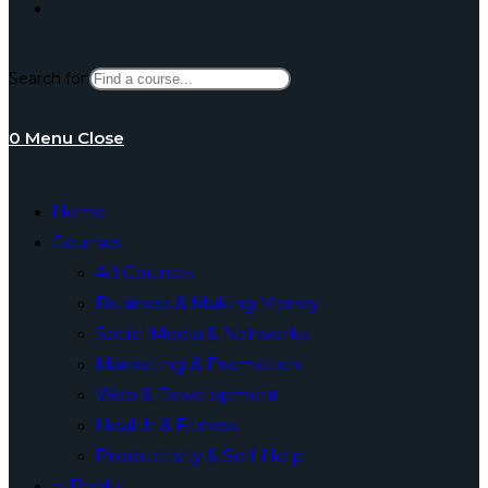
Toggle
Search for:
website
0
Menu
Close
search
Home
Courses
All Courses
Business & Making Money
Social Media & Networks
Marketing & Promotion
Web & Development
Health & Fitness
Productivity & Self Help
e-Books