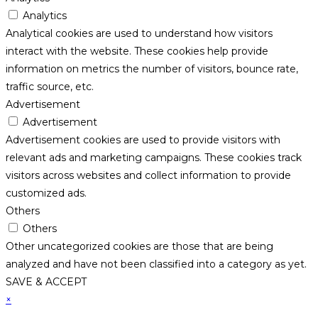
Analytics
Analytical cookies are used to understand how visitors
interact with the website. These cookies help provide
information on metrics the number of visitors, bounce rate,
traffic source, etc.
Advertisement
Advertisement
Advertisement cookies are used to provide visitors with
relevant ads and marketing campaigns. These cookies track
visitors across websites and collect information to provide
customized ads.
Others
Others
Other uncategorized cookies are those that are being
analyzed and have not been classified into a category as yet.
SAVE & ACCEPT
×