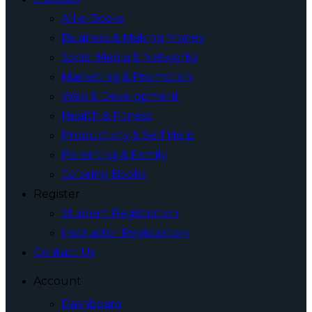
All e-Books
Business & Making Money
Social Media & Networks
Marketing & Promotion
Web & Development
Health & Fitness
Productivity & Self Help
Parenting & Family
Coloring Books
Register
Student Registration
Instructor Registration
Contact Us
Account
Dashboard