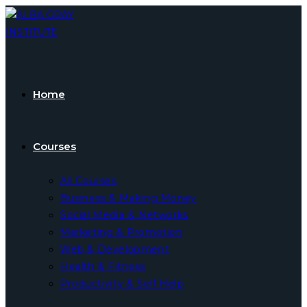
Skip
to
content
Home
Courses
All Courses
Business & Making Money
Social Media & Networks
Marketing & Promotion
Web & Development
Health & Fitness
Productivity & Self Help