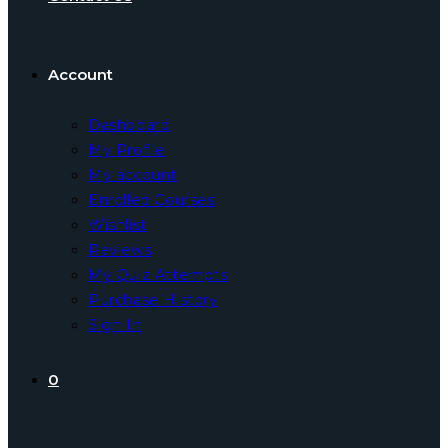
Account
Dashboard
My Profile
My account
Enrolled Courses
Wishlist
Reviews
My Quiz Attempts
Purchase History
Sign In
0