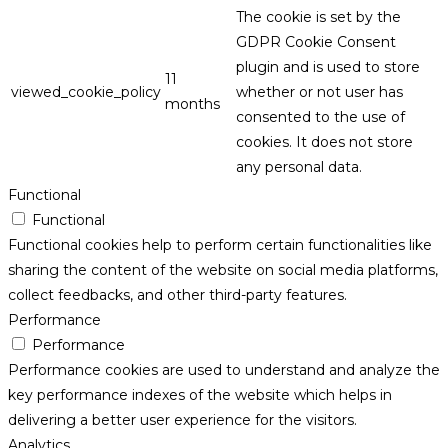
The cookie is set by the
GDPR Cookie Consent
plugin and is used to store
11
viewed_cookie_policy
whether or not user has
months
consented to the use of
cookies. It does not store
any personal data.
Functional
Functional
Functional cookies help to perform certain functionalities like
sharing the content of the website on social media platforms,
collect feedbacks, and other third-party features.
Performance
Performance
Performance cookies are used to understand and analyze the
key performance indexes of the website which helps in
delivering a better user experience for the visitors.
Analytics