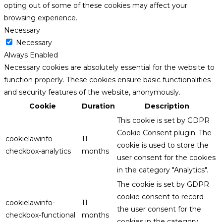
opting out of some of these cookies may affect your
browsing experience.
Necessary
Necessary
Always Enabled
Necessary cookies are absolutely essential for the website to
function properly. These cookies ensure basic functionalities
and security features of the website, anonymously.
Cookie
Duration
Description
This cookie is set by GDPR
Cookie Consent plugin. The
cookielawinfo-
11
cookie is used to store the
checkbox-analytics
months
user consent for the cookies
in the category "Analytics".
The cookie is set by GDPR
cookie consent to record
cookielawinfo-
11
the user consent for the
checkbox-functional
months
cookies in the category