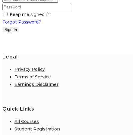
Keep me signed in
Forgot Password?
Sign In
Legal
Privacy Policy
Terms of Service
Earnings Disclaimer
Quick Links
All Courses
Student Registration