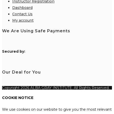
Instructor Registration
Dashboard
Contact Us
My account
We Are Using Safe Payments
S
ecured by:
Our Deal for You
Copyright 2026 ALBA GRAY INSTITUTE. All Rights Reserved.
COOKIE NOTICE
We use cookies on our website to give you the most relevant