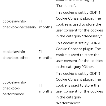
"Functional".
This cookie is set by GDPR
Cookie Consent plugin. The
cookielawinfo-
11
cookies is used to store the
checkbox-necessary
months
user consent for the cookies
in the category "Necessary".
This cookie is set by GDPR
Cookie Consent plugin. The
cookielawinfo-
11
cookie is used to store the
checkbox-others
months
user consent for the cookies
in the category "Other.
This cookie is set by GDPR
Cookie Consent plugin. The
cookielawinfo-
11
cookie is used to store the
checkbox-
months
user consent for the cookies
performance
in the category
"Performance".