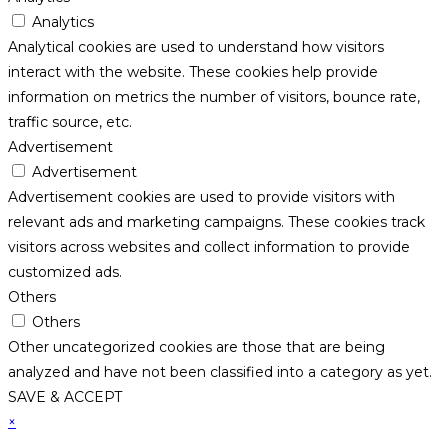
Analytics
Analytical cookies are used to understand how visitors
interact with the website. These cookies help provide
information on metrics the number of visitors, bounce rate,
traffic source, etc.
Advertisement
Advertisement
Advertisement cookies are used to provide visitors with
relevant ads and marketing campaigns. These cookies track
visitors across websites and collect information to provide
customized ads.
Others
Others
Other uncategorized cookies are those that are being
analyzed and have not been classified into a category as yet.
SAVE & ACCEPT
×