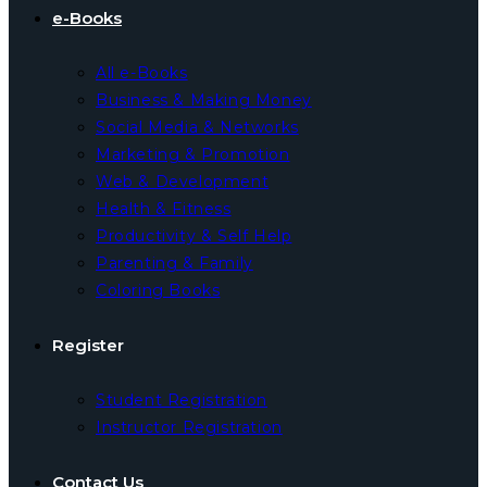
e-Books
All e-Books
Business & Making Money
Social Media & Networks
Marketing & Promotion
Web & Development
Health & Fitness
Productivity & Self Help
Parenting & Family
Coloring Books
Register
Student Registration
Instructor Registration
Contact Us