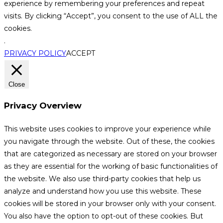
experience by remembering your preferences and repeat
visits. By clicking “Accept”, you consent to the use of ALL the
cookies.
.
PRIVACY POLICY
ACCEPT
Close
Privacy Overview
This website uses cookies to improve your experience while
you navigate through the website. Out of these, the cookies
that are categorized as necessary are stored on your browser
as they are essential for the working of basic functionalities of
the website. We also use third-party cookies that help us
analyze and understand how you use this website. These
cookies will be stored in your browser only with your consent.
You also have the option to opt-out of these cookies. But