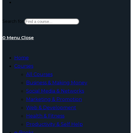
Toggle
Search for:
website
0
Menu
Close
search
Home
Courses
All Courses
Business & Making Money
Social Media & Networks
Marketing & Promotion
Web & Development
Health & Fitness
Productivity & Self Help
e-Books