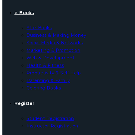
e-Books
All e-Books
Business & Making Money
Social Media & Networks
Marketing & Promotion
Web & Development
Health & Fitness
Productivity & Self Help
Parenting & Family
Coloring Books
Register
Student Registration
Instructor Registration