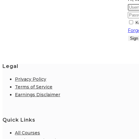
K
Forg
Sign
Legal
Privacy Policy
Terms of Service
Earnings Disclaimer
Quick Links
All Courses