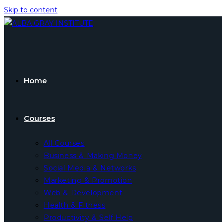
Skip to content
Home
Courses
All Courses
Business & Making Money
Social Media & Networks
Marketing & Promotion
Web & Development
Health & Fitness
Productivity & Self Help