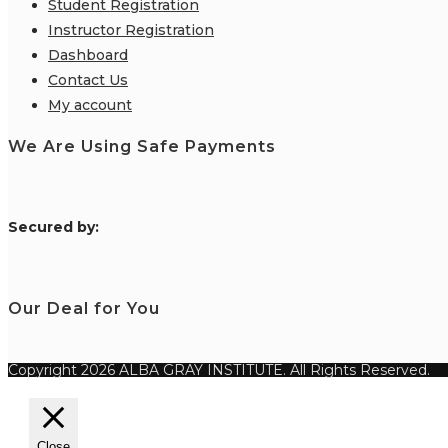
Student Registration
Instructor Registration
Dashboard
Contact Us
My account
We Are Using Safe Payments
S
ecured by:
Our Deal for You
Copyright 2026 ALBA GRAY INSTITUTE. All Rights Reserved.
Close