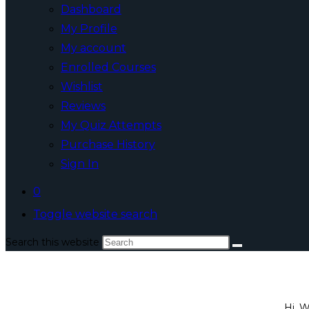
Dashboard
My Profile
My account
Enrolled Courses
Wishlist
Reviews
My Quiz Attempts
Purchase History
Sign In
0
Toggle website search
Search this website
Hi, 