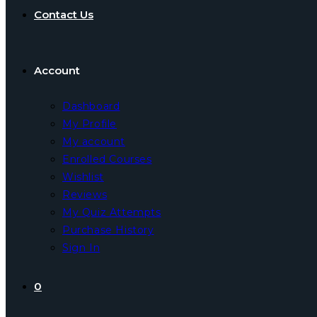
Contact Us
Account
Dashboard
My Profile
My account
Enrolled Courses
Wishlist
Reviews
My Quiz Attempts
Purchase History
Sign In
0