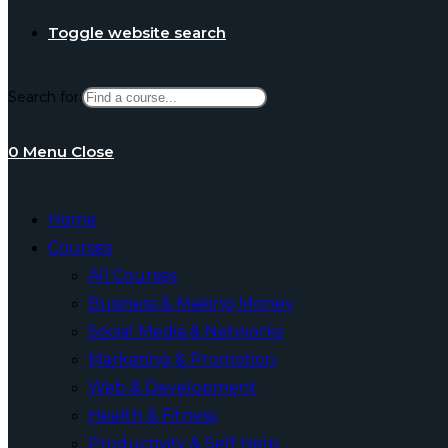
Toggle website search
Search for:
0
Menu
Close
Home
Courses
All Courses
Business & Making Money
Social Media & Networks
Marketing & Promotion
Web & Development
Health & Fitness
Productivity & Self Help