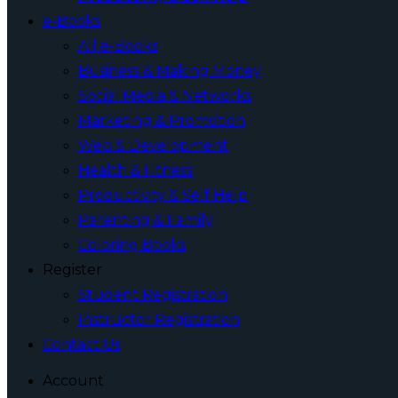
e-Books
All e-Books
Business & Making Money
Social Media & Networks
Marketing & Promotion
Web & Development
Health & Fitness
Productivity & Self Help
Parenting & Family
Coloring Books
Register
Student Registration
Instructor Registration
Contact Us
Account