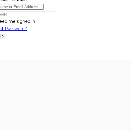
eep me signed in
ot Password?
 In