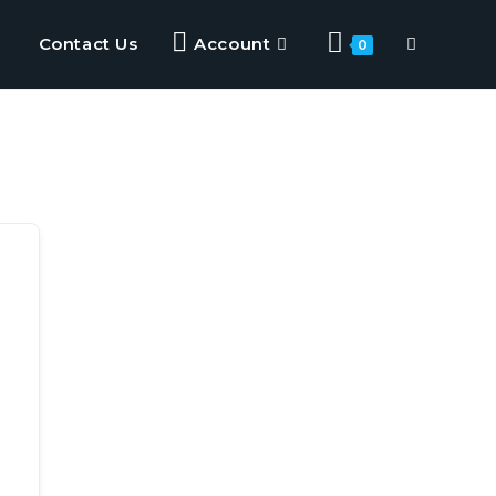
Contact Us
Account
0