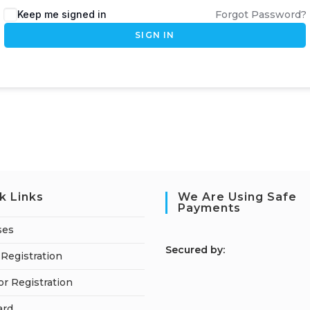
Keep me signed in
Forgot Password?
SIGN IN
k Links
We Are Using Safe
Payments
ses
S
ecured by:
Registration
or Registration
ard