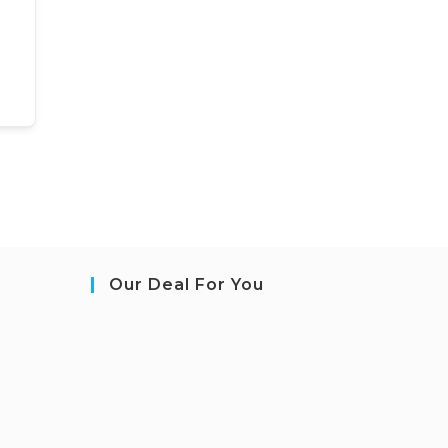
Our Deal For You