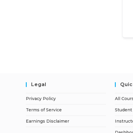
Legal
Quic
Privacy Policy
All Cour
Terms of Service
Student 
Earnings Disclaimer
Instruct
Dashbo