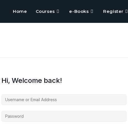
Home
Courses
e-Books
Register
Hi, Welcome back!