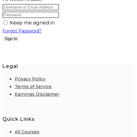
Keep me signed in
Forgot Password?
Sign In
Legal
Privacy Policy
Terms of Service
Earnings Disclaimer
Quick Links
All Courses