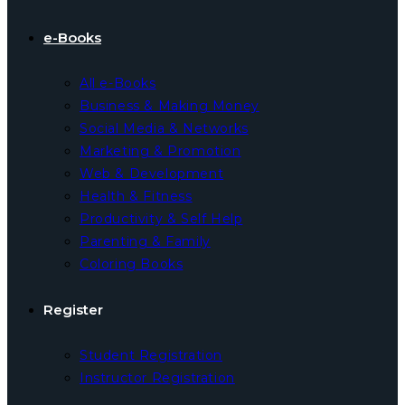
e-Books
All e-Books
Business & Making Money
Social Media & Networks
Marketing & Promotion
Web & Development
Health & Fitness
Productivity & Self Help
Parenting & Family
Coloring Books
Register
Student Registration
Instructor Registration