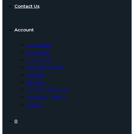
Contact Us
Account
Dashboard
My Profile
My account
Enrolled Courses
Wishlist
Reviews
My Quiz Attempts
Purchase History
Sign In
0