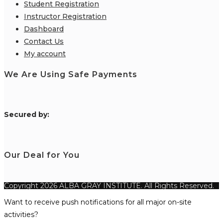
Student Registration
Instructor Registration
Dashboard
Contact Us
My account
We Are Using Safe Payments
S
ecured by:
Our Deal for You
Copyright 2026 ALBA GRAY INSTITUTE. All Rights Reserved.
Want to receive push notifications for all major on-site
activities?