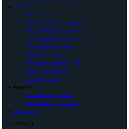
e-Books
All e-Books
Business & Making Money
Social Media & Networks
Marketing & Promotion
Web & Development
Health & Fitness
Productivity & Self Help
Parenting & Family
Coloring Books
Register
Student Registration
Instructor Registration
Contact Us
Account