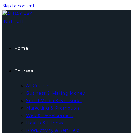
Skip to content
Home
Courses
All Courses
Business & Making Money
Social Media & Networks
Marketing & Promotion
Web & Development
Health & Fitness
Productivity & Self Help