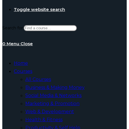
Toggle website search
Search for:
0
Menu
Close
Home
Courses
All Courses
Business & Making Money
Social Media & Networks
Marketing & Promotion
Web & Development
Health & Fitness
Productivity & Self Help