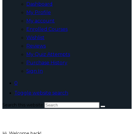
Dashboard
My Profile
My account
Enrolled Courses
Wishlist
Reviews
My Quiz Attempts
Purchase History
Sign In
0
Toggle website search
Search this website
Hi, Welcome back!