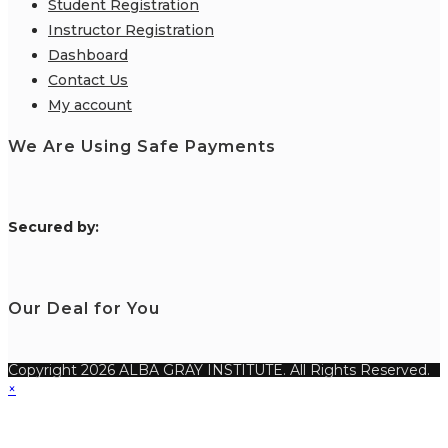
Student Registration
Instructor Registration
Dashboard
Contact Us
My account
We Are Using Safe Payments
S
ecured by:
Our Deal for You
Copyright 2026 ALBA GRAY INSTITUTE. All Rights Reserved.
×