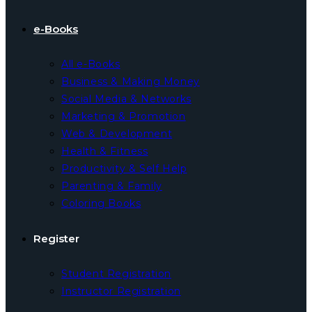
e-Books
All e-Books
Business & Making Money
Social Media & Networks
Marketing & Promotion
Web & Development
Health & Fitness
Productivity & Self Help
Parenting & Family
Coloring Books
Register
Student Registration
Instructor Registration