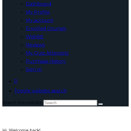
Dashboard
My Profile
My account
Enrolled Courses
Wishlist
Reviews
My Quiz Attempts
Purchase History
Sign In
0
Toggle website search
Search this website
Hi, Welcome back!