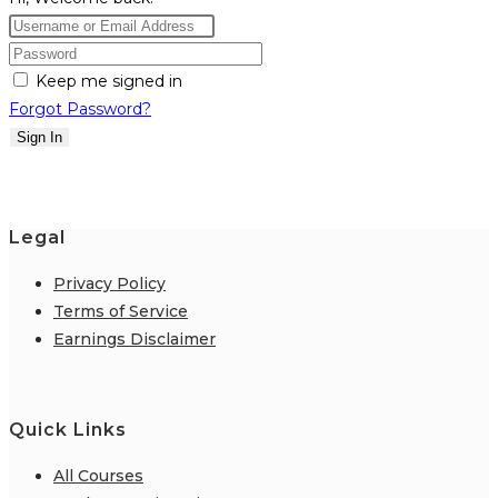
Keep me signed in
Forgot Password?
Sign In
Legal
Privacy Policy
Terms of Service
Earnings Disclaimer
Quick Links
All Courses