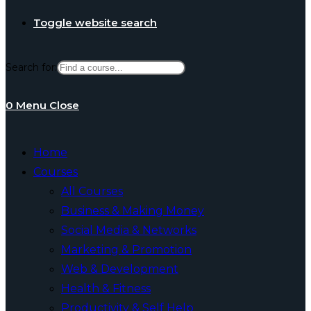
Toggle website search
Search for:
0
Menu
Close
Home
Courses
All Courses
Business & Making Money
Social Media & Networks
Marketing & Promotion
Web & Development
Health & Fitness
Productivity & Self Help