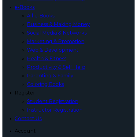
e-Books
All e-Books
Business & Making Money
Social Media & Networks
Marketing & Promotion
Web & Development
Health & Fitness
Productivity & Self Help
Parenting & Family
Coloring Books
Register
Student Registration
Instructor Registration
Contact Us
Account