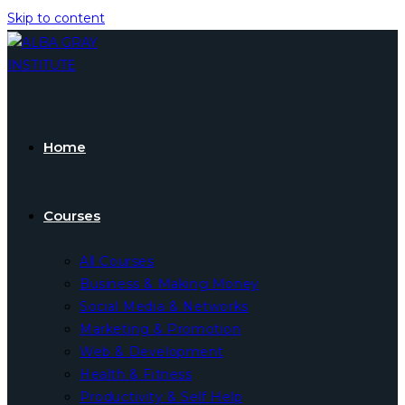
Skip to content
Home
Courses
All Courses
Business & Making Money
Social Media & Networks
Marketing & Promotion
Web & Development
Health & Fitness
Productivity & Self Help