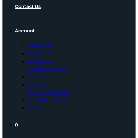
Contact Us
Account
Dashboard
My Profile
My account
Enrolled Courses
Wishlist
Reviews
My Quiz Attempts
Purchase History
Sign In
0