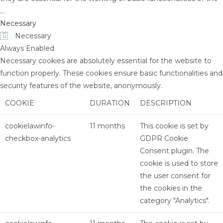
...
Necessary
Necessary
Always Enabled
Necessary cookies are absolutely essential for the website to
function properly. These cookies ensure basic functionalities and
security features of the website, anonymously.
COOKIE
DURATION
DESCRIPTION
cookielawinfo-
11 months
This cookie is set by
checkbox-analytics
GDPR Cookie
Consent plugin. The
cookie is used to store
the user consent for
the cookies in the
category "Analytics".