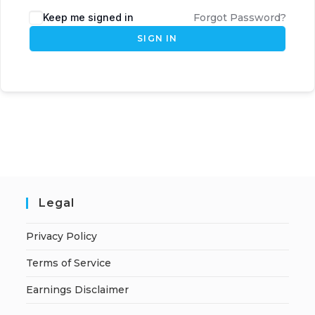
Keep me signed in
Forgot Password?
SIGN IN
Legal
Privacy Policy
Terms of Service
Earnings Disclaimer