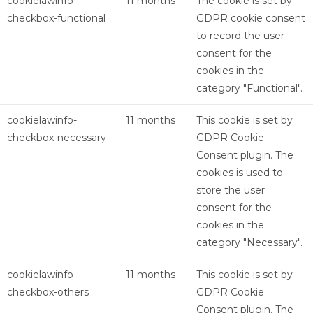
cookielawinfo-
11 months
The cookie is set by
checkbox-functional
GDPR cookie consent
to record the user
consent for the
cookies in the
category "Functional".
cookielawinfo-
11 months
This cookie is set by
checkbox-necessary
GDPR Cookie
Consent plugin. The
cookies is used to
store the user
consent for the
cookies in the
category "Necessary".
cookielawinfo-
11 months
This cookie is set by
checkbox-others
GDPR Cookie
Consent plugin. The