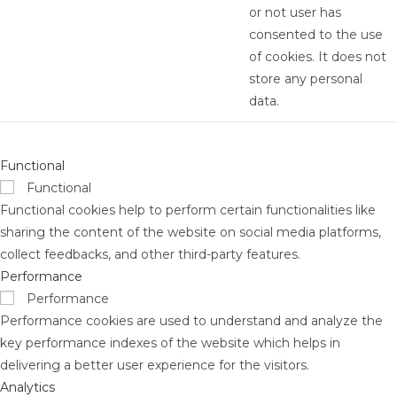
or not user has
consented to the use
of cookies. It does not
store any personal
data.
Functional
Functional
Functional cookies help to perform certain functionalities like
sharing the content of the website on social media platforms,
collect feedbacks, and other third-party features.
Performance
Performance
Performance cookies are used to understand and analyze the
key performance indexes of the website which helps in
delivering a better user experience for the visitors.
Analytics