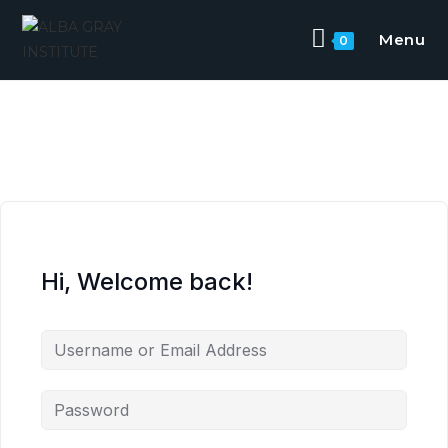
Skip
to
Menu
0
content
Hi, Welcome back!