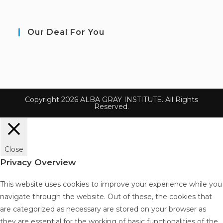
Our Deal For You
Copyright 2026 ALBA GRAY INSTITUTE. All Rights
Reserved.
Close
Privacy Overview
This website uses cookies to improve your experience while you
navigate through the website. Out of these, the cookies that
are categorized as necessary are stored on your browser as
they are essential for the working of basic functionalities of the