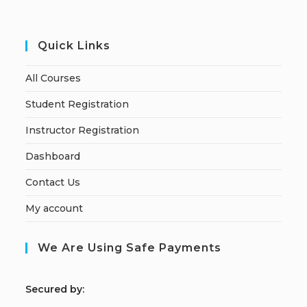
Quick Links
All Courses
Student Registration
Instructor Registration
Dashboard
Contact Us
My account
We Are Using Safe Payments
S
ecured by: