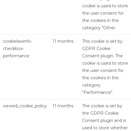
cookie is used to store
the user consent for
the cookies in the
category "Other.
cookielawinfo-
11 months
This cookie is set by
checkbox-
GDPR Cookie
performance
Consent plugin. The
cookie is used to store
the user consent for
the cookies in the
category
"Performance".
viewed_cookie_policy
11 months
The cookie is set by
the GDPR Cookie
Consent plugin and is
used to store whether