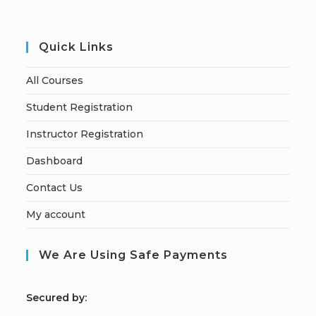
Quick Links
All Courses
Student Registration
Instructor Registration
Dashboard
Contact Us
My account
We Are Using Safe Payments
S
ecured by: