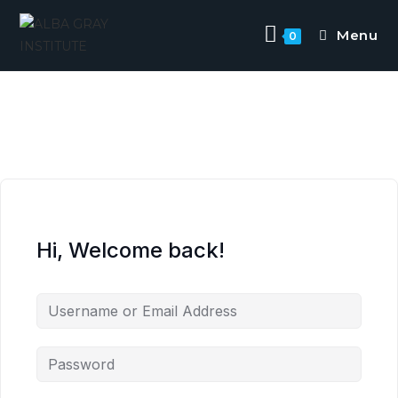
Menu
0
Hi, Welcome back!