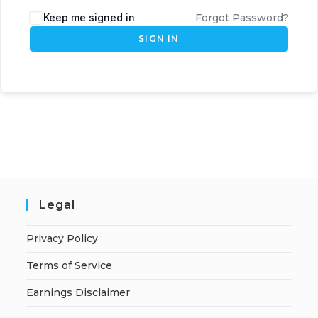
Keep me signed in
Forgot Password?
SIGN IN
Legal
Privacy Policy
Terms of Service
Earnings Disclaimer