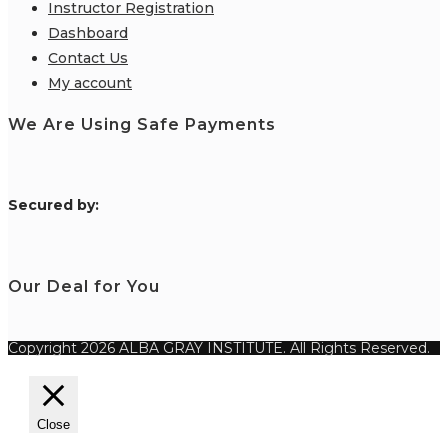
Instructor Registration
Dashboard
Contact Us
My account
We Are Using Safe Payments
S
ecured by:
Our Deal for You
Copyright 2026 ALBA GRAY INSTITUTE. All Rights Reserved.
Close