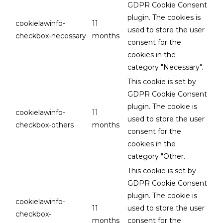
GDPR Cookie Consent
plugin. The cookies is
cookielawinfo-
11
used to store the user
checkbox-necessary
months
consent for the
cookies in the
category "Necessary".
This cookie is set by
GDPR Cookie Consent
plugin. The cookie is
cookielawinfo-
11
used to store the user
checkbox-others
months
consent for the
cookies in the
category "Other.
This cookie is set by
GDPR Cookie Consent
plugin. The cookie is
cookielawinfo-
11
used to store the user
checkbox-
months
consent for the