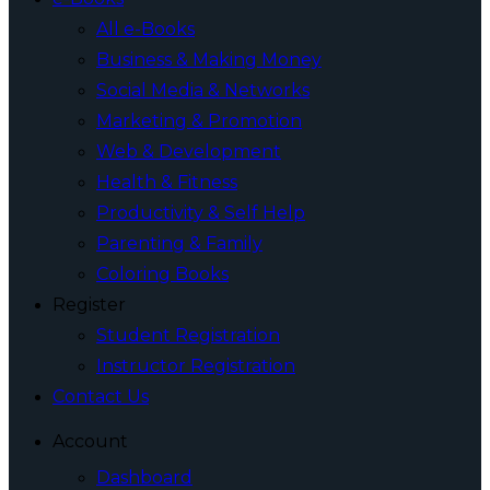
All e-Books
Business & Making Money
Social Media & Networks
Marketing & Promotion
Web & Development
Health & Fitness
Productivity & Self Help
Parenting & Family
Coloring Books
Register
Student Registration
Instructor Registration
Contact Us
Account
Dashboard