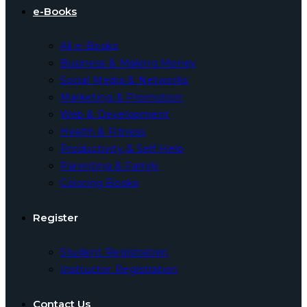
e-Books
All e-Books
Business & Making Money
Social Media & Networks
Marketing & Promotion
Web & Development
Health & Fitness
Productivity & Self Help
Parenting & Family
Coloring Books
Register
Student Registration
Instructor Registration
Contact Us