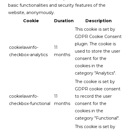
basic functionalities and security features of the
website, anonymously.
Cookie
Duration
Description
This cookie is set by
GDPR Cookie Consent
plugin. The cookie is
cookielawinfo-
11
used to store the user
checkbox-analytics
months
consent for the
cookies in the
category "Analytics".
The cookie is set by
GDPR cookie consent
cookielawinfo-
11
to record the user
checkbox-functional
months
consent for the
cookies in the
category "Functional".
This cookie is set by