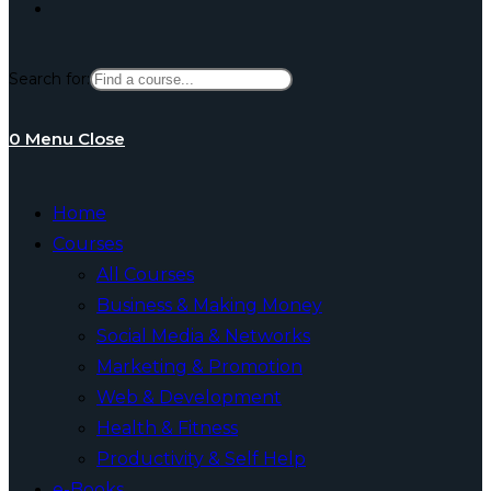
Toggle
Search for:
website
0
Menu
Close
search
Home
Courses
All Courses
Business & Making Money
Social Media & Networks
Marketing & Promotion
Web & Development
Health & Fitness
Productivity & Self Help
e-Books