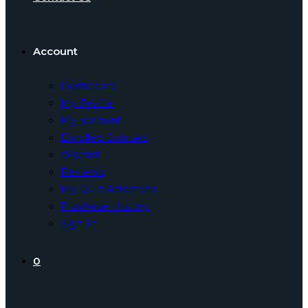
Account
Dashboard
My Profile
My account
Enrolled Courses
Wishlist
Reviews
My Quiz Attempts
Purchase History
Sign In
0