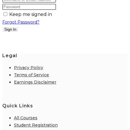
Keep me signed in
Forgot Password?
Sign In
Legal
Privacy Policy
Terms of Service
Earnings Disclaimer
Quick Links
All Courses
Student Registration