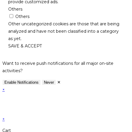
provide customized ads.
Others
Others
Other uncategorized cookies are those that are being
analyzed and have not been classified into a category
as yet.
SAVE & ACCEPT
Want to receive push notifications for all major on-site
activities?
✕
Enable Notifications
Never
×
×
Cart