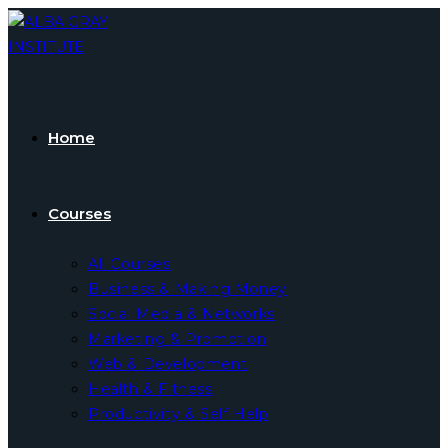
Skip
to
content
Home
Courses
All Courses
Business & Making Money
Social Media & Networks
Marketing & Promotion
Web & Development
Health & Fitness
Productivity & Self Help