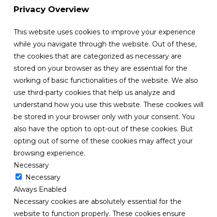
Privacy Overview
This website uses cookies to improve your experience
while you navigate through the website. Out of these,
the cookies that are categorized as necessary are
stored on your browser as they are essential for the
working of basic functionalities of the website. We also
use third-party cookies that help us analyze and
understand how you use this website. These cookies will
be stored in your browser only with your consent. You
also have the option to opt-out of these cookies. But
opting out of some of these cookies may affect your
browsing experience.
Necessary
Necessary
Always Enabled
Necessary cookies are absolutely essential for the
website to function properly. These cookies ensure