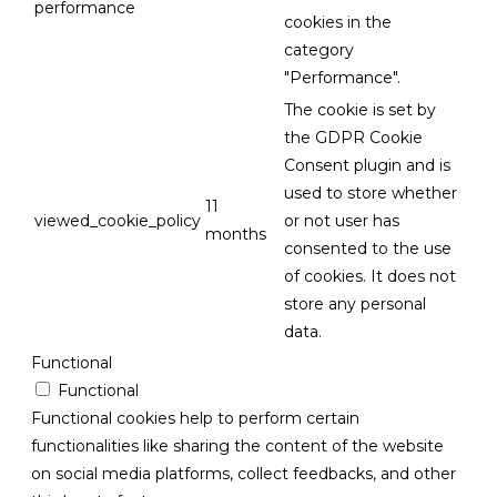
performance
cookies in the
category
"Performance".
The cookie is set by
the GDPR Cookie
Consent plugin and is
used to store whether
11
viewed_cookie_policy
or not user has
months
consented to the use
of cookies. It does not
store any personal
data.
Functional
Functional
Functional cookies help to perform certain
functionalities like sharing the content of the website
on social media platforms, collect feedbacks, and other