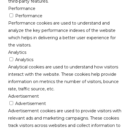
third-party features.
Performance
Performance
Performance cookies are used to understand and
analyze the key performance indexes of the website
which helps in delivering a better user experience for
the visitors.
Analytics
Analytics
Analytical cookies are used to understand how visitors
interact with the website. These cookies help provide
information on metrics the number of visitors, bounce
rate, traffic source, etc.
Advertisement
Advertisement
Advertisement cookies are used to provide visitors with
relevant ads and marketing campaigns. These cookies
track visitors across websites and collect information to