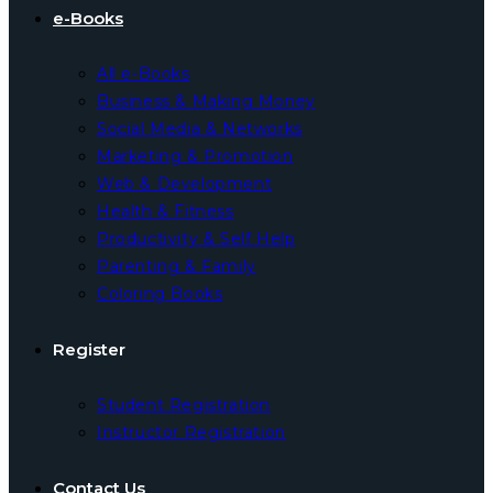
e-Books
All e-Books
Business & Making Money
Social Media & Networks
Marketing & Promotion
Web & Development
Health & Fitness
Productivity & Self Help
Parenting & Family
Coloring Books
Register
Student Registration
Instructor Registration
Contact Us