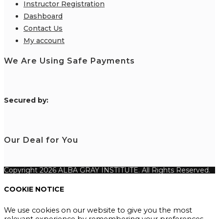
Instructor Registration
Dashboard
Contact Us
My account
We Are Using Safe Payments
S
ecured by:
Our Deal for You
Copyright 2026 ALBA GRAY INSTITUTE. All Rights Reserved.
COOKIE NOTICE
We use cookies on our website to give you the most
relevant experience by remembering your preferences