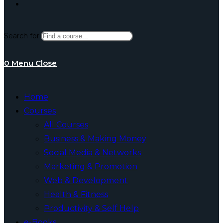
Toggle
Search for:
website
0
Menu
Close
search
Home
Courses
All Courses
Business & Making Money
Social Media & Networks
Marketing & Promotion
Web & Development
Health & Fitness
Productivity & Self Help
e-Books