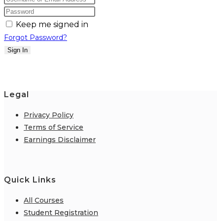
Keep me signed in
Forgot Password?
Sign In
Legal
Privacy Policy
Terms of Service
Earnings Disclaimer
Quick Links
All Courses
Student Registration