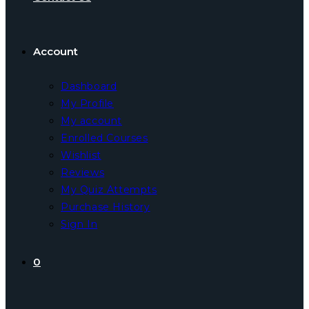
Account
Dashboard
My Profile
My account
Enrolled Courses
Wishlist
Reviews
My Quiz Attempts
Purchase History
Sign In
0