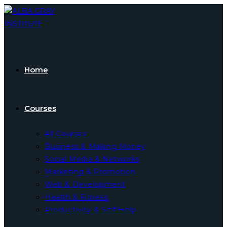
Skip
to
content
Home
Courses
All Courses
Business & Making Money
Social Media & Networks
Marketing & Promotion
Web & Development
Health & Fitness
Productivity & Self Help