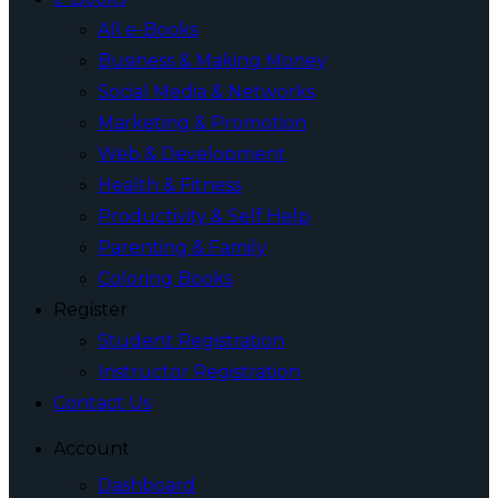
All e-Books
Business & Making Money
Social Media & Networks
Marketing & Promotion
Web & Development
Health & Fitness
Productivity & Self Help
Parenting & Family
Coloring Books
Register
Student Registration
Instructor Registration
Contact Us
Account
Dashboard