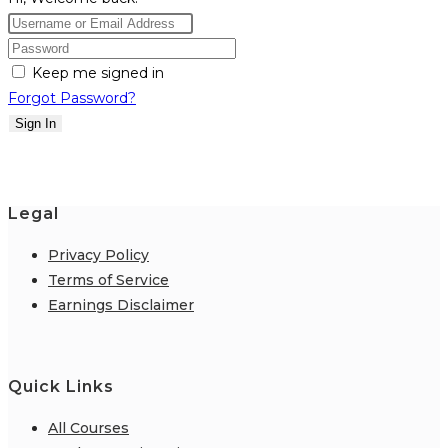
Keep me signed in
Forgot Password?
Sign In
Legal
Privacy Policy
Terms of Service
Earnings Disclaimer
Quick Links
All Courses