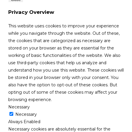
Privacy Overview
This website uses cookies to improve your experience
while you navigate through the website. Out of these,
the cookies that are categorized as necessary are
stored on your browser as they are essential for the
working of basic functionalities of the website. We also
use third-party cookies that help us analyze and
understand how you use this website. These cookies will
be stored in your browser only with your consent. You
also have the option to opt-out of these cookies. But
opting out of some of these cookies may affect your
browsing experience.
Necessary
Necessary
Always Enabled
Necessary cookies are absolutely essential for the