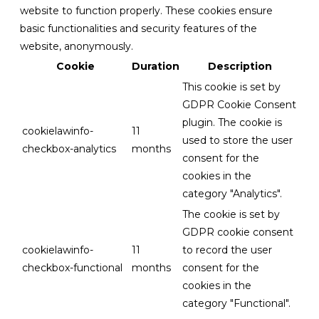
website to function properly. These cookies ensure
basic functionalities and security features of the
website, anonymously.
Cookie
Duration
Description
This cookie is set by
GDPR Cookie Consent
plugin. The cookie is
cookielawinfo-
11
used to store the user
checkbox-analytics
months
consent for the
cookies in the
category "Analytics".
The cookie is set by
GDPR cookie consent
cookielawinfo-
11
to record the user
checkbox-functional
months
consent for the
cookies in the
category "Functional".