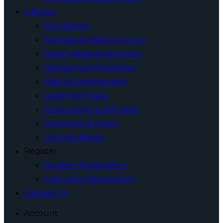
e-Books
All e-Books
Business & Making Money
Social Media & Networks
Marketing & Promotion
Web & Development
Health & Fitness
Productivity & Self Help
Parenting & Family
Coloring Books
Register
Student Registration
Instructor Registration
Contact Us
Account