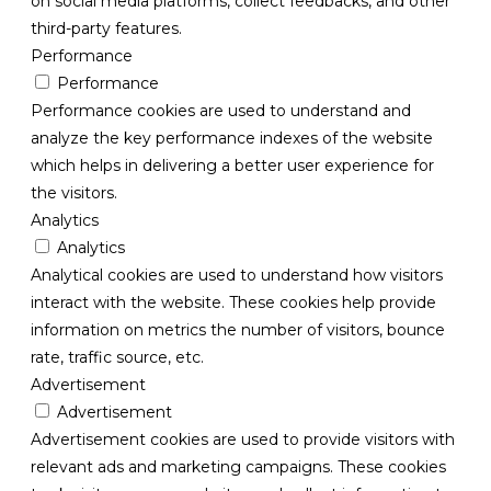
on social media platforms, collect feedbacks, and other
third-party features.
Performance
Performance
Performance cookies are used to understand and
analyze the key performance indexes of the website
which helps in delivering a better user experience for
the visitors.
Analytics
Analytics
Analytical cookies are used to understand how visitors
interact with the website. These cookies help provide
information on metrics the number of visitors, bounce
rate, traffic source, etc.
Advertisement
Advertisement
Advertisement cookies are used to provide visitors with
relevant ads and marketing campaigns. These cookies