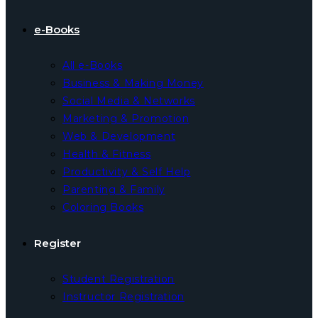
e-Books
All e-Books
Business & Making Money
Social Media & Networks
Marketing & Promotion
Web & Development
Health & Fitness
Productivity & Self Help
Parenting & Family
Coloring Books
Register
Student Registration
Instructor Registration