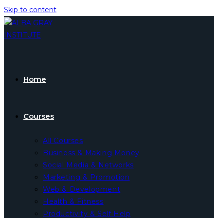
Skip to content
Home
Courses
All Courses
Business & Making Money
Social Media & Networks
Marketing & Promotion
Web & Development
Health & Fitness
Productivity & Self Help