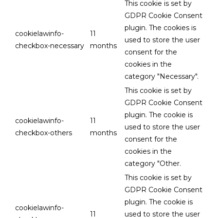
This cookie is set by
GDPR Cookie Consent
plugin. The cookies is
cookielawinfo-
11
used to store the user
checkbox-necessary
months
consent for the
cookies in the
category "Necessary".
This cookie is set by
GDPR Cookie Consent
plugin. The cookie is
cookielawinfo-
11
used to store the user
checkbox-others
months
consent for the
cookies in the
category "Other.
This cookie is set by
GDPR Cookie Consent
plugin. The cookie is
cookielawinfo-
11
used to store the user