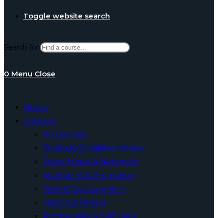
Toggle website search
Search for:
0
Menu
Close
Home
Courses
All Courses
Business & Making Money
Social Media & Networks
Marketing & Promotion
Web & Development
Health & Fitness
Productivity & Self Help