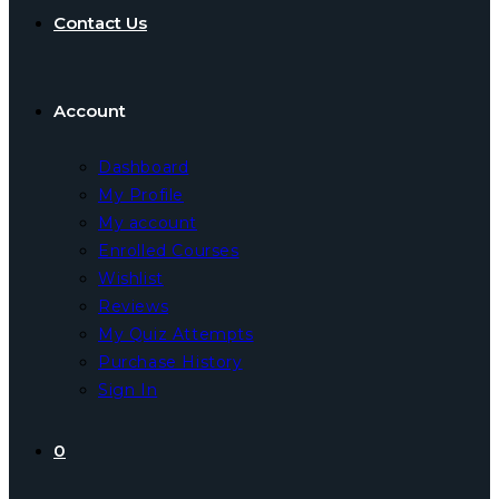
Contact Us
Account
Dashboard
My Profile
My account
Enrolled Courses
Wishlist
Reviews
My Quiz Attempts
Purchase History
Sign In
0