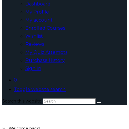
Dashboard
My Profile
My account
Enrolled Courses
Wishlist
Reviews
My Quiz Attempts
Purchase History
Sign In
0
Toggle website search
Search this website
Hi, Welcome back!