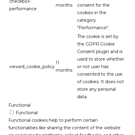
checkbox-
months
consent for the
performance
cookies in the
category
"Performance".
The cookie is set by
the GDPR Cookie
Consent plugin and is
used to store whether
11
viewed_cookie_policy
or not user has
months
consented to the use
of cookies. It does not
store any personal
data.
Functional
Functional
Functional cookies help to perform certain
functionalities like sharing the content of the website