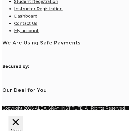
Student Registration
Instructor Registration
Dashboard
Contact Us
My account
We Are Using Safe Payments
S
ecured by:
Our Deal for You
Copyright 2026 ALBA GRAY INSTITUTE. All Rights Reserved.
Close