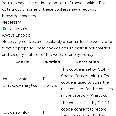
You also have the option to opt-out of these cookies. But
opting out of some of these cookies may affect your
browsing experience.
Necessary
Necessary
Always Enabled
Necessary cookies are absolutely essential for the website to
function properly. These cookies ensure basic functionalities
and security features of the website, anonymously.
Cookie
Duration
Description
This cookie is set by GDPR
Cookie Consent plugin. The
cookielawinfo-
11
cookie is used to store the
checkbox-analytics
months
user consent for the cookies
in the category "Analytics".
The cookie is set by GDPR
cookie consent to record
cookielawinfo-
11
the user consent for the