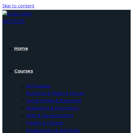
Skip to content
Home
Courses
All Courses
Business & Making Money
Social Media & Networks
Marketing & Promotion
Web & Development
Health & Fitness
Productivity & Self Help