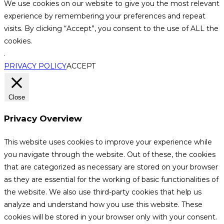
We use cookies on our website to give you the most relevant
experience by remembering your preferences and repeat
visits. By clicking “Accept”, you consent to the use of ALL the
cookies.
.
PRIVACY POLICY
ACCEPT
Close
Privacy Overview
This website uses cookies to improve your experience while
you navigate through the website. Out of these, the cookies
that are categorized as necessary are stored on your browser
as they are essential for the working of basic functionalities of
the website. We also use third-party cookies that help us
analyze and understand how you use this website. These
cookies will be stored in your browser only with your consent.