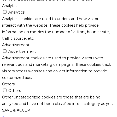
Analytics
Analytics
Analytical cookies are used to understand how visitors
interact with the website. These cookies help provide
information on metrics the number of visitors, bounce rate,
traffic source, etc.
Advertisement
Advertisement
Advertisement cookies are used to provide visitors with
relevant ads and marketing campaigns. These cookies track
visitors across websites and collect information to provide
customized ads.
Others
Others
Other uncategorized cookies are those that are being
analyzed and have not been classified into a category as yet.
SAVE & ACCEPT
×