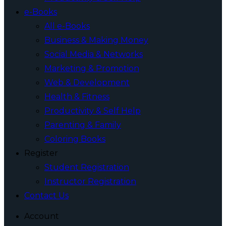
e-Books
All e-Books
Business & Making Money
Social Media & Networks
Marketing & Promotion
Web & Development
Health & Fitness
Productivity & Self Help
Parenting & Family
Coloring Books
Register
Student Registration
Instructor Registration
Contact Us
Account