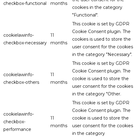
checkbox-functional
months
cookies in the category
"Functional".
This cookie is set by GDPR
Cookie Consent plugin. The
cookielawinfo-
11
cookies is used to store the
checkbox-necessary
months
user consent for the cookies
in the category "Necessary".
This cookie is set by GDPR
Cookie Consent plugin. The
cookielawinfo-
11
cookie is used to store the
checkbox-others
months
user consent for the cookies
in the category "Other.
This cookie is set by GDPR
Cookie Consent plugin. The
cookielawinfo-
11
cookie is used to store the
checkbox-
months
user consent for the cookies
performance
in the category