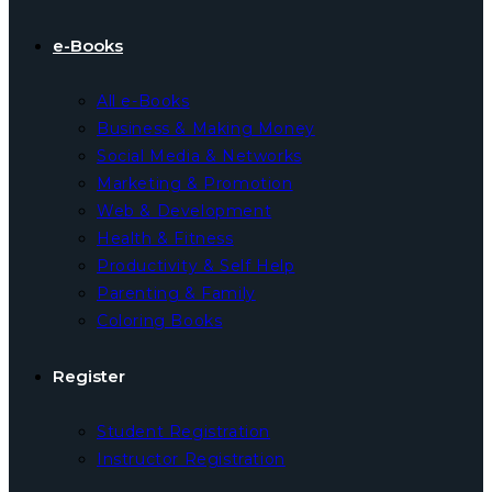
e-Books
All e-Books
Business & Making Money
Social Media & Networks
Marketing & Promotion
Web & Development
Health & Fitness
Productivity & Self Help
Parenting & Family
Coloring Books
Register
Student Registration
Instructor Registration