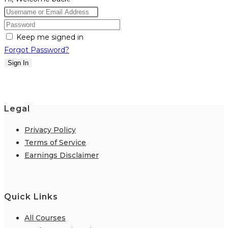
Keep me signed in
Forgot Password?
Sign In
Legal
Privacy Policy
Terms of Service
Earnings Disclaimer
Quick Links
All Courses