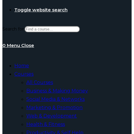
Toggle website search
Search for:
0
Menu
Close
Home
Courses
All Courses
Business & Making Money
Social Media & Networks
Marketing & Promotion
Web & Development
Health & Fitness
Productivity & Self Help