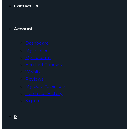
Contact Us
Account
Dashboard
My Profile
My account
Enrolled Courses
Wishlist
Reviews
My Quiz Attempts
Purchase History
Sign In
0