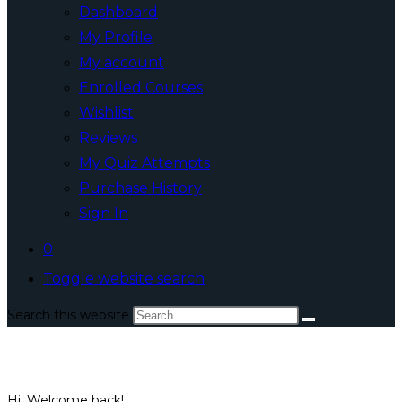
Dashboard
My Profile
My account
Enrolled Courses
Wishlist
Reviews
My Quiz Attempts
Purchase History
Sign In
0
Toggle website search
Search this website
Hi, Welcome back!