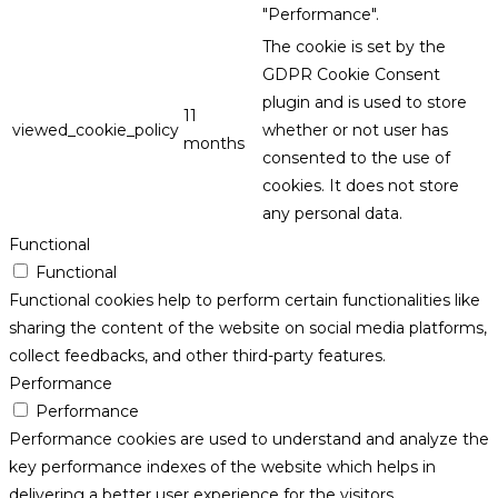
"Performance".
The cookie is set by the
GDPR Cookie Consent
plugin and is used to store
11
viewed_cookie_policy
whether or not user has
months
consented to the use of
cookies. It does not store
any personal data.
Functional
Functional
Functional cookies help to perform certain functionalities like
sharing the content of the website on social media platforms,
collect feedbacks, and other third-party features.
Performance
Performance
Performance cookies are used to understand and analyze the
key performance indexes of the website which helps in
delivering a better user experience for the visitors.