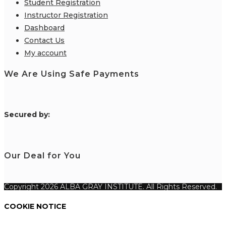
Student Registration
Instructor Registration
Dashboard
Contact Us
My account
We Are Using Safe Payments
S
ecured by:
Our Deal for You
Copyright 2026 ALBA GRAY INSTITUTE. All Rights Reserved.
COOKIE NOTICE