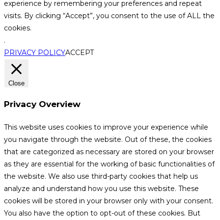
experience by remembering your preferences and repeat
visits. By clicking “Accept”, you consent to the use of ALL the
cookies.
.
PRIVACY POLICY
ACCEPT
Close
Privacy Overview
This website uses cookies to improve your experience while
you navigate through the website. Out of these, the cookies
that are categorized as necessary are stored on your browser
as they are essential for the working of basic functionalities of
the website. We also use third-party cookies that help us
analyze and understand how you use this website. These
cookies will be stored in your browser only with your consent.
You also have the option to opt-out of these cookies. But