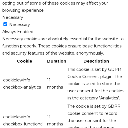
opting out of some of these cookies may affect your
browsing experience.
Necessary
Necessary
Always Enabled
Necessary cookies are absolutely essential for the website to
function properly. These cookies ensure basic functionalities
and security features of the website, anonymously.
Cookie
Duration
Description
This cookie is set by GDPR
Cookie Consent plugin. The
cookielawinfo-
11
cookie is used to store the
checkbox-analytics
months
user consent for the cookies
in the category "Analytics".
The cookie is set by GDPR
cookie consent to record
cookielawinfo-
11
the user consent for the
checkbox-functional
months
cookies in the category