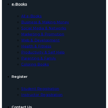
e-Books
All e-Books
Business & Making Money
Social Media & Networks
Marketing & Promotion
Web & Development
Health & Fitness
Productivity & Self Help
Parenting & Family
Coloring Books
Register
Student Registration
Instructor Registration
Contact Us