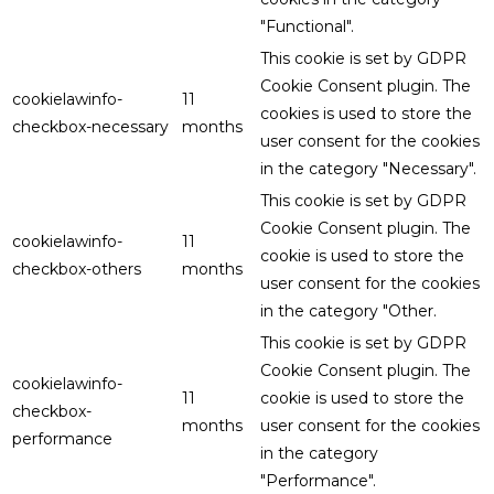
"Functional".
This cookie is set by GDPR
Cookie Consent plugin. The
cookielawinfo-
11
cookies is used to store the
checkbox-necessary
months
user consent for the cookies
in the category "Necessary".
This cookie is set by GDPR
Cookie Consent plugin. The
cookielawinfo-
11
cookie is used to store the
checkbox-others
months
user consent for the cookies
in the category "Other.
This cookie is set by GDPR
Cookie Consent plugin. The
cookielawinfo-
11
cookie is used to store the
checkbox-
months
user consent for the cookies
performance
in the category
"Performance".