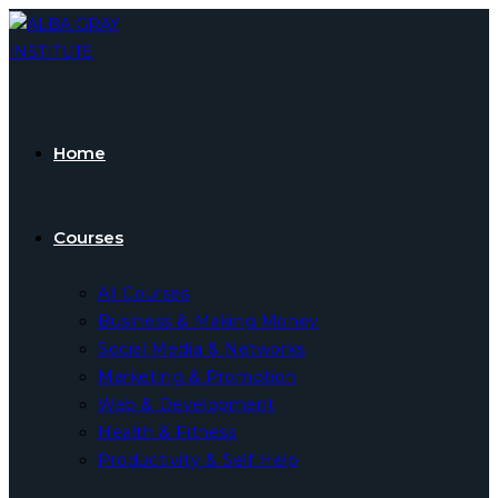
Skip
to
content
Home
Courses
All Courses
Business & Making Money
Social Media & Networks
Marketing & Promotion
Web & Development
Health & Fitness
Productivity & Self Help