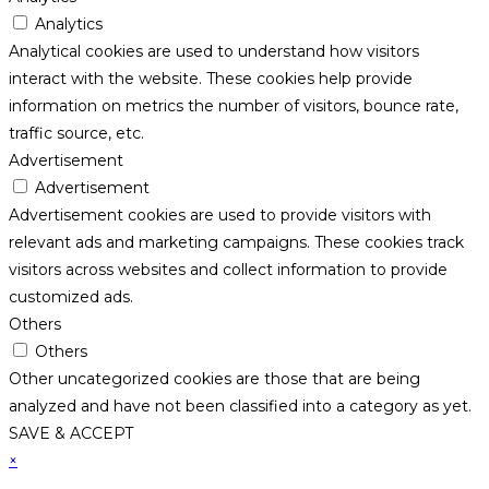
Analytics
Analytical cookies are used to understand how visitors
interact with the website. These cookies help provide
information on metrics the number of visitors, bounce rate,
traffic source, etc.
Advertisement
Advertisement
Advertisement cookies are used to provide visitors with
relevant ads and marketing campaigns. These cookies track
visitors across websites and collect information to provide
customized ads.
Others
Others
Other uncategorized cookies are those that are being
analyzed and have not been classified into a category as yet.
SAVE & ACCEPT
×