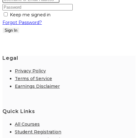
Keep me signed in
Forgot Password?
Sign In
Legal
Privacy Policy
Terms of Service
Earnings Disclaimer
Quick Links
All Courses
Student Registration