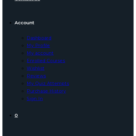
Account
Dashboard
My Profile
My account
Enrolled Courses
Wishlist
Reviews
My Quiz Attempts
Purchase History
Sign In
0