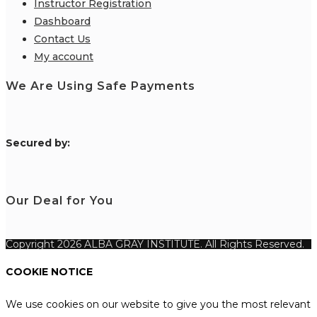
Instructor Registration
Dashboard
Contact Us
My account
We Are Using Safe Payments
S
ecured by:
Our Deal for You
Copyright 2026 ALBA GRAY INSTITUTE. All Rights Reserved.
COOKIE NOTICE
We use cookies on our website to give you the most relevant