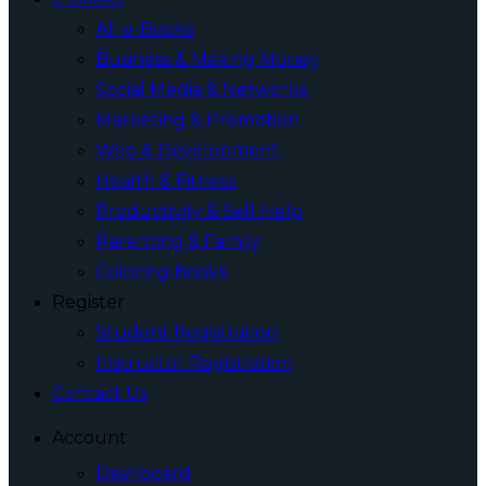
All e-Books
Business & Making Money
Social Media & Networks
Marketing & Promotion
Web & Development
Health & Fitness
Productivity & Self Help
Parenting & Family
Coloring Books
Register
Student Registration
Instructor Registration
Contact Us
Account
Dashboard