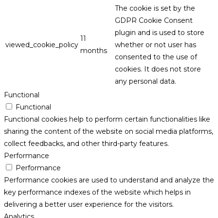
The cookie is set by the
GDPR Cookie Consent
plugin and is used to store
11
viewed_cookie_policy
whether or not user has
months
consented to the use of
cookies. It does not store
any personal data.
Functional
Functional
Functional cookies help to perform certain functionalities like
sharing the content of the website on social media platforms,
collect feedbacks, and other third-party features.
Performance
Performance
Performance cookies are used to understand and analyze the
key performance indexes of the website which helps in
delivering a better user experience for the visitors.
Analytics