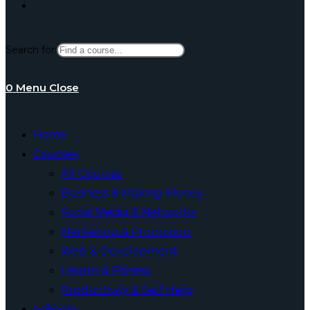
Toggle
Search for:
website
0
Menu
Close
search
Home
Courses
All Courses
Business & Making Money
Social Media & Networks
Marketing & Promotion
Web & Development
Health & Fitness
Productivity & Self Help
e-Books