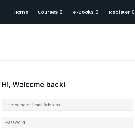
Home
Courses
e-Books
Register
Hi, Welcome back!