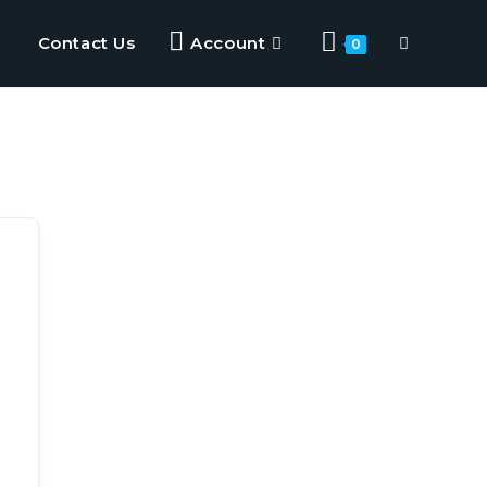
Contact Us
Account
0