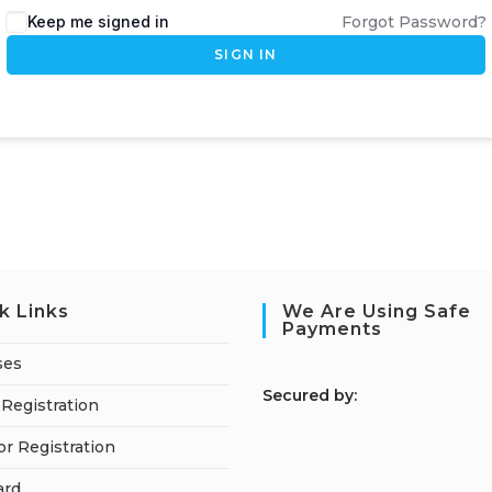
Keep me signed in
Forgot Password?
SIGN IN
k Links
We Are Using Safe
Payments
ses
S
ecured by:
Registration
or Registration
ard