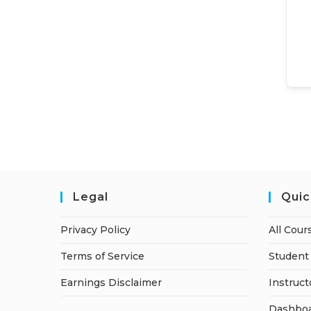
Legal
Quic
Privacy Policy
All Cour
Terms of Service
Student 
Earnings Disclaimer
Instruct
Dashbo