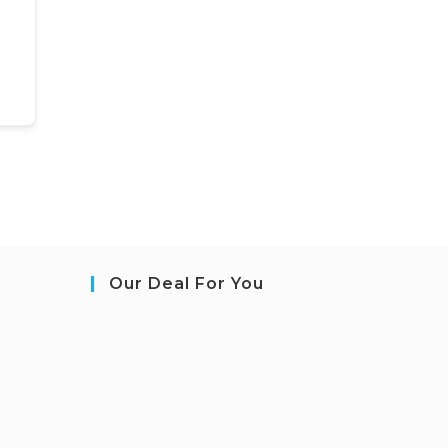
Our Deal For You