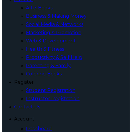
All e-Books
Business & Making Money
Social Media & Networks
Marketing & Promotion
Web & Development
Health & Fitness
Productivity & Self Help
Parenting & Family
Coloring Books
Register
Student Registration
Instructor Registration
Contact Us
Account
Dashboard