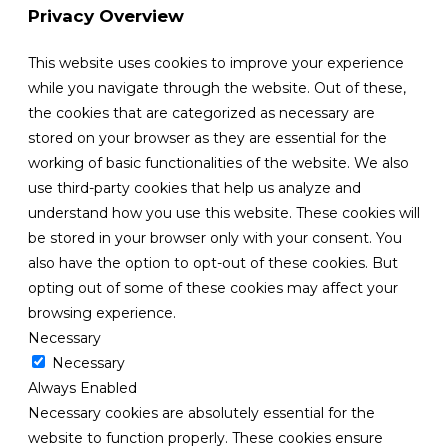
Privacy Overview
This website uses cookies to improve your experience
while you navigate through the website. Out of these,
the cookies that are categorized as necessary are
stored on your browser as they are essential for the
working of basic functionalities of the website. We also
use third-party cookies that help us analyze and
understand how you use this website. These cookies will
be stored in your browser only with your consent. You
also have the option to opt-out of these cookies. But
opting out of some of these cookies may affect your
browsing experience.
Necessary
Necessary
Always Enabled
Necessary cookies are absolutely essential for the
website to function properly. These cookies ensure