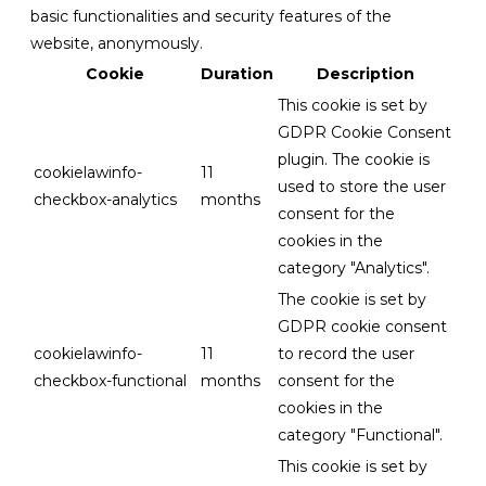
basic functionalities and security features of the
website, anonymously.
Cookie
Duration
Description
This cookie is set by
GDPR Cookie Consent
plugin. The cookie is
cookielawinfo-
11
used to store the user
checkbox-analytics
months
consent for the
cookies in the
category "Analytics".
The cookie is set by
GDPR cookie consent
cookielawinfo-
11
to record the user
checkbox-functional
months
consent for the
cookies in the
category "Functional".
This cookie is set by