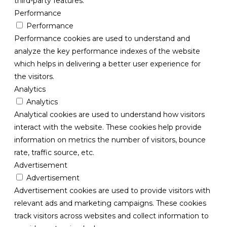
third-party features.
Performance
Performance
Performance cookies are used to understand and
analyze the key performance indexes of the website
which helps in delivering a better user experience for
the visitors.
Analytics
Analytics
Analytical cookies are used to understand how visitors
interact with the website. These cookies help provide
information on metrics the number of visitors, bounce
rate, traffic source, etc.
Advertisement
Advertisement
Advertisement cookies are used to provide visitors with
relevant ads and marketing campaigns. These cookies
track visitors across websites and collect information to