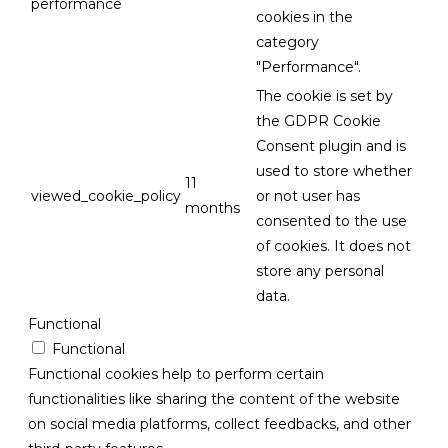
performance
cookies in the
category
"Performance".
The cookie is set by
the GDPR Cookie
Consent plugin and is
used to store whether
11
viewed_cookie_policy
or not user has
months
consented to the use
of cookies. It does not
store any personal
data.
Functional
Functional
Functional cookies help to perform certain
functionalities like sharing the content of the website
on social media platforms, collect feedbacks, and other