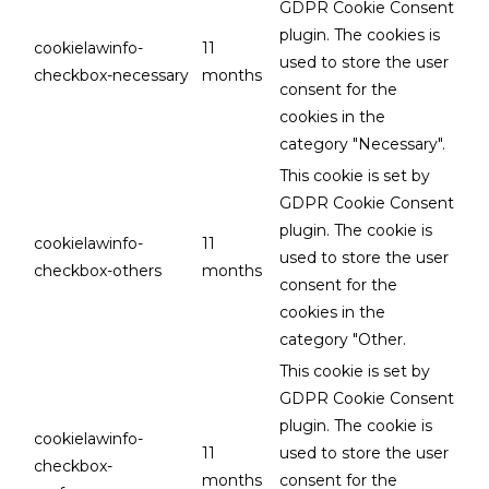
GDPR Cookie Consent
plugin. The cookies is
cookielawinfo-
11
used to store the user
checkbox-necessary
months
consent for the
cookies in the
category "Necessary".
This cookie is set by
GDPR Cookie Consent
plugin. The cookie is
cookielawinfo-
11
used to store the user
checkbox-others
months
consent for the
cookies in the
category "Other.
This cookie is set by
GDPR Cookie Consent
plugin. The cookie is
cookielawinfo-
11
used to store the user
checkbox-
months
consent for the