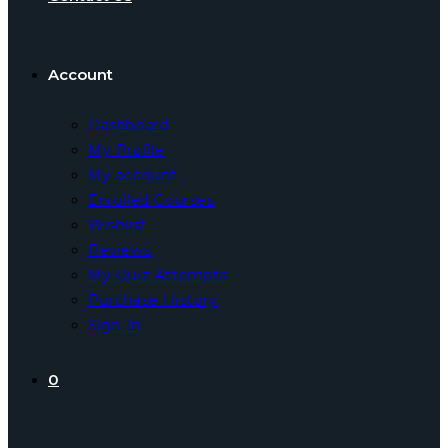
Account
Dashboard
My Profile
My account
Enrolled Courses
Wishlist
Reviews
My Quiz Attempts
Purchase History
Sign In
0