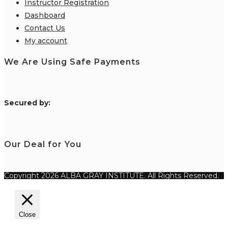
Instructor Registration
Dashboard
Contact Us
My account
We Are Using Safe Payments
S
ecured by:
Our Deal for You
Copyright 2026 ALBA GRAY INSTITUTE. All Rights Reserved.
Close