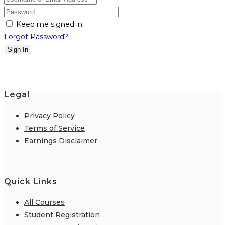
Keep me signed in
Forgot Password?
Sign In
Legal
Privacy Policy
Terms of Service
Earnings Disclaimer
Quick Links
All Courses
Student Registration