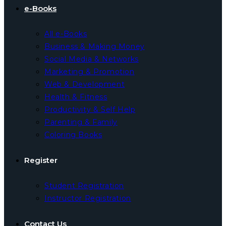
e-Books
All e-Books
Business & Making Money
Social Media & Networks
Marketing & Promotion
Web & Development
Health & Fitness
Productivity & Self Help
Parenting & Family
Coloring Books
Register
Student Registration
Instructor Registration
Contact Us