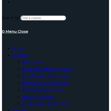
Toggle
Search for:
website
0
Menu
Close
search
Home
Courses
All Courses
Business & Making Money
Social Media & Networks
Marketing & Promotion
Web & Development
Health & Fitness
Productivity & Self Help
e-Books