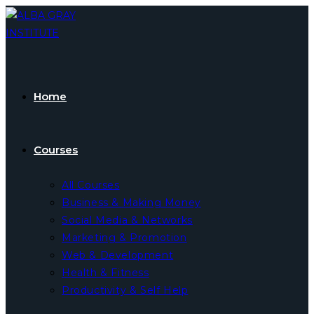
Skip
to
content
Home
Courses
All Courses
Business & Making Money
Social Media & Networks
Marketing & Promotion
Web & Development
Health & Fitness
Productivity & Self Help