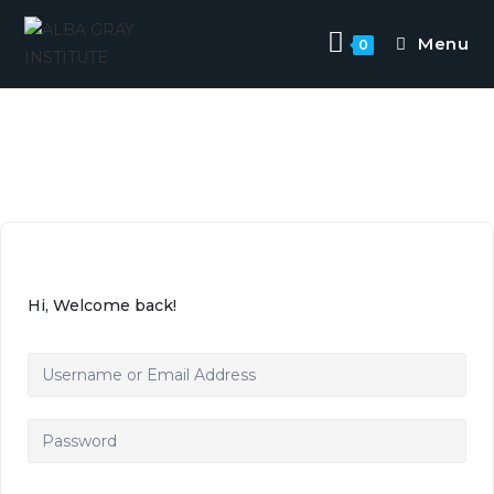
Menu
0
Hi, Welcome back!