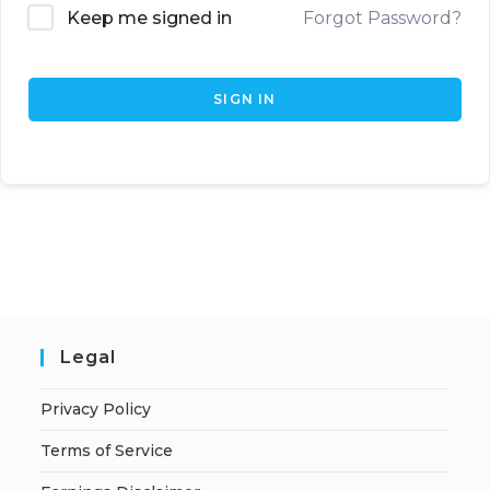
Keep me signed in
Forgot Password?
SIGN IN
Legal
Privacy Policy
Terms of Service