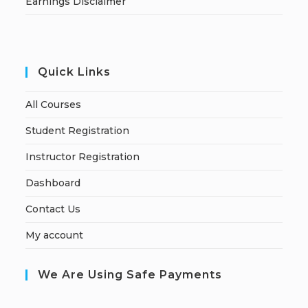
Earnings Disclaimer
Quick Links
All Courses
Student Registration
Instructor Registration
Dashboard
Contact Us
My account
We Are Using Safe Payments