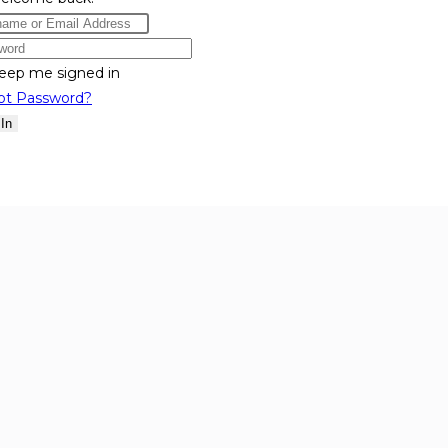
eep me signed in
ot Password?
 In