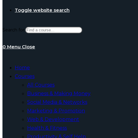
Toggle website search
Search for:
0
Menu
Close
Home
Courses
All Courses
Business & Making Money
Social Media & Networks
Marketing & Promotion
Web & Development
Health & Fitness
Productivity & Self Help