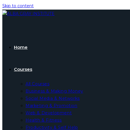
Skip to content
Home
Courses
All Courses
Business & Making Money
Social Media & Networks
Marketing & Promotion
Web & Development
Health & Fitness
Productivity & Self Help