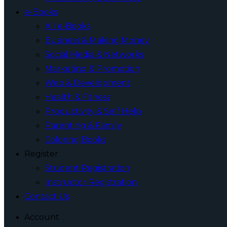
e-Books
All e-Books
Business & Making Money
Social Media & Networks
Marketing & Promotion
Web & Development
Health & Fitness
Productivity & Self Help
Parenting & Family
Coloring Books
Register
Student Registration
Instructor Registration
Contact Us
Account