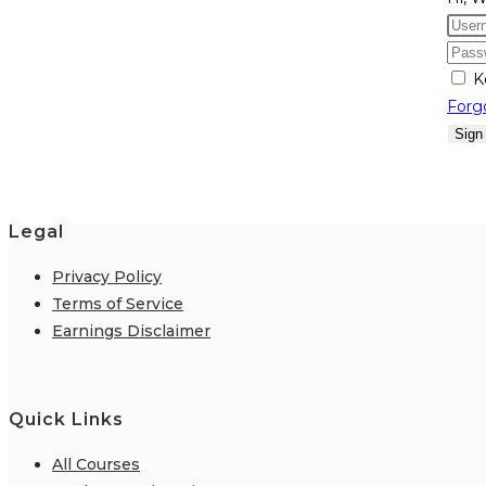
K
Forg
Sign
Legal
Privacy Policy
Terms of Service
Earnings Disclaimer
Quick Links
All Courses