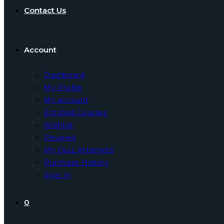
Contact Us
Account
Dashboard
My Profile
My account
Enrolled Courses
Wishlist
Reviews
My Quiz Attempts
Purchase History
Sign In
0