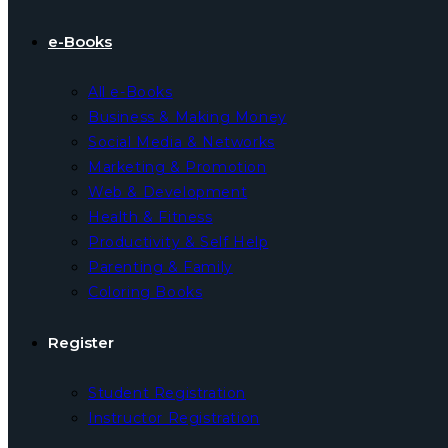
e-Books
All e-Books
Business & Making Money
Social Media & Networks
Marketing & Promotion
Web & Development
Health & Fitness
Productivity & Self Help
Parenting & Family
Coloring Books
Register
Student Registration
Instructor Registration