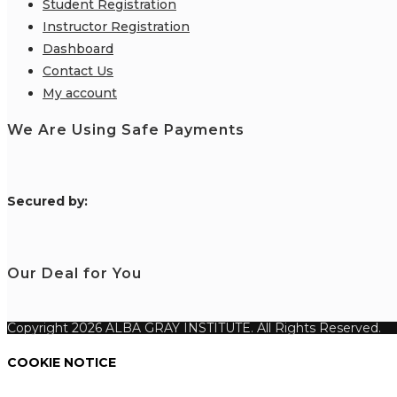
Student Registration
Instructor Registration
Dashboard
Contact Us
My account
We Are Using Safe Payments
S
ecured by:
Our Deal for You
Copyright 2026 ALBA GRAY INSTITUTE. All Rights Reserved.
COOKIE NOTICE