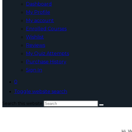
Dashboard
My Profile
My account
Enrolled Courses
Wishlist
Reviews
My Quiz Attempts
Purchase History
Sign In
0
Toggle website search
Search this website
Hi, 