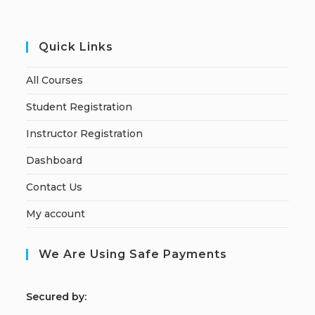
Quick Links
All Courses
Student Registration
Instructor Registration
Dashboard
Contact Us
My account
We Are Using Safe Payments
S
ecured by: