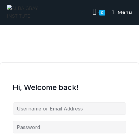
Menu
0
Hi, Welcome back!