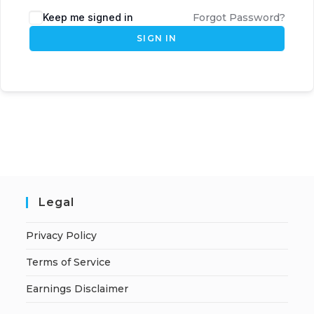
Keep me signed in
Forgot Password?
SIGN IN
Legal
Privacy Policy
Terms of Service
Earnings Disclaimer